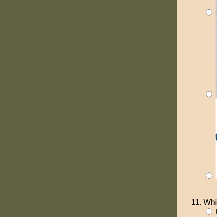
Whi
U