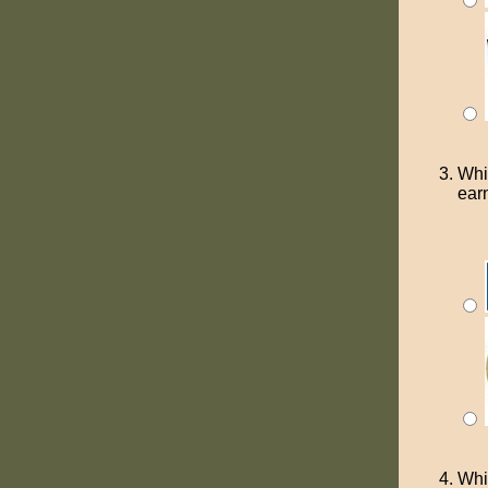
Whi
ear
Whi