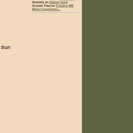
Amanda on
States song
Scouter Paul on
Cycling MB
More Comments...
 than