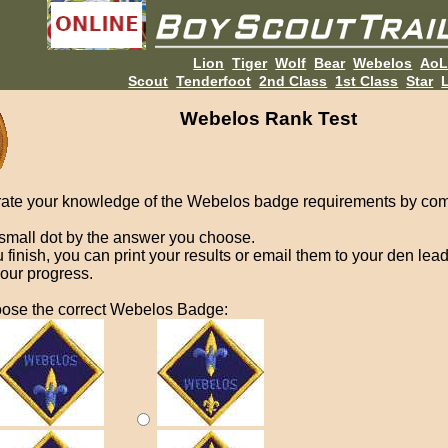
Lion
Tiger
Wolf
Bear
Webelos
Ao
Scout
Tenderfoot
2nd Class
1st Class
Star
L
Webelos Rank Test
ate your knowledge of the Webelos badge requirements by com
 small dot by the answer you choose.
finish, you can print your results or email them to your den lead
your progress.
ose the correct Webelos Badge: