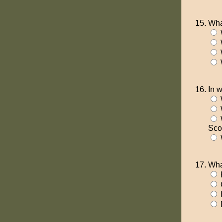
Wha
In 
Sco
W
Wha
P
D