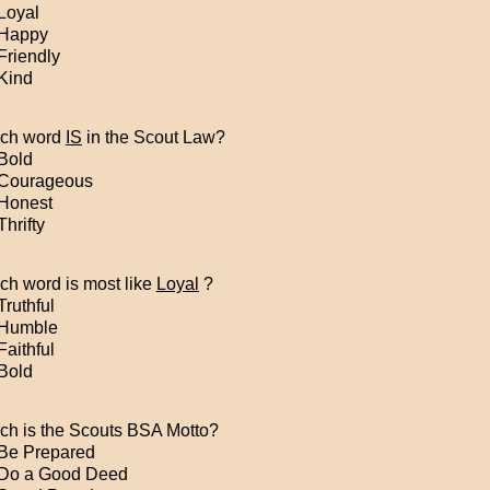
Loyal
Happy
Friendly
Kind
ch word
IS
in the Scout Law?
Bold
Courageous
Honest
hrifty
ch word is most like
Loyal
?
ruthful
Humble
aithful
Bold
ch is the Scouts BSA Motto?
Be Prepared
Do a Good Deed