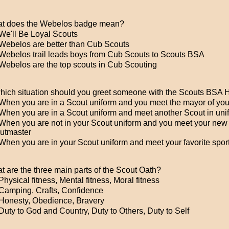
t does the Webelos badge mean?
We'll Be Loyal Scouts
Webelos are better than Cub Scouts
Webelos trail leads boys from Cub Scouts to Scouts BSA
Webelos are the top scouts in Cub Scouting
which situation should you greet someone with the Scouts BSA
When you are in a Scout uniform and you meet the mayor of your
When you are in a Scout uniform and meet another Scout in uni
When you are not in your Scout uniform and you meet your new
utmaster
hen you are in your Scout uniform and meet your favorite sport
t are the three main parts of the Scout Oath?
hysical fitness, Mental fitness, Moral fitness
Camping, Crafts, Confidence
Honesty, Obedience, Bravery
uty to God and Country, Duty to Others, Duty to Self