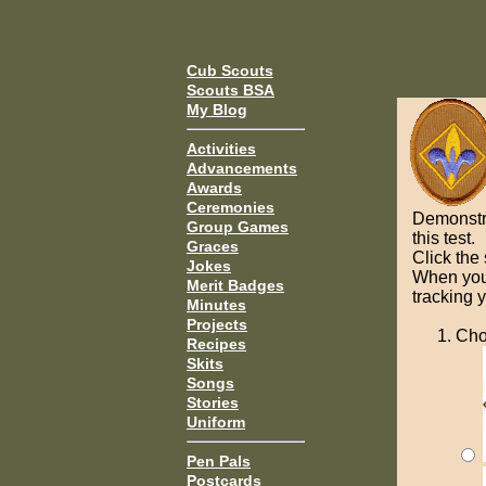
Cub Scouts
Scouts BSA
My Blog
Activities
Advancements
Awards
Ceremonies
Demonstr
Group Games
this test.
Graces
Click the
Jokes
When you 
Merit Badges
tracking 
Minutes
Projects
Cho
Recipes
Skits
Songs
Stories
Uniform
Pen Pals
Postcards