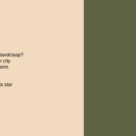
 Handclasp?
 city
form
s star