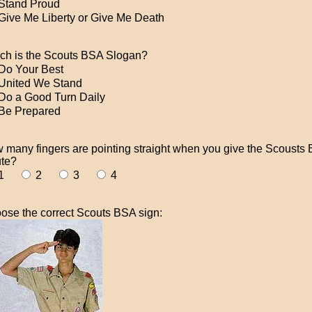
Stand Proud
Give Me Liberty or Give Me Death
ch is the Scouts BSA Slogan?
Do Your Best
United We Stand
Do a Good Turn Daily
Be Prepared
 many fingers are pointing straight when you give the Scousts
ute?
1
2
3
4
ose the correct Scouts BSA sign: