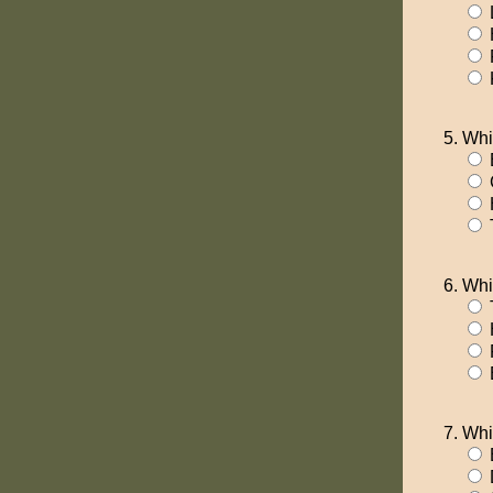
Whi
T
Whi
T
F
Whi