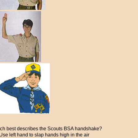
ch best describes the Scouts BSA handshake?
se left hand to slap hands high in the air