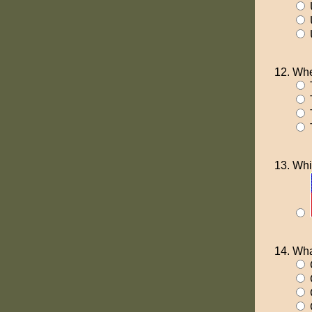
U
U
Whe
T
T
Whi
Wha