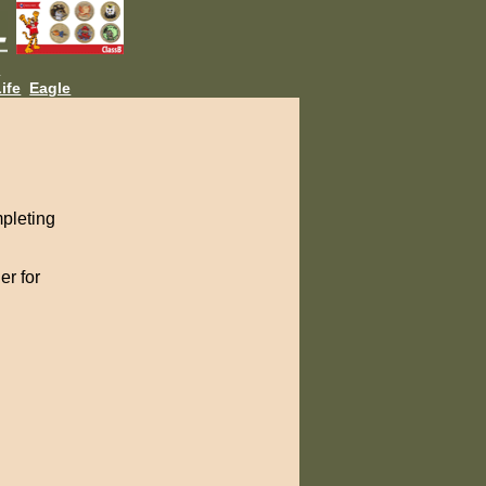
L
ife
Eagle
pleting
er for