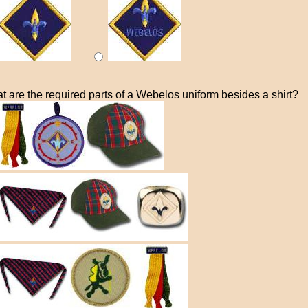
t are the required parts of a Webelos uniform besides a shirt?