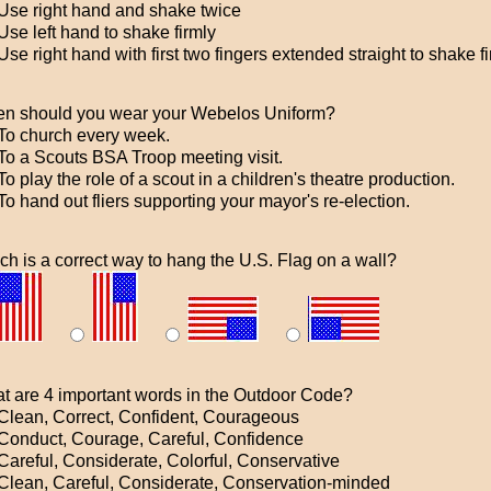
Use right hand and shake twice
se left hand to shake firmly
se right hand with first two fingers extended straight to shake f
n should you wear your Webelos Uniform?
To church every week.
To a Scouts BSA Troop meeting visit.
o play the role of a scout in a children's theatre production.
o hand out fliers supporting your mayor's re-election.
ch is a correct way to hang the U.S. Flag on a wall?
t are 4 important words in the Outdoor Code?
Clean, Correct, Confident, Courageous
Conduct, Courage, Careful, Confidence
Careful, Considerate, Colorful, Conservative
Clean, Careful, Considerate, Conservation-minded