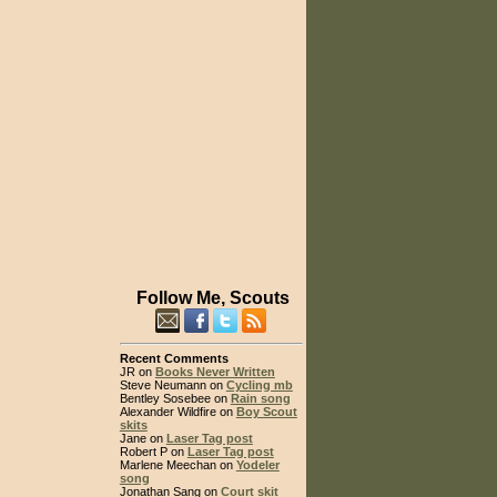
Follow Me, Scouts
Recent Comments
JR on
Books Never Written
Steve Neumann on
Cycling mb
Bentley Sosebee on
Rain song
Alexander Wildfire on
Boy Scout
skits
Jane on
Laser Tag post
Robert P on
Laser Tag post
Marlene Meechan on
Yodeler
song
Jonathan Sang on
Court skit