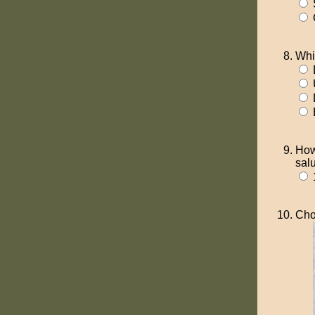
Whi
How
sal
Cho