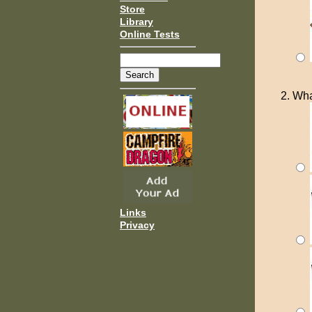
Store
Library
Online Tests
Wha
Links
Privacy