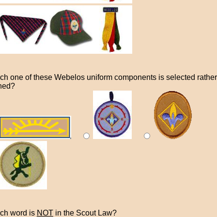
ch one of these Webelos uniform components is selected rather
ned?
ch word is
NOT
in the Scout Law?