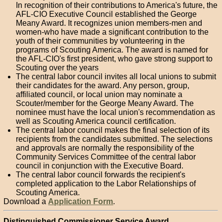
In recognition of their contributions to America's future, the
AFL-CIO Executive Council established the George
Meany Award. It recognizes union members-men and
women-who have made a significant contribution to the
youth of their communities by volunteering in the
programs of Scouting America. The award is named for
the AFL-CIO's first president, who gave strong support to
Scouting over the years
The central labor council invites all local unions to submit
their candidates for the award. Any person, group,
affiliated council, or local union may nominate a
Scouter/member for the George Meany Award. The
nominee must have the local union's recommendation as
well as Scouting America council certification.
The central labor council makes the final selection of its
recipients from the candidates submitted. The selections
and approvals are normally the responsibility of the
Community Services Committee of the central labor
council in conjunction with the Executive Board.
The central labor council forwards the recipient's
completed application to the Labor Relationships of
Scouting America.
Download a
Application Form
.
Distinguished Commissioner Service Award