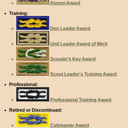
Alumni Award
Training:
Den Leader Award
Unit Leader Award of Merit
Scouter's Key Award
Scout Leader's Training Award
Professional:
Professional Training Award
Retired or Discontinued:
Cubmaster Award