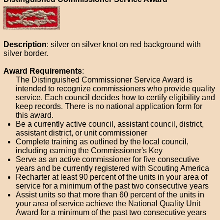
Description
: silver on silver knot on red background with
silver border.
Award Requirements
:
The Distinguished Commissioner Service Award is
intended to recognize commissioners who provide quality
service. Each council decides how to certify eligibility and
keep records. There is no national application form for
this award.
Be a currently active council, assistant council, district,
assistant district, or unit commissioner
Complete training as outlined by the local council,
including earning the Commissioner's Key
Serve as an active commissioner for five consecutive
years and be currently registered with Scouting America
Recharter at least 90 percent of the units in your area of
service for a minimum of the past two consecutive years
Assist units so that more than 60 percent of the units in
your area of service achieve the National Quality Unit
Award for a minimum of the past two consecutive years