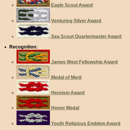
Eagle Scout Award
Venturing Silver Award
Sea Scout Quartermaster Award
Recognition:
James West Fellowship Award
Medal of Merit
Heroism Award
Honor Medal
Youth Religious Emblem Award