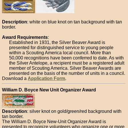
Description
: white on blue knot on tan background with tan
border.
Award Requirements
:
Established in 1931, the Silver Beaver Award is
presented for distinguished service to young people
within a Scouting America local council. More than
50,000 recognitions have been conferred to date. As with
the Silver Antelope, a recipient must be a registered adult
member of Scouting America. Silver Beaver Awards are
presented on the basis of the number of units in a council.
Download a
Application Form
.
William D. Boyce New Unit Organizer Award
Description
: silver knot on gold/green/red background with
tan border.
The William D. Boyce New-Unit Organizer Award is
presented to recognize volunteers who organize one or more