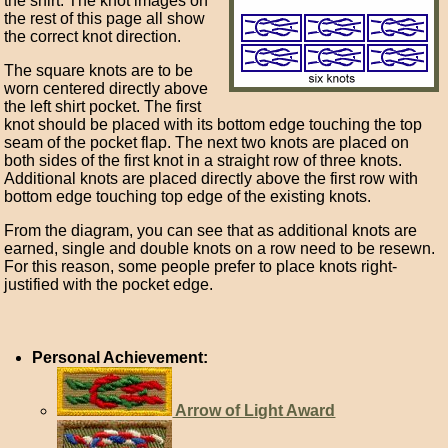
the shirt. The knot images on
the rest of this page all show
the correct knot direction.
The square knots are to be
worn centered directly above
the left shirt pocket. The first
knot should be placed with its bottom edge touching the top
seam of the pocket flap. The next two knots are placed on
both sides of the first knot in a straight row of three knots.
Additional knots are placed directly above the first row with
bottom edge touching top edge of the existing knots.
From the diagram, you can see that as additional knots are
earned, single and double knots on a row need to be resewn.
For this reason, some people prefer to place knots right-
justified with the pocket edge.
Personal Achievement:
Arrow of Light Award