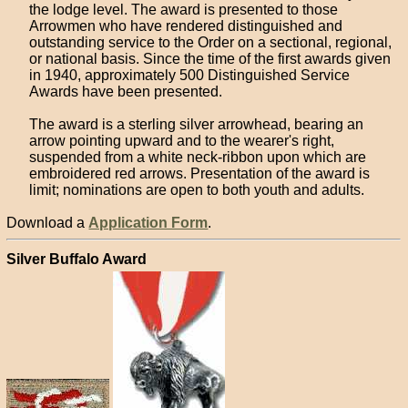
the lodge level. The award is presented to those
Arrowmen who have rendered distinguished and
outstanding service to the Order on a sectional, regional,
or national basis. Since the time of the first awards given
in 1940, approximately 500 Distinguished Service
Awards have been presented.
The award is a sterling silver arrowhead, bearing an
arrow pointing upward and to the wearer's right,
suspended from a white neck-ribbon upon which are
embroidered red arrows. Presentation of the award is
limit; nominations are open to both youth and adults.
Download a
Application Form
.
Silver Buffalo Award