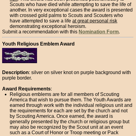
Scouts who have died while attempting to save the life of
another. In very exceptional cases the award is presented
with crossed gold palms to Scouts and Scouters who
have attempted to save a life
at great personal risk
demonstrating exceptional heroism.
Submit a recommendation with this
Nomination Form
.
Youth Religious Emblem Award
Description
: silver on silver knot on purple background with
purple border.
Award Requirements
:
Religious emblems are for all members of Scouting
America that wish to pursue them. The Youth Awards are
earned through work with the individual religious unit and
the requirements for each are set by the church and not
by Scouting America. Once earned, the award is
generally presented by the church or religious group but
may also be recognized by the Scout unit at an event
such as a Court of Honor or Troop meeting or Pack