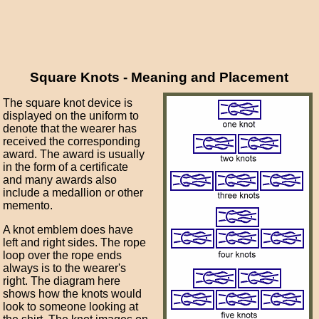
Square Knots - Meaning and Placement
The square knot device is
displayed on the uniform to
denote that the wearer has
received the corresponding
award. The award is usually
in the form of a certificate
and many awards also
include a medallion or other
memento.
A knot emblem does have
left and right sides. The rope
loop over the rope ends
always is to the wearer's
right. The diagram here
shows how the knots would
look to someone looking at