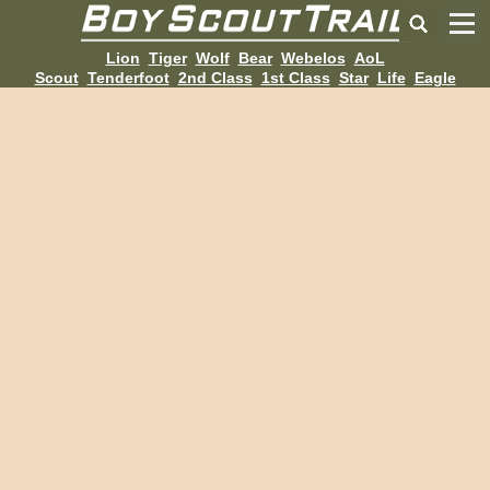
Lion
Tiger
Wolf
Bear
Webelos
AoL
Scout
Tenderfoot
2nd Class
1st Class
Star
Life
Eagle