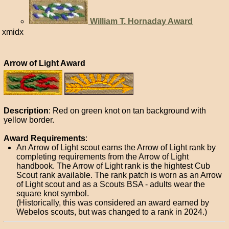
William T. Hornaday Award
xmidx
Arrow of Light Award
Description
: Red on green knot on tan background with
yellow border.
Award Requirements
:
An Arrow of Light scout earns the Arrow of Light rank by
completing requirements from the Arrow of Light
handbook. The Arrow of Light rank is the hightest Cub
Scout rank available. The rank patch is worn as an Arrow
of Light scout and as a Scouts BSA - adults wear the
square knot symbol.
(Historically, this was considered an award earned by
Webelos scouts, but was changed to a rank in 2024.)