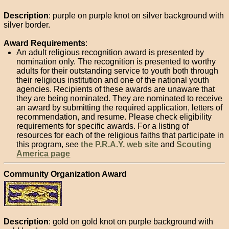
Description
: purple on purple knot on silver background with
silver border.
Award Requirements
:
An adult religious recognition award is presented by
nomination only. The recognition is presented to worthy
adults for their outstanding service to youth both through
their religious institution and one of the national youth
agencies. Recipients of these awards are unaware that
they are being nominated. They are nominated to receive
an award by submitting the required application, letters of
recommendation, and resume. Please check eligibility
requirements for specific awards. For a listing of
resources for each of the religious faiths that participate in
this program, see
the P.R.A.Y. web site
and
Scouting
America page
Community Organization Award
Description
: gold on gold knot on purple background with