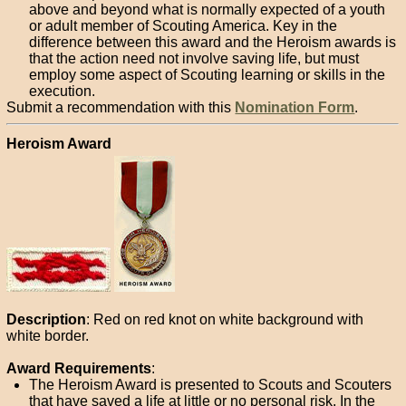
above and beyond what is normally expected of a youth
or adult member of Scouting America. Key in the
difference between this award and the Heroism awards is
that the action need not involve saving life, but must
employ some aspect of Scouting learning or skills in the
execution.
Submit a recommendation with this
Nomination Form
.
Heroism Award
Description
: Red on red knot on white background with
white border.
Award Requirements
:
The Heroism Award is presented to Scouts and Scouters
that have saved a life at
little or no personal risk
. In the