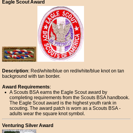
Eagle Scout Award
Description
: Red/white/blue on red/white/blue knot on tan
background with tan border.
Award Requirements
:
A Scouts BSA earns the Eagle Scout award by
completing requirements from the Scouts BSA handbook.
The Eagle Scout award is the highest youth rank in
scouting. The award patch is worn as a Scouts BSA -
adults wear the square knot symbol.
Venturing Silver Award