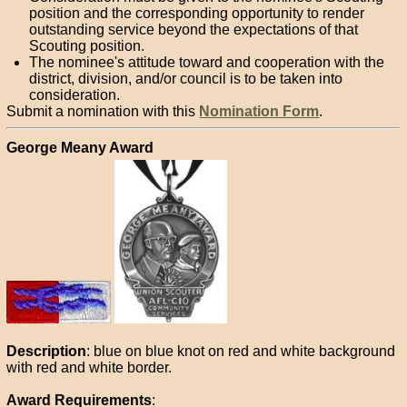
position and the corresponding opportunity to render
outstanding service beyond the expectations of that
Scouting position.
The nominee's attitude toward and cooperation with the
district, division, and/or council is to be taken into
consideration.
Submit a nomination with this
Nomination Form
.
George Meany Award
Description
: blue on blue knot on red and white background
with red and white border.
Award Requirements
: