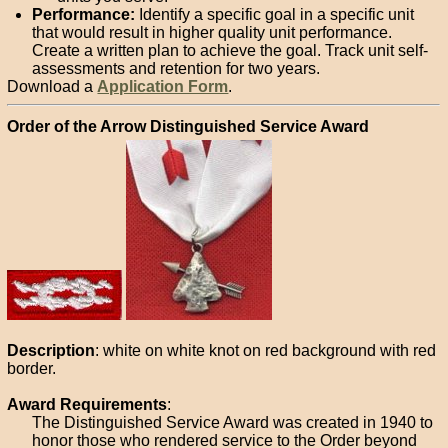
Performance:
Identify a specific goal in a specific unit
that would result in higher quality unit performance.
Create a written plan to achieve the goal. Track unit self-
assessments and retention for two years.
Download a
Application Form
.
Order of the Arrow Distinguished Service Award
Description
: white on white knot on red background with red
border.
Award Requirements
:
The Distinguished Service Award was created in 1940 to
honor those who rendered service to the Order beyond