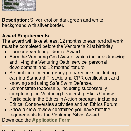
Description
: Silver knot on dark green and white
background with silver border.
Award Requirements
:
The award will take at least 12 months to earn and all work
must be completed before the Venturer's 21st birthday.
Earn one Venturing Bronze Award.
Earn the Venturing Gold Award, which includes knowing
and living the Venturing Oath, service, personal
development, and 12 months' tenure.
Be proficient in emergency preparedness, including
earning Standard First Aid and CPR certification, and
knowing and using Safe Swim Defense.
Demonstrate leadership, including successfully
completing the Venturing Leadership Skills Course.
Participate in the Ethics in Action program, including
Ethical Controversies activities and an Ethics Forum.
Show a crew review committee you have met the
requirements for the Venturing Silver Award.
Download the
Application Form
.