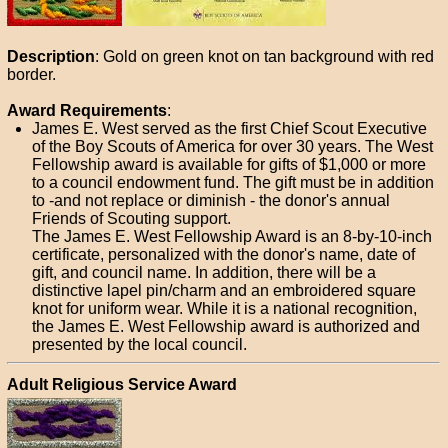
Description
: Gold on green knot on tan background with red
border.
Award Requirements
:
James E. West served as the first Chief Scout Executive
of the Boy Scouts of America for over 30 years. The West
Fellowship award is available for gifts of $1,000 or more
to a council endowment fund. The gift must be in addition
to -and not replace or diminish - the donor's annual
Friends of Scouting support.
The James E. West Fellowship Award is an 8-by-10-inch
certificate, personalized with the donor's name, date of
gift, and council name. In addition, there will be a
distinctive lapel pin/charm and an embroidered square
knot for uniform wear. While it is a national recognition,
the James E. West Fellowship award is authorized and
presented by the local council.
Adult Religious Service Award