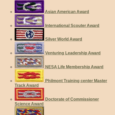
Asian American Award
International Scouter Award
Silver World Award
Venturing Leadership Award
NESA Life Membership Award
Philmont Training center Master
Track Award
Doctorate of Commissioner
Science Award