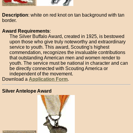
Description
: white on red knot on tan background with tan
border.
Award Requirements
:
The Silver Buffalo Award, created in 1925, is bestowed
upon those who give truly noteworthy and extraordinary
service to youth. This award, Scouting's highest
commendation, recognizes the invaluable contributions
that outstanding American men and women render to
youth. The service must be national in character and can
be directly connected with Scouting America or
independent of the movement.
Download a
Application Form
.
Silver Antelope Award