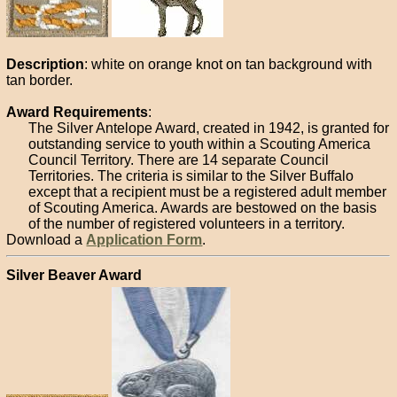
Description
: white on orange knot on tan background with
tan border.
Award Requirements
:
The Silver Antelope Award, created in 1942, is granted for
outstanding service to youth within a Scouting America
Council Territory. There are 14 separate Council
Territories. The criteria is similar to the Silver Buffalo
except that a recipient must be a registered adult member
of Scouting America. Awards are bestowed on the basis
of the number of registered volunteers in a territory.
Download a
Application Form
.
Silver Beaver Award