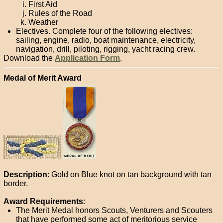
First Aid
Rules of the Road
Weather
Electives. Complete four of the following electives:
sailing, engine, radio, boat maintenance, electricity,
navigation, drill, piloting, rigging, yacht racing crew.
Download the
Application Form
.
Medal of Merit Award
Description
: Gold on Blue knot on tan background with tan
border.
Award Requirements
:
The Merit Medal honors Scouts, Venturers and Scouters
that have performed some act of meritorious service