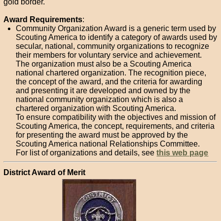
gold border.
Award Requirements
:
Community Organization Award is a generic term used by
Scouting America to identify a category of awards used by
secular, national, community organizations to recognize
their members for voluntary service and achievement.
The organization must also be a Scouting America
national chartered organization. The recognition piece,
the concept of the award, and the criteria for awarding
and presenting it are developed and owned by the
national community organization which is also a
chartered organization with Scouting America.
To ensure compatibility with the objectives and mission of
Scouting America, the concept, requirements, and criteria
for presenting the award must be approved by the
Scouting America national Relationships Committee.
For list of organizations and details, see
this web page
District Award of Merit