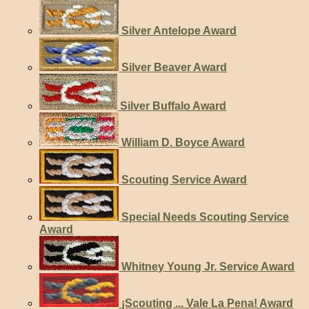
Silver Antelope Award
Silver Beaver Award
Silver Buffalo Award
William D. Boyce Award
Scouting Service Award
Special Needs Scouting Service
Award
Whitney Young Jr. Service Award
¡Scouting ... Vale La Pena! Award