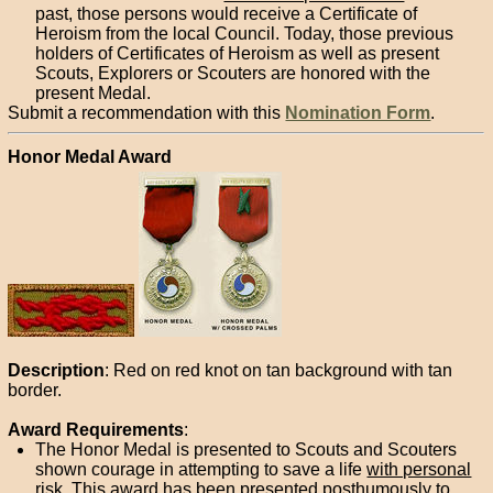
past, those persons would receive a Certificate of
Heroism from the local Council. Today, those previous
holders of Certificates of Heroism as well as present
Scouts, Explorers or Scouters are honored with the
present Medal.
Submit a recommendation with this
Nomination Form
.
Honor Medal Award
Description
: Red on red knot on tan background with tan
border.
Award Requirements
:
The Honor Medal is presented to Scouts and Scouters
shown courage in attempting to save a life
with personal
risk
. This award has been presented posthumously to