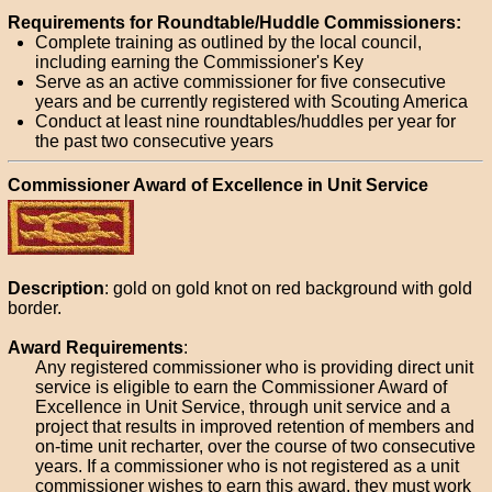
Requirements for Roundtable/Huddle Commissioners:
Complete training as outlined by the local council,
including earning the Commissioner's Key
Serve as an active commissioner for five consecutive
years and be currently registered with Scouting America
Conduct at least nine roundtables/huddles per year for
the past two consecutive years
Commissioner Award of Excellence in Unit Service
Description
: gold on gold knot on red background with gold
border.
Award Requirements
:
Any registered commissioner who is providing direct unit
service is eligible to earn the Commissioner Award of
Excellence in Unit Service, through unit service and a
project that results in improved retention of members and
on-time unit recharter, over the course of two consecutive
years. If a commissioner who is not registered as a unit
commissioner wishes to earn this award, they must work