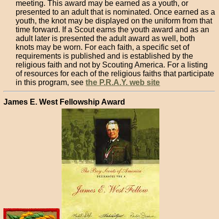
meeting. This award may be earned as a youth, or
presented to an adult that is nominated. Once earned as a
youth, the knot may be displayed on the uniform from that
time forward. If a Scout earns the youth award and as an
adult later is presented the adult award as well, both
knots may be worn. For each faith, a specific set of
requirements is published and is established by the
religious faith and not by Scouting America. For a listing
of resources for each of the religious faiths that participate
in this program, see
the P.R.A.Y. web site
James E. West Fellowship Award