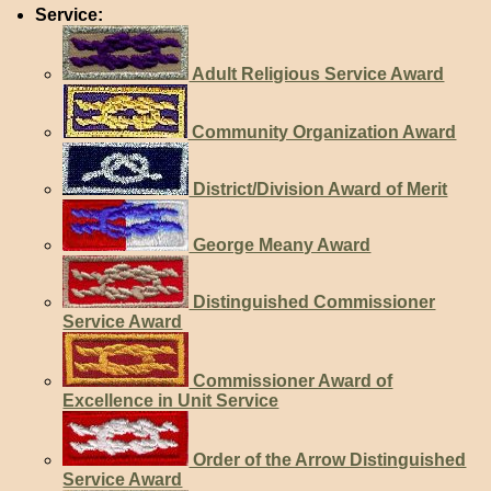
Service:
Adult Religious Service Award
Community Organization Award
District/Division Award of Merit
George Meany Award
Distinguished Commissioner
Service Award
Commissioner Award of
Excellence in Unit Service
Order of the Arrow Distinguished
Service Award