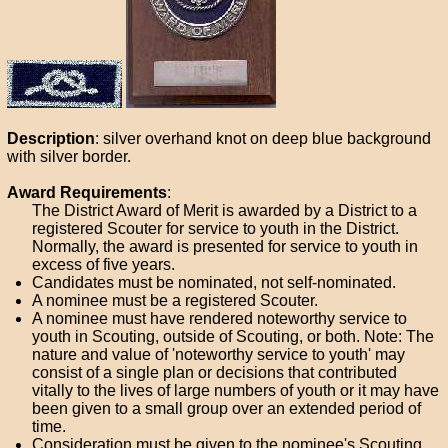
Description
: silver overhand knot on deep blue background
with silver border.
Award Requirements
:
The District Award of Merit is awarded by a District to a
registered Scouter for service to youth in the District.
Normally, the award is presented for service to youth in
excess of five years.
Candidates must be nominated, not self-nominated.
A nominee must be a registered Scouter.
A nominee must have rendered noteworthy service to
youth in Scouting, outside of Scouting, or both. Note: The
nature and value of 'noteworthy service to youth' may
consist of a single plan or decisions that contributed
vitally to the lives of large numbers of youth or it may have
been given to a small group over an extended period of
time.
Consideration must be given to the nominee's Scouting