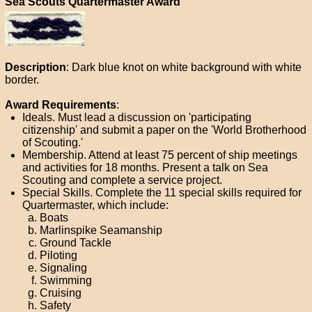
Sea Scouts Quartermaster Award
Description
: Dark blue knot on white background with white
border.
Award Requirements
:
Ideals. Must lead a discussion on 'participating
citizenship' and submit a paper on the 'World Brotherhood
of Scouting.'
Membership. Attend at least 75 percent of ship meetings
and activities for 18 months. Present a talk on Sea
Scouting and complete a service project.
Special Skills. Complete the 11 special skills required for
Quartermaster, which include:
Boats
Marlinspike Seamanship
Ground Tackle
Piloting
Signaling
Swimming
Cruising
Safety