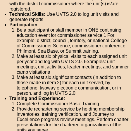
with the district commissioner where the unit(s) is/are
registered.
Technical Skills:
Use UVTS 2.0 to log unit visits and
generate reports
Participation:
Be a participant or staff member in ONE continuing
education event for commissioner service.1 For
example: district, council, territory, or national College
of Commissioner Science, commissioner conference,
Philmont, Sea Base, or Summit training.
Make at least six physical visits to each assigned unit
per year and log with UVTS 2.0. Examples: unit
meetings, unit activities, leader meetings, and summer
camp visitations
Make at least six significant contacts (in addition to
those made in item 2) for each unit served, by
telephone, twoway electronic communication, or in
person, and log in UVTS 2.0.
Training and Experience:
Complete Commissioner Basic Training
Provide rechartering service by holding membership
inventories, training verification, and Journey to
Excellence progress review meetings. Perform charter
presentations for the chartered organizations of the
units you serve.