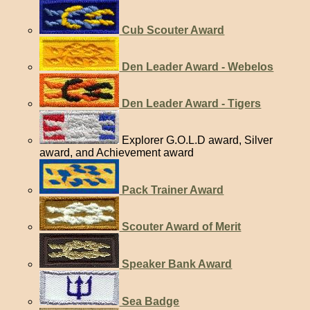
Cub Scouter Award
Den Leader Award - Webelos
Den Leader Award - Tigers
Explorer G.O.L.D award, Silver
award, and Achievement award
Pack Trainer Award
Scouter Award of Merit
Speaker Bank Award
Sea Badge