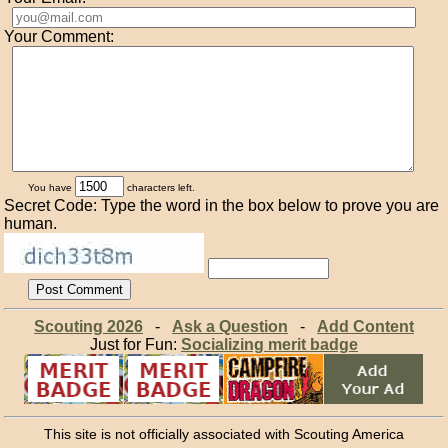
Your Comment:
You have
characters left.
Secret Code: Type the word in the box below to prove you are
human.
Scouting 2026
-
Ask a Question
-
Add Content
Just for Fun:
Socializing merit badge
This site is not officially associated with Scouting America