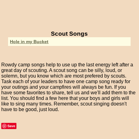
Scout Songs
Hole in my Bucket
Rowdy camp songs help to use up the last energy left after a
great day of scouting. A scout song can be silly, loud, or
solemn, but you know which are most prefered by scouts.
Task each of your leaders to have one camp song ready for
your outings and your campfires will always be fun. If you
have some favorites to share, tell us and we'll add them to the
list. You should find a few here that your boys and girls will
like to sing many times. Remember, scout singing doesn't
have to be good, just loud.
Save