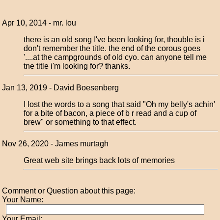
Apr 10, 2014 - mr. lou
there is an old song I've been looking for, thouble is i
don't remember the title. the end of the corous goes
'....at the campgrounds of old cyo. can anyone tell me
tne title i'm looking for? thanks.
Jan 13, 2019 - David Boesenberg
I lost the words to a song that said "Oh my belly's achin'
for a bite of bacon, a piece of b r read and a cup of
brew" or something to that effect.
Nov 26, 2020 - James murtagh
Great web site brings back lots of memories
Comment or Question about this page:
Your Name:
Your Email: