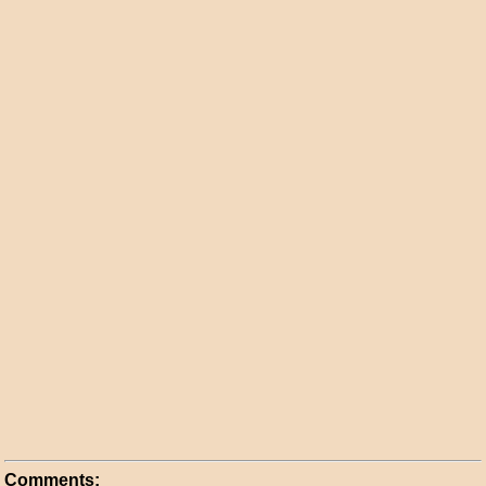
Comments: