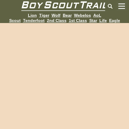
Lion
Tiger
Wolf
Bear
Webelos
AoL
Scout
Tenderfoot
2nd Class
1st Class
Star
Life
Eagle