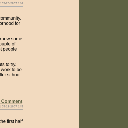
2 05-20-2007 146
 community.
orhood for
to know some
ouple of
st people
 to try. I
 work to be
fter school
e Comment
2 05-18-2007 145
e first half