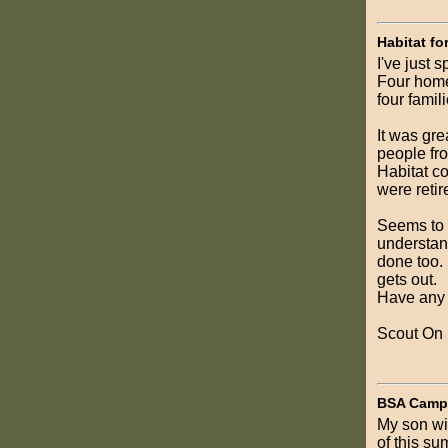
Habitat fo
I've just 
Four homes
four famili
It was gre
people fro
Habitat c
were retir
Seems to m
understand
done too. 
gets out.
Have any o
Scout On
BSA Camp 
My son wil
of this su