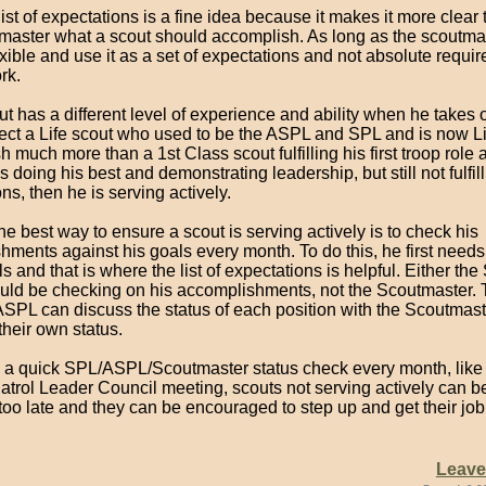
ist of expectations is a fine idea because it makes it more clear 
master what a scout should accomplish. As long as the scoutma
xible and use it as a set of expectations and not absolute requir
rk.
t has a different level of experience and ability when he takes o
ect a Life scout who used to be the ASPL and SPL and is now Li
 much more than a 1st Class scout fulfilling his first troop role a
is doing his best and demonstrating leadership, but still not fulfill
ns, then he is serving actively.
the best way to ensure a scout is serving actively is to check his
ments against his goals every month. To do this, he first needs 
 and that is where the list of expectations is helpful. Either the
ld be checking on his accomplishments, not the Scoutmaster. 
SPL can discuss the status of each position with the Scoutmast
their own status.
 a quick SPL/ASPL/Scoutmaster status check every month, like 
Patrol Leader Council meeting, scouts not serving actively can be
 too late and they can be encouraged to step up and get their jo
Leav