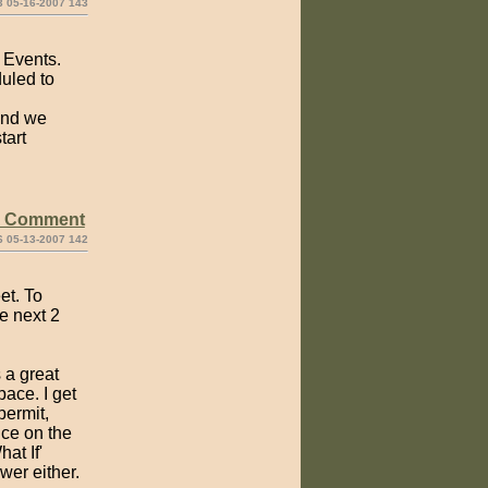
3 05-16-2007 143
f Events.
duled to
 and we
tart
e Comment
6 05-13-2007 142
et. To
e next 2
 a great
ace. I get
permit,
nce on the
at If'
wer either.