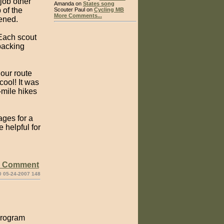
job other
Amanda on
States song
 of the
Scouter Paul on
Cycling MB
More Comments...
vened.
 Each scout
packing
 our route
cool! It was
-mile hikes
ges for a
 helpful for
e Comment
0 05-24-2007 148
 program