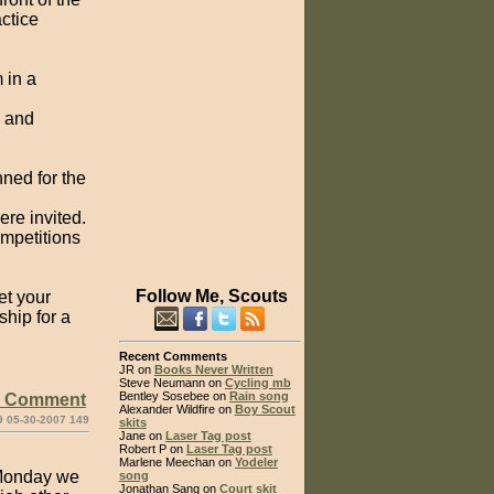
actice
 in a
, and
nned for the
re invited.
ompetitions
Follow Me, Scouts
et your
ship for a
Recent Comments
JR on
Books Never Written
Steve Neumann on
Cycling mb
Bentley Sosebee on
Rain song
e Comment
Alexander Wildfire on
Boy Scout
9 05-30-2007 149
skits
Jane on
Laser Tag post
Robert P on
Laser Tag post
Marlene Meechan on
Yodeler
 Monday we
song
Jonathan Sang on
Court skit