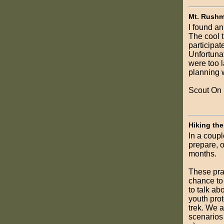
Mt. Rushm
I found an
The cool t
participat
Unfortunat
were too l
planning w
Scout On
Hiking the
In a coupl
prepare, o
months.
These prac
chance to 
to talk ab
youth prot
trek. We a
scenarios