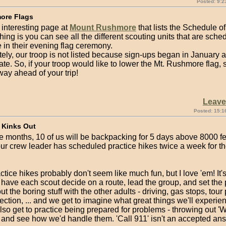
Posted: 9:2
ore Flags
 interesting page at
Mount Rushmore
that lists the Schedule o
hing is you can see all the different scouting units that are sche
e in their evening flag ceremony.
ely, our troop is not listed because sign-ups began in January
ate. So, if your troop would like to lower the Mt. Rushmore flag, s
ay ahead of your trip!
Leav
Posted: 15:1
 Kinks Out
e months, 10 of us will be backpacking for 5 days above 8000 fe
ur crew leader has scheduled practice hikes twice a week for th
tice hikes probably don't seem like much fun, but I love 'em! It's
have each scout decide on a route, lead the group, and set the p
out the boring stuff with the other adults - driving, gas stops, tour 
ection, ... and we get to imagine what great things we'll experie
lso get to practice being prepared for problems - throwing out 'Wh
 and see how we'd handle them. 'Call 911' isn't an accepted ans