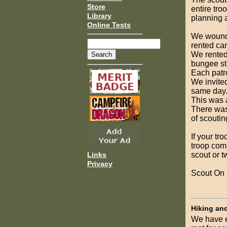
Store
entire tro
Library
planning a
Online Tests
We wound 
rented car
We rented 
bungee str
Each patro
We invited
same day
This was 
There was
of scoutin
If your tr
troop comm
scout or t
Links
Privacy
Scout On
Hiking an
We have e