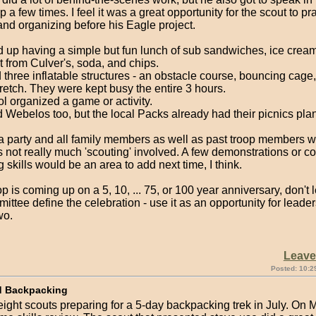
op a few times. I feel it was a great opportunity for the scout to pr
nd organizing before his Eagle project.
up having a simple but fun lunch of sub sandwiches, ice cream
t from Culver's, soda, and chips.
three inflatable structures - an obstacle course, bouncing cage
etch. They were kept busy the entire 3 hours.
l organized a game or activity.
 Webelos too, but the local Packs already had their picnics pla
.
a party and all family members as well as past troop members we
 not really much 'scouting' involved. A few demonstrations or c
g skills would be an area to add next time, I think.
oop is coming up on a 5, 10, ... 75, or 100 year anniversary, don't l
ittee define the celebration - use it as an opportunity for leader
wo.
Leav
Posted: 10:2
d Backpacking
ight scouts preparing for a 5-day backpacking trek in July. On