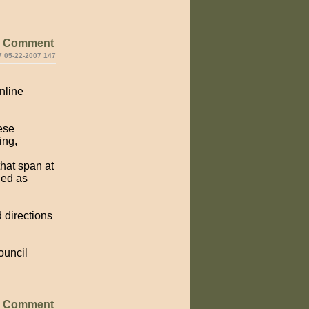
e Comment
7 05-22-2007 147
nline
hese
ing,
that span at
ded as
d directions
ouncil
e Comment