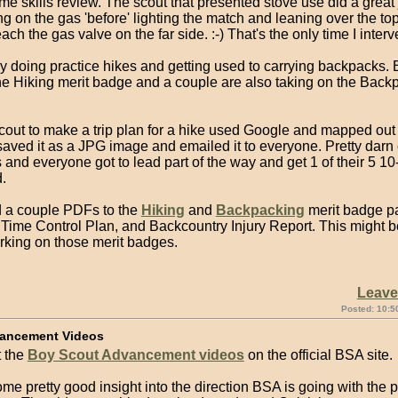
me skills review. The scout that presented stove use did a great 
ng on the gas 'before' lighting the match and leaning over the top
each the gas valve on the far side. :-) That's the only time I inter
y doing practice hikes and getting used to carrying backpacks.
the Hiking merit badge and a couple are also taking on the Back
scout to make a trip plan for a hike used Google and mapped out
aved it as a JPG image and emailed it to everyone. Pretty darn 
 and everyone got to lead part of the way and get 1 of their 5 10
.
d a couple PDFs to the
Hiking
and
Backpacking
merit badge pa
 Time Control Plan, and Backcountry Injury Report. This might be
rking on those merit badges.
Leav
Posted: 10:5
ancement Videos
 the
Boy Scout Advancement videos
on the official BSA site.
me pretty good insight into the direction BSA is going with the