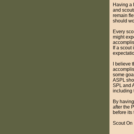
Having a l
and scout
remain fle
should wo
Every scou
might exp
accomplish
If a scout 
expectatio
I believe 
accomplish
some goals
ASPL shou
SPL and A
including 
By having
after the 
before its
Scout On