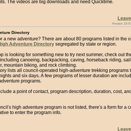
s. The videos are big downloads and need Quicktime.
Leav
Posted: 23:5
nture Directory
or a new adventure? There are about 80 programs listed in the o
High Adventure Directory
segregated by state or region.
oop is looking for something new to try next summer, check out t
including canoeing, backpacking, caving, horseback riding, sail
, mountain biking, and rock climbing.
ory lists all council-operated high-adventure trekking programs 
 nights and six days. A few programs of lesser duration are inclu
 adventure programs.
nclude a point of contact, program description, duration, cost, an
uncil's high adventure program is not listed, there's a form for a c
tive to enter the program info.
Leav