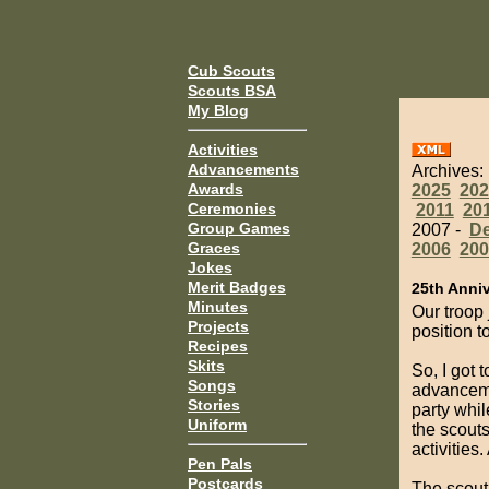
Cub Scouts
Scouts BSA
My Blog
Activities
Advancements
Archives:
Awards
2025
202
Ceremonies
2011
20
Group Games
2007 -
D
Graces
2006
200
Jokes
Merit Badges
25th Anni
Minutes
Our troop 
Projects
position t
Recipes
Skits
So, I got 
Songs
advanceme
Stories
party whil
Uniform
the scout
activities
Pen Pals
Postcards
The scout 