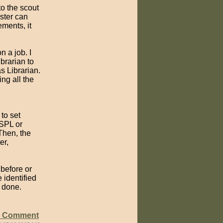
to the scout
ster can
ements, it
n a job. I
brarian to
s Librarian.
ing all the
to set
 SPL or
Then, the
er,
before or
 identified
b done.
e Comment