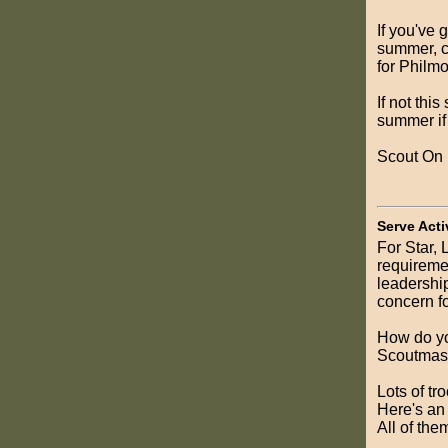
If you've 
summer, c
for Philmo
If not thi
summer if
Scout On
Serve Acti
For Star,
requiremen
leadership
concern fo
How do yo
Scoutmast
Lots of tr
Here's a
All of them