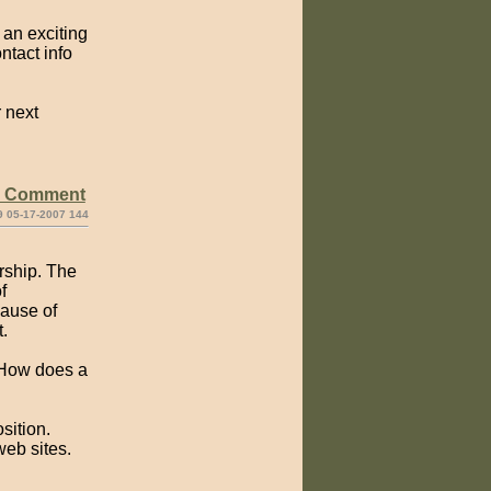
 an exciting
tact info
r next
e Comment
9 05-17-2007 144
rship. The
f
cause of
.
? How does a
sition.
web sites.