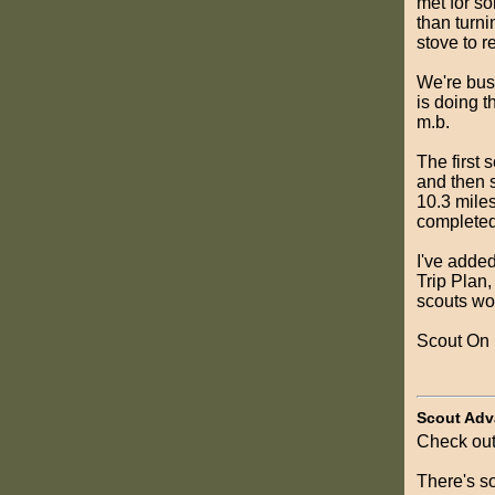
met for so
than turni
stove to r
We're bus
is doing 
m.b.
The first 
and then s
10.3 miles
completed
I've adde
Trip Plan,
scouts wo
Scout On
Scout Adv
Check out
There's so