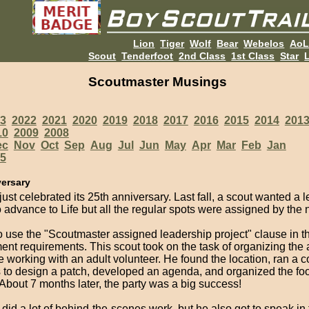
Lion
Tiger
Wolf
Bear
Webelos
Ao
Scout
Tenderfoot
2nd Class
1st Class
Star
L
Scoutmaster Musings
3
2022
2021
2020
2019
2018
2017
2016
2015
2014
201
10
2009
2008
ec
Nov
Oct
Sep
Aug
Jul
Jun
May
Apr
Mar
Feb
Jan
5
versary
just celebrated its 25th anniversary. Last fall, a scout wanted a 
o advance to Life but all the regular spots were assigned by the
to use the "Scoutmaster assigned leadership project" clause in t
nt requirements. This scout took on the task of organizing the 
e working with an adult volunteer. He found the location, ran a co
s to design a patch, developed an agenda, and organized the fo
. About 7 months later, the party was a big success!
did a lot of behind-the-scenes work, but he also got to speak in f