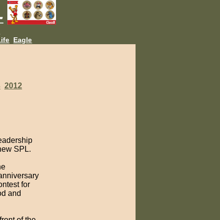
L
ife
Eagle
3
2012
leadership
 new SPL.
he
anniversary
ntest for
od and
ront of the