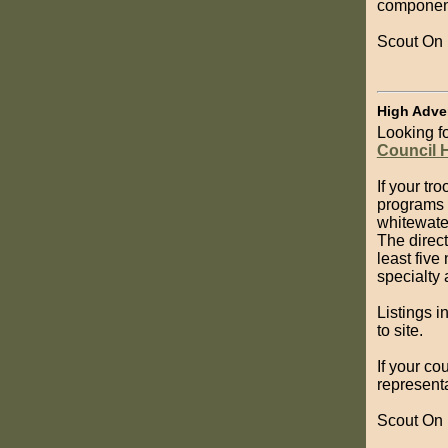
component
Scout On
High Adve
Looking f
Council 
If your tr
programs 
whitewater
The direct
least five
specialty
Listings i
to site.
If your co
representa
Scout On