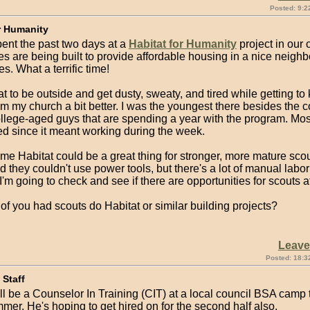
Posted: 9:2
r Humanity
spent the past two days at a
Habitat for Humanity
project in our
 are being built to provide affordable housing in a nice neighb
es. What a terrific time!
at to be outside and get dusty, sweaty, and tired while getting 
m my church a bit better. I was the youngest there besides the c
ollege-aged guys that are spending a year with the program. Mo
ed since it meant working during the week.
e Habitat could be a great thing for stronger, more mature scouts
 they couldn't use power tools, but there's a lot of manual labor
I'm going to check and see if there are opportunities for scouts a
f you had scouts do Habitat or similar building projects?
Leav
Posted: 18:3
Staff
l be a Counselor In Training (CIT) at a local council BSA camp th
mmer. He's hoping to get hired on for the second half also.