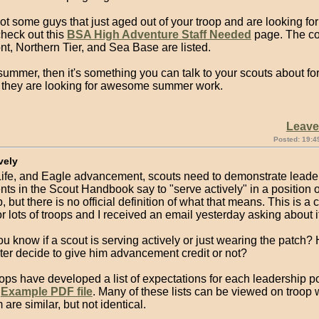
got some guys that just aged out of your troop and are looking for
heck out this
BSA High Adventure Staff Needed
page. The con
nt, Northern Tier, and Sea Base are listed.
s summer, then it's something you can talk to your scouts about fo
 they are looking for awesome summer work.
Leav
Posted: 19:4
vely
 Life, and Eagle advancement, scouts need to demonstrate leade
ts in the Scout Handbook say to "serve actively" in a position o
, but there is no official definition of what that means. This is a 
r lots of troops and I received an email yesterday asking about it
u know if a scout is serving actively or just wearing the patch
er decide to give him advancement credit or not?
oops have developed a list of expectations for each leadership po
n
Example PDF file
. Many of these lists can be viewed on troop 
 are similar, but not identical.