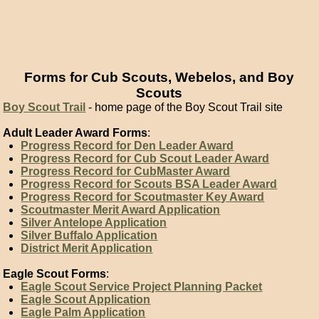
Forms for Cub Scouts, Webelos, and Boy
Scouts
Boy Scout Trail
- home page of the Boy Scout Trail site
Adult Leader Award Forms
:
Progress Record for Den Leader Award
Progress Record for Cub Scout Leader Award
Progress Record for CubMaster Award
Progress Record for Scouts BSA Leader Award
Progress Record for Scoutmaster Key Award
Scoutmaster Merit Award Application
Silver Antelope Application
Silver Buffalo Application
District Merit Application
Eagle Scout Forms
:
Eagle Scout Service Project Planning Packet
Eagle Scout Application
Eagle Palm Application