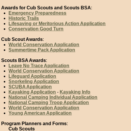
Awards for Cub Scouts and Scouts BSA
:
Emergency Preparedness
Historic Trails
Lifesaving or Meritorious Action Application
Conservation Good Turn
Cub Scout Awards
:
World Conservation Application
Summertime Pack Application
Scouts BSA Awards
:
Leave No Trace Application
World Conservation Application
Lifeguard Application
Snorkeling Application
SCUBA Application
Kayaking Application
-
Kayaking Info
National Camping Individual Application
National Camping Troop Application
World Conservation Application
Young American Application
Program Planners and Forms
:
Cub Scouts