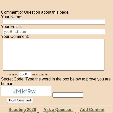
Comment or Question about this page:
Your Name:
Your Email:
Your Comment:
You have
characters left.
Secret Code: Type the word in the box below to prove you are
human.
Scouting 2026
-
Ask a Question
-
Add Content