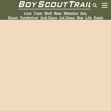
Lion
Tiger
Wolf
Bear
Webelos
AoL
Scout
Tenderfoot
2nd Class
1st Class
Star
Life
Eagle