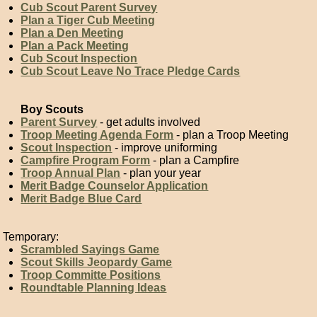
Cub Scout Parent Survey
Plan a Tiger Cub Meeting
Plan a Den Meeting
Plan a Pack Meeting
Cub Scout Inspection
Cub Scout Leave No Trace Pledge Cards
Boy Scouts
Parent Survey
- get adults involved
Troop Meeting Agenda Form
- plan a Troop Meeting
Scout Inspection
- improve uniforming
Campfire Program Form
- plan a Campfire
Troop Annual Plan
- plan your year
Merit Badge Counselor Application
Merit Badge Blue Card
Temporary:
Scrambled Sayings Game
Scout Skills Jeopardy Game
Troop Committe Positions
Roundtable Planning Ideas