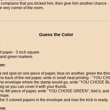
e complains that you tricked him, then give him another chance - 
he very corner of the room.
Guess the Color
:
f paper - 3 inch square
, and green markers
on:
a red spot on one piece of paper, blue on another, green the thir
he back of the red paper, write in small neat printing - "YOU
he envelope where the stamp would go, write "YOU CHOSE BL
big so you can cover it with your thumb.
he 4th piece of paper, write "YOU CHOSE GREEN", fold it, and pu
lope.
the 3 colored papers in the envelope and now the trick is ready.
ons: