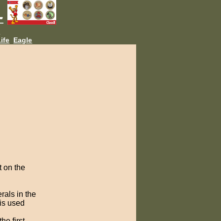
L
ife
Eagle
t on the
rals in the
is used
he first