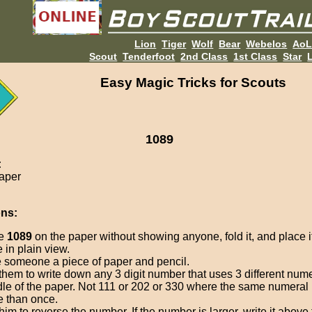
Lion
Tiger
Wolf
Bear
Webelos
Ao
Scout
Tenderfoot
2nd Class
1st Class
Star
L
Easy Magic Tricks for Scouts
1089
:
paper
ons:
te
1089
on the paper without showing anyone, fold it, and place i
e in plain view.
 someone a piece of paper and pencil.
 them to write down any 3 digit number that uses 3 different nume
le of the paper. Not 111 or 202 or 330 where the same numeral 
 than once.
 him to reverse the number. If the number is larger, write it above t