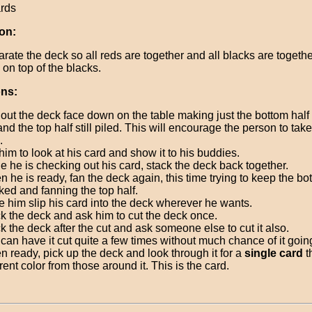
ards
on:
rate the deck so all reds are together and all blacks are togethe
 on top of the blacks.
ons:
out the deck face down on the table making just the bottom half 
and the top half still piled. This will encourage the person to tak
.
 him to look at his card and show it to his buddies.
e he is checking out his card, stack the deck back together.
 he is ready, fan the deck again, this time trying to keep the bo
ked and fanning the top half.
 him slip his card into the deck wherever he wants.
k the deck and ask him to cut the deck once.
k the deck after the cut and ask someone else to cut it also.
can have it cut quite a few times without much chance of it goi
 ready, pick up the deck and look through it for a
single card
th
erent color from those around it. This is the card.