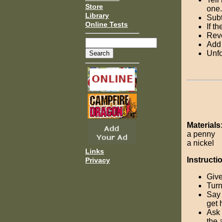
Store
one.
Library
Subt
Online Tests
If t
Reve
Add 
Unfo
Materials
a penny
a nickel
Links
Instructi
Privacy
Give
Turn
Say 
get 
Ask 
the 