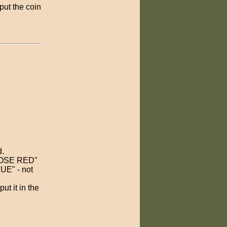
put the coin
d.
 CHOSE RED"
UE" - not
t it in the