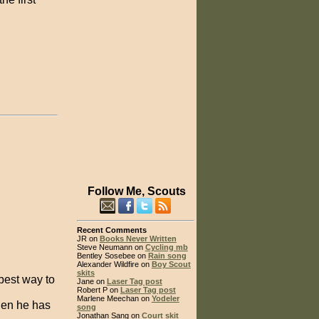
Follow Me, Scouts
Recent Comments
JR on
Books Never Written
Steve Neumann on
Cycling mb
Bentley Sosebee on
Rain song
Alexander Wildfire on
Boy Scout
skits
best way to
Jane on
Laser Tag post
Robert P on
Laser Tag post
Marlene Meechan on
Yodeler
when he has
song
Jonathan Sang on
Court skit