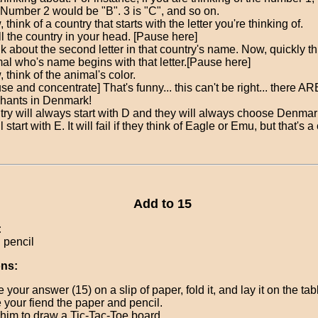
 Number 2 would be "B". 3 is "C", and so on.
 think of a country that starts with the letter you're thinking of.
l the country in your head. [Pause here]
k about the second letter in that country's name. Now, quickly th
al who's name begins with that letter.[Pause here]
 think of the animal's color.
se and concentrate] That's funny... this can't be right... there A
hants in Denmark!
try will always start with D and they will always choose Denmar
 start with E. It will fail if they think of Eagle or Emu, but that's 
Add to 15
:
 pencil
ons:
e your answer (15) on a slip of paper, fold it, and lay it on the tab
 your fiend the paper and pencil.
him to draw a Tic-Tac-Toe board.