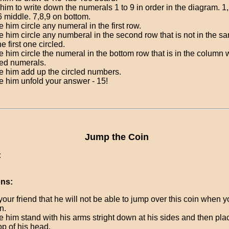
him to write down the numerals 1 to 9 in order in the diagram. 1,
6 middle. 7,8,9 on bottom.
 him circle any numeral in the first row.
 him circle any numberal in the second row that is not in the 
he first one circled.
 him circle the numeral in the bottom row that is in the column 
led numerals.
 him add up the circled numbers.
 him unfold your answer - 15!
Jump the Coin
:
ons:
your friend that he will not be able to jump over this coin when yo
n.
 him stand with his arms stright down at his sides and then pla
op of his head.