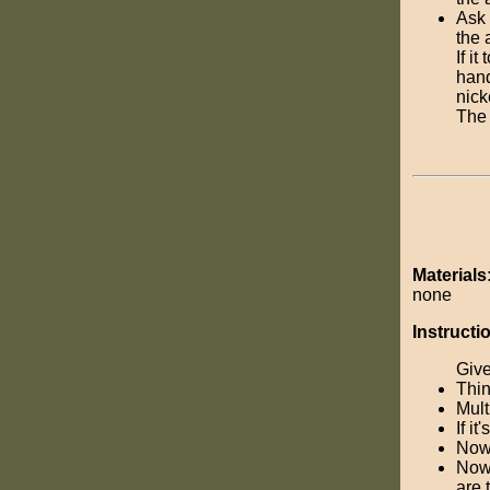
Ask 
the 
If i
hand
nick
The 
Materials
none
Instructi
Give
Thin
Mult
If i
Now,
Now,
are 