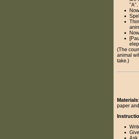
"A".
Now,
Spel
Thin
anim
Now,
[Pau
elep
(The coun
animal will
take.)
Materials
paper and
Instructi
Writ
Give
Ask 