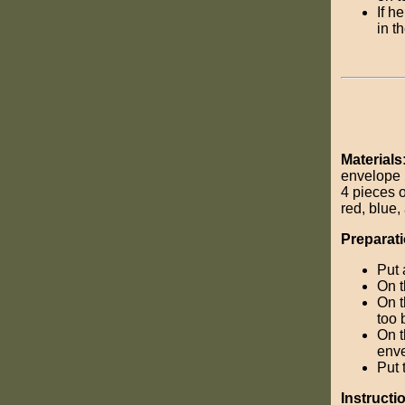
If h
in t
Materials
envelope
4 pieces o
red, blue
Preparati
Put 
On t
On t
too 
On t
enve
Put 
Instructi