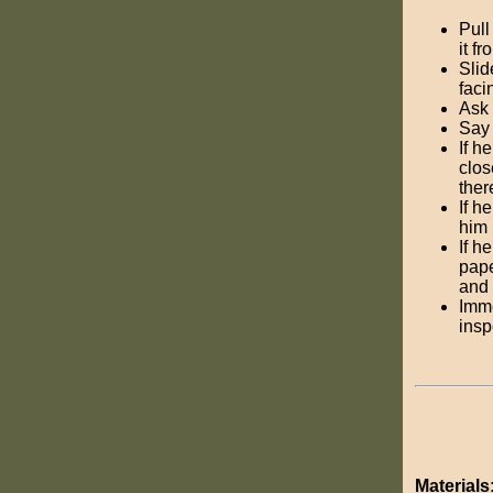
Pull
it f
Slid
faci
Ask 
Sa
If h
clos
ther
If h
him 
If h
pape
and 
Imme
insp
Materials