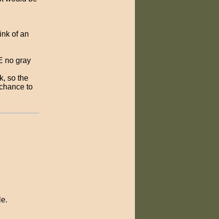
ink of an
RE no gray
k, so the
a chance to
le.