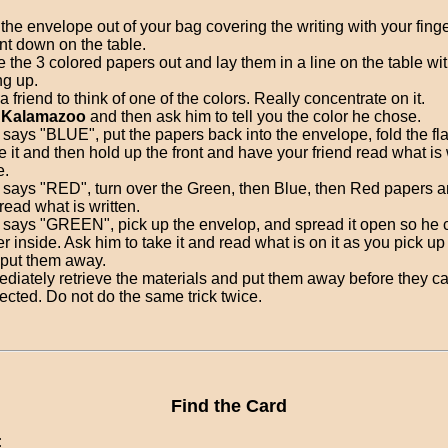
 the envelope out of your bag covering the writing with your fing
ront down on the table.
e the 3 colored papers out and lay them in a line on the table wit
ng up.
a friend to think of one of the colors. Really concentrate on it.
y
Kalamazoo
and then ask him to tell you the color he chose.
e says "BLUE", put the papers back into the envelope, fold the fl
e it and then hold up the front and have your friend read what is 
e.
e says "RED", turn over the Green, then Blue, then Red papers 
read what is written.
e says "GREEN", pick up the envelop, and spread it open so he 
r inside. Ask him to take it and read what is on it as you pick u
put them away.
diately retrieve the materials and put them away before they c
ected. Do not do the same trick twice.
Find the Card
: