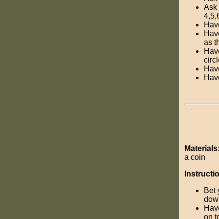
Ask 
4,5,
Have
Have
as t
Have
circ
Have
Have
Materials
a coin
Instructi
Bet 
dow
Have
on t