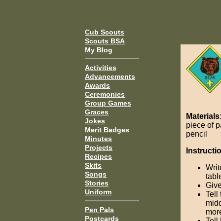
Cub Scouts
Scouts BSA
My Blog
Activities
Advancements
Awards
Ceremonies
Group Games
Graces
Materials
Jokes
piece of 
Merit Badges
pencil
Minutes
Projects
Instructi
Recipes
Skits
Wri
Songs
tabl
Stories
Give
Uniform
Tell
midd
Pen Pals
more
Postcards
Tell