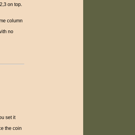
2,3 on top.
same column
with no
u set it
ce the coin