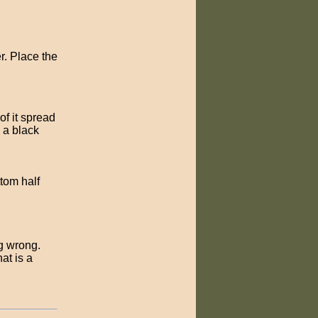
r. Place the
of it spread
e a black
ttom half
ng wrong.
at is a