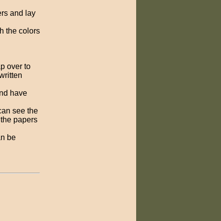
ers and lay
h the colors
ap over to
written
and have
can see the
p the papers
an be