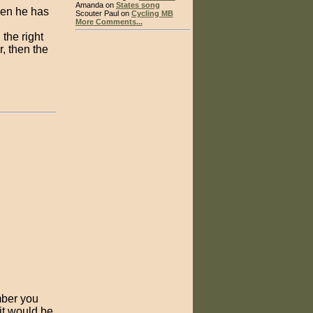
Amanda on
States song
when he has
Scouter Paul on
Cycling MB
More Comments...
 the right
, then the
mber you
 it would be