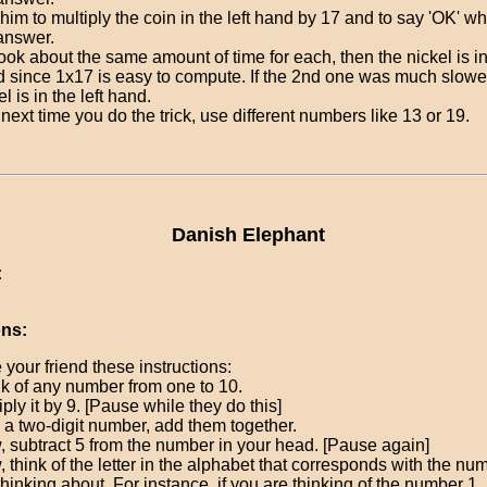
him to multiply the coin in the left hand by 17 and to say 'OK' 
answer.
t took about the same amount of time for each, then the nickel is in
 since 1x17 is easy to compute. If the 2nd one was much slower
el is in the left hand.
next time you do the trick, use different numbers like 13 or 19.
Danish Elephant
:
ons:
 your friend these instructions:
k of any number from one to 10.
iply it by 9. [Pause while they do this]
t's a two-digit number, add them together.
 subtract 5 from the number in your head. [Pause again]
 think of the letter in the alphabet that corresponds with the nu
thinking about. For instance, if you are thinking of the number 1,