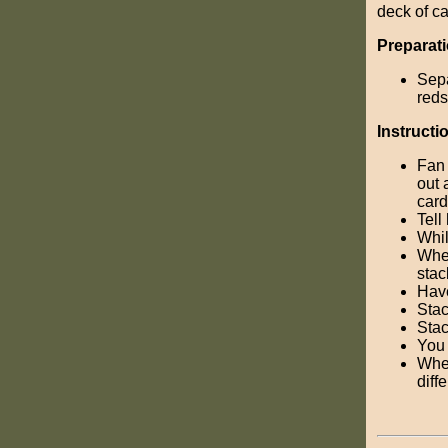
deck of c
Preparati
Sepa
reds
Instructi
Fan 
out 
card
Tell
Whil
When
stac
Have
Stac
Stac
You 
When
diff