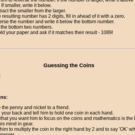
 If smaller, write it below.
ract the smaller from the larger.
he resulting number has 2 digits, fill in ahead of it with a zero.
rse the number and write it below the bottom number.
the bottom two numbers.
ld your paper and ask if it matches their result - 1089!
Guessing the Coins
:
ons:
 the penny and nickel to a friend.
 your back and tell him to hold one coin in each hand.
that you want him to focus on the coins and mathematics is the 
his mind in gear.
him to multiply the coin in the right hand by 2 and to say 'OK' 
answer.