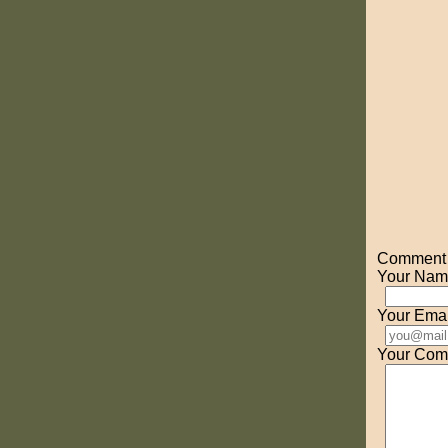
Comment o
Your Nam
Your Emai
Your Com