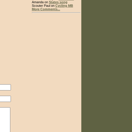
Amanda on
States song
Scouter Paul on
Cycling MB
More Comments...