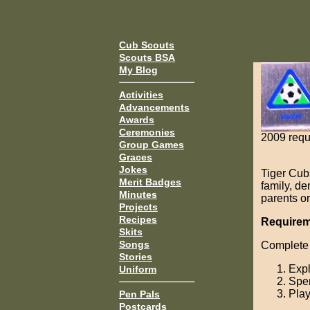
Cub Scouts
Scouts BSA
My Blog
Activities
Advancements
Awards
Ceremonies
2009 requ
Group Games
Graces
Jokes
Tiger Cub
Merit Badges
family, d
Minutes
parents or
Projects
Recipes
Requirem
Skits
Songs
Complete 
Stories
Expl
Uniform
Spen
Play
Pen Pals
Postcards