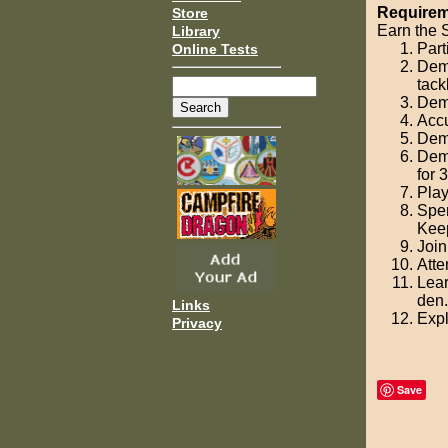
Requirem
Store
Earn the S
Library
Part
Online Tests
Demo
tack
Demo
Accu
Demo
Demo
for 
Play
Spen
Keep
Join
Atte
Lear
den.
Links
Expl
Privacy
Save