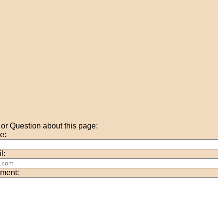
r Question about this page:
e:
l:
ment: