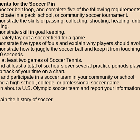
ents for the Soccer Pin
occer belt loop, and complete five of the following requirements
icipate in a pack, school, or community soccer tournament.
nstrate the skills of passing, collecting, shooting, heading, dri
ling.
nstrate skill in goal keeping.
rately lay out a soccer field for a game.
nstrate five types of fouls and explain why players should avo
nstrate how to juggle the soccer ball and keep it from touchin
30 seconds.
 at least two games of Soccer Tennis.
d at least a total of six hours over several practice periods play
 track of your time on a chart.
 and participate in a soccer team in your community or school.
nd a high school, college, or professional soccer game.
n about a U.S. Olympic soccer team and report your information
ain the history of soccer.