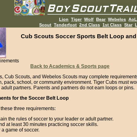
Lion
Tiger
Wolf
Bear
Webelos
Ao
Scout
Tenderfoot
2nd Class
1st Class
Star
L
Cub Scouts Soccer Sports Belt Loop and
irements
Back to Academics & Sports page
s, Cub Scouts, and Webelos Scouts may complete requirements
en, pack, school, or community environment. Tiger Cubs must wor
 adult partners. Parents and partners do not earn loops or pins.
ents for the Soccer Belt Loop
these three requirements:
ain the rules of soccer to your leader or adult partner.
d at least 30 minutes practicing soccer skills.
 a game of soccer.