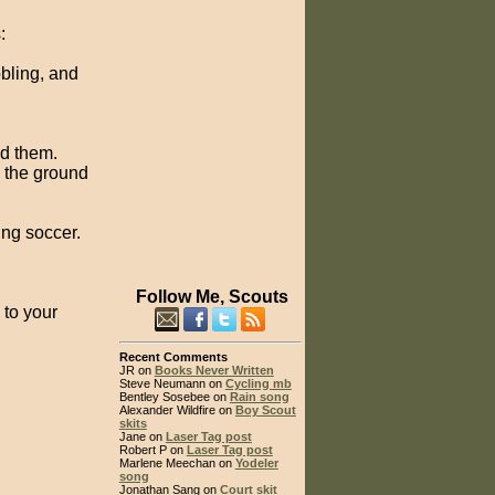
:
bbling, and
id them.
g the ground
ing soccer.
Follow Me, Scouts
 to your
Recent Comments
JR on
Books Never Written
Steve Neumann on
Cycling mb
Bentley Sosebee on
Rain song
Alexander Wildfire on
Boy Scout
skits
Jane on
Laser Tag post
Robert P on
Laser Tag post
Marlene Meechan on
Yodeler
song
Jonathan Sang on
Court skit