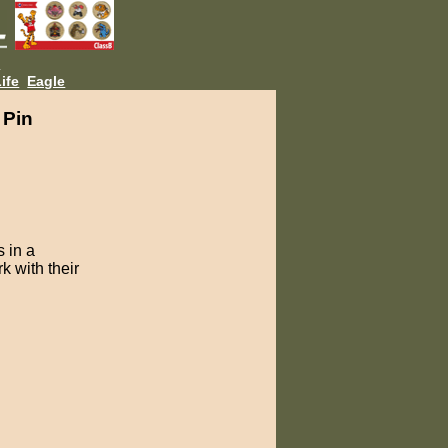
L
ife
Eagle
 Pin
 in a
k with their