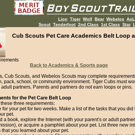
Lion
Tiger
Wolf
Bear
Webelos
Ao
Scout
Tenderfoot
2nd Class
1st Class
Star
L
Cub Scouts Pet Care Academics Belt Loop a
irements
Back to Academics & Sports page
s, Cub Scouts, and Webelos Scouts may complete requirements
en, pack, school, or community environment. Tiger Cubs must wor
 adult partners. Parents and partners do not earn loops or pins.
nts for the Pet Care Belt Loop
these three requirements:
 for your pet for two weeks. Make a list of the tasks that you did 
our pet.
 a book, explore the Internet (with your parent's or adult partner
ission), or acquire a pamphlet about your pet. List three new in
s that you learned about your pet.