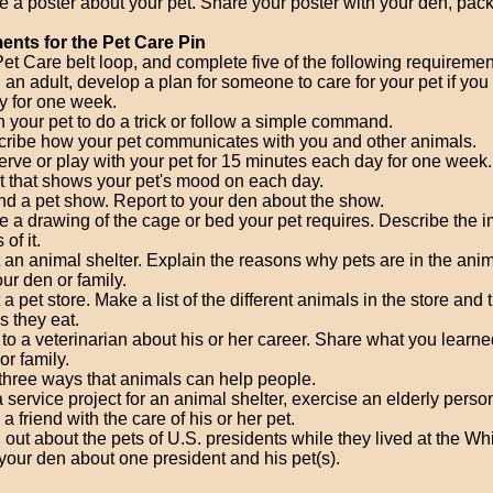
 a poster about your pet. Share your poster with your den, pack,
nts for the Pet Care Pin
et Care belt loop, and complete five of the following requiremen
 an adult, develop a plan for someone to care for your pet if you
 for one week.
n your pet to do a trick or follow a simple command.
ribe how your pet communicates with you and other animals.
rve or play with your pet for 15 minutes each day for one week
t that shows your pet's mood on each day.
nd a pet show. Report to your den about the show.
 a drawing of the cage or bed your pet requires. Describe the i
 of it.
t an animal shelter. Explain the reasons why pets are in the anim
our den or family.
t a pet store. Make a list of the different animals in the store and 
s they eat.
 to a veterinarian about his or her career. Share what you learne
or family.
 three ways that animals can help people.
 service project for an animal shelter, exercise an elderly person
 a friend with the care of his or her pet.
 out about the pets of U.S. presidents while they lived at the W
 your den about one president and his pet(s).