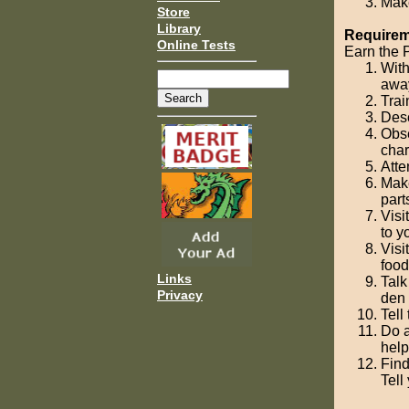
Make
Store
Library
Requireme
Online Tests
Earn the P
With
away
Trai
Desc
Obse
char
Atte
Make
parts
Visi
to y
Visi
food
Links
Talk
Privacy
den 
Tell
Do a
help
Find
Tell