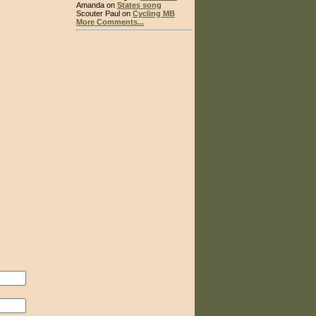
Amanda on
States song
Scouter Paul on
Cycling MB
More Comments...