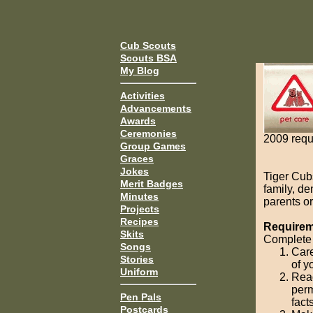
Cub Scouts
Scouts BSA
My Blog
Activities
Advancements
Awards
Ceremonies
2009 requ
Group Games
Graces
Jokes
Tiger Cub
Merit Badges
family, d
Minutes
parents or
Projects
Recipes
Requireme
Skits
Complete 
Songs
Care
Stories
of y
Uniform
Read
perm
Pen Pals
fact
Postcards