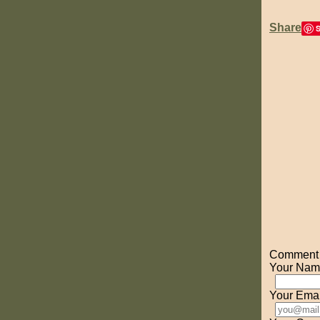
Share
Comment o
Your Nam
Your Emai