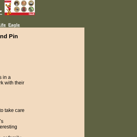
L
ife
Eagle
nd Pin
 in a
k with their
to take care
's
teresting