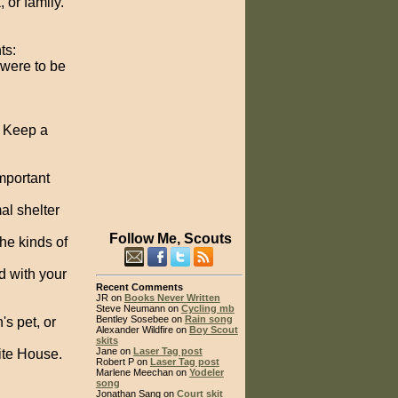
 or family.
ts:
 were to be
. Keep a
mportant
al shelter
Follow Me, Scouts
the kinds of
d with your
Recent Comments
JR on
Books Never Written
Steve Neumann on
Cycling mb
Bentley Sosebee on
Rain song
's pet, or
Alexander Wildfire on
Boy Scout
skits
Jane on
Laser Tag post
hite House.
Robert P on
Laser Tag post
Marlene Meechan on
Yodeler
song
Jonathan Sang on
Court skit