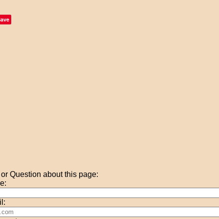
Save
r Question about this page:
e:
l: