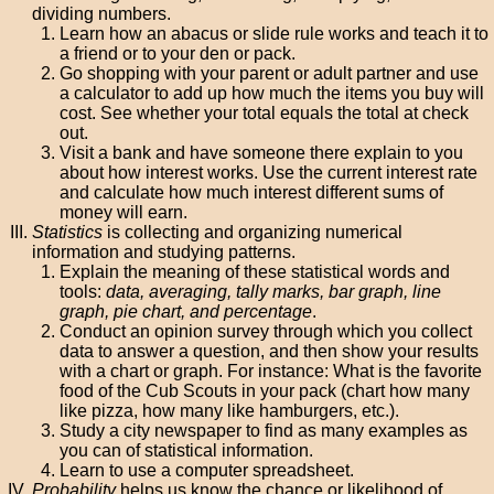
dividing numbers.
Learn how an abacus or slide rule works and teach it to
a friend or to your den or pack.
Go shopping with your parent or adult partner and use
a calculator to add up how much the items you buy will
cost. See whether your total equals the total at check
out.
Visit a bank and have someone there explain to you
about how interest works. Use the current interest rate
and calculate how much interest different sums of
money will earn.
Statistics
is collecting and organizing numerical
information and studying patterns.
Explain the meaning of these statistical words and
tools:
data, averaging, tally marks, bar graph, line
graph, pie chart, and percentage
.
Conduct an opinion survey through which you collect
data to answer a question, and then show your results
with a chart or graph. For instance: What is the favorite
food of the Cub Scouts in your pack (chart how many
like pizza, how many like hamburgers, etc.).
Study a city newspaper to find as many examples as
you can of statistical information.
Learn to use a computer spreadsheet.
Probability
helps us know the chance or likelihood of