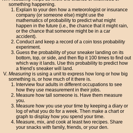
something happening.
Explain to your den how a meteorologist or insurance
company (or someone else) might use the
mathematics of probability to predict what might
happen in the future (i.e., the chance that it might rain,
or the chance that someone might be in a car
accident).
Conduct and keep a record of a coin toss probability
experiment.
Guess the probability of your sneaker landing on its
bottom, top, or side, and then flip it 100 times to find out
which way it lands. Use this probability to predict how
a friend's sneaker will land.
Measuring
is using a unit to express how long or how big
something is, or how much of it there is.
Interview four adults in different occupations to see
how they use measurement in their jobs.
Measure how tall someone is. Have them measure
you.
Measure how you use your time by keeping a diary or
log of what you do for a week. Then make a chart or
graph to display how you spend your time.
Measure, mix, and cook at least two recipes. Share
your snacks with family, friends, or your den.