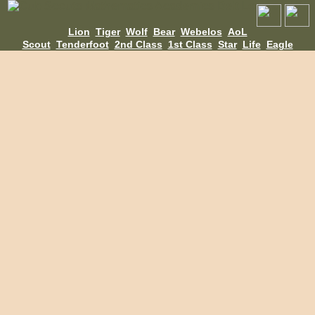
Lion
Tiger
Wolf
Bear
Webelos
AoL
Scout
Tenderfoot
2nd Class
1st Class
Star
Life
Eagle