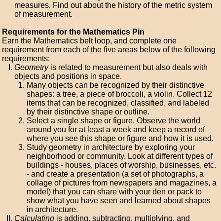
measures. Find out about the history of the metric system
of measurement.
Requirements for the Mathematics Pin
Earn the Mathematics belt loop, and complete one
requirement from each of the five areas below of the following
requirements:
Geometry
is related to measurement but also deals with
objects and positions in space.
Many objects can be recognized by their distinctive
shapes: a tree, a piece of broccoli, a violin. Collect 12
items that can be recognized, classified, and labeled
by their distinctive shape or outline.
Select a single shape or figure. Observe the world
around you for at least a week and keep a record of
where you see this shape or figure and how it is used.
Study geometry in architecture by exploring your
neighborhood or community. Look at different types of
buildings - houses, places of worship, businesses, etc.
- and create a presentation (a set of photographs, a
collage of pictures from newspapers and magazines, a
model) that you can share with your den or pack to
show what you have seen and learned about shapes
in architecture.
Calculating
is adding, subtracting, multiplying, and