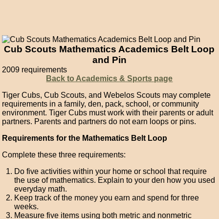
Cub Scouts Mathematics Academics Belt Loop
and Pin
2009 requirements
Back to Academics & Sports page
Tiger Cubs, Cub Scouts, and Webelos Scouts may complete
requirements in a family, den, pack, school, or community
environment. Tiger Cubs must work with their parents or adult
partners. Parents and partners do not earn loops or pins.
Requirements for the Mathematics Belt Loop
Complete these three requirements:
Do five activities within your home or school that require
the use of mathematics. Explain to your den how you used
everyday math.
Keep track of the money you earn and spend for three
weeks.
Measure five items using both metric and nonmetric