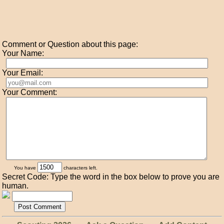
Comment or Question about this page:
Your Name:
Your Email:
Your Comment:
You have
characters left.
Secret Code: Type the word in the box below to prove you are
human.