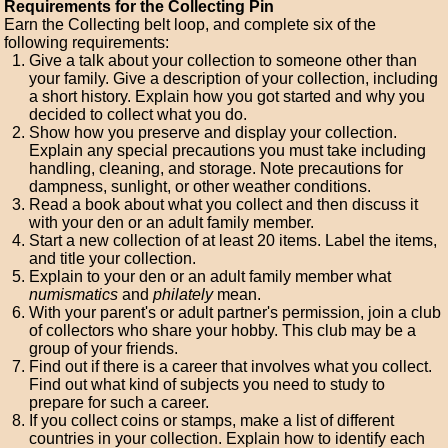
Requirements for the Collecting Pin
Earn the Collecting belt loop, and complete six of the
following requirements:
Give a talk about your collection to someone other than
your family. Give a description of your collection, including
a short history. Explain how you got started and why you
decided to collect what you do.
Show how you preserve and display your collection.
Explain any special precautions you must take including
handling, cleaning, and storage. Note precautions for
dampness, sunlight, or other weather conditions.
Read a book about what you collect and then discuss it
with your den or an adult family member.
Start a new collection of at least 20 items. Label the items,
and title your collection.
Explain to your den or an adult family member what
numismatics
and
philately
mean.
With your parent's or adult partner's permission, join a club
of collectors who share your hobby. This club may be a
group of your friends.
Find out if there is a career that involves what you collect.
Find out what kind of subjects you need to study to
prepare for such a career.
If you collect coins or stamps, make a list of different
countries in your collection. Explain how to identify each