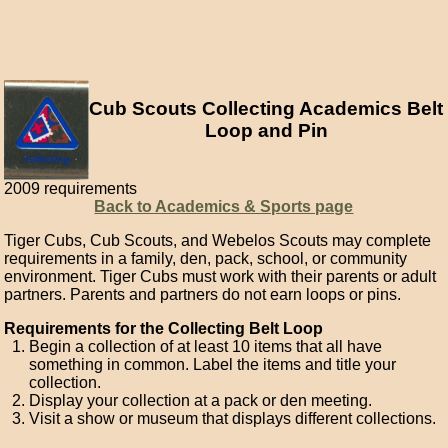
Cub Scouts Collecting Academics Belt
Loop and Pin
2009 requirements
Back to Academics & Sports page
Tiger Cubs, Cub Scouts, and Webelos Scouts may complete
requirements in a family, den, pack, school, or community
environment. Tiger Cubs must work with their parents or adult
partners. Parents and partners do not earn loops or pins.
Requirements for the Collecting Belt Loop
Begin a collection of at least 10 items that all have
something in common. Label the items and title your
collection.
Display your collection at a pack or den meeting.
Visit a show or museum that displays different collections.