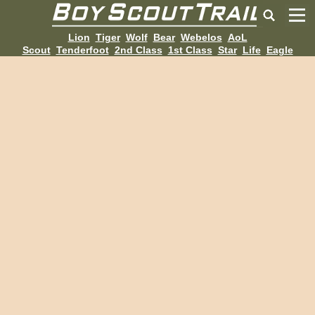
Lion
Tiger
Wolf
Bear
Webelos
AoL
Scout
Tenderfoot
2nd Class
1st Class
Star
Life
Eagle