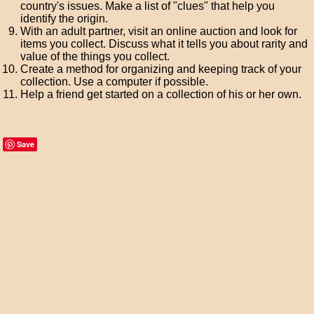
country's issues. Make a list of "clues" that help you
identify the origin.
With an adult partner, visit an online auction and look for
items you collect. Discuss what it tells you about rarity and
value of the things you collect.
Create a method for organizing and keeping track of your
collection. Use a computer if possible.
Help a friend get started on a collection of his or her own.
Save