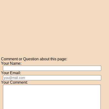
Comment or Question about this page:
Your Name:
Your Email:
Your Comment: