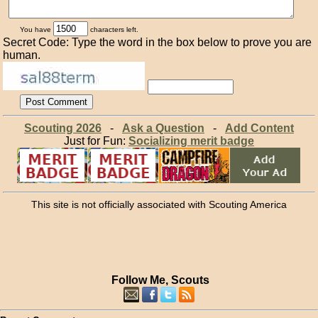
You have
characters left.
Secret Code: Type the word in the box below to prove you are
human.
Scouting 2026
-
Ask a Question
-
Add Content
Just for Fun:
Socializing merit badge
This site is not officially associated with Scouting America
Follow Me, Scouts