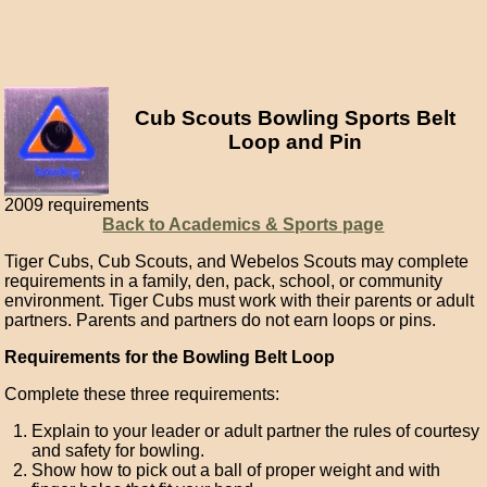
Cub Scouts Bowling Sports Belt
Loop and Pin
2009 requirements
Back to Academics & Sports page
Tiger Cubs, Cub Scouts, and Webelos Scouts may complete
requirements in a family, den, pack, school, or community
environment. Tiger Cubs must work with their parents or adult
partners. Parents and partners do not earn loops or pins.
Requirements for the Bowling Belt Loop
Complete these three requirements:
Explain to your leader or adult partner the rules of courtesy
and safety for bowling.
Show how to pick out a ball of proper weight and with