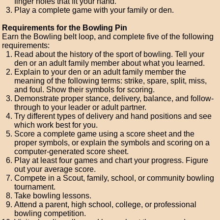
finger holes that fit your hand.
Play a complete game with your family or den.
Requirements for the Bowling Pin
Earn the Bowling belt loop, and complete five of the following
requirements:
Read about the history of the sport of bowling. Tell your
den or an adult family member about what you learned.
Explain to your den or an adult family member the
meaning of the following terms: strike, spare, split, miss,
and foul. Show their symbols for scoring.
Demonstrate proper stance, delivery, balance, and follow-
through to your leader or adult partner.
Try different types of delivery and hand positions and see
which work best for you.
Score a complete game using a score sheet and the
proper symbols, or explain the symbols and scoring on a
computer-generated score sheet.
Play at least four games and chart your progress. Figure
out your average score.
Compete in a Scout, family, school, or community bowling
tournament.
Take bowling lessons.
Attend a parent, high school, college, or professional
bowling competition.