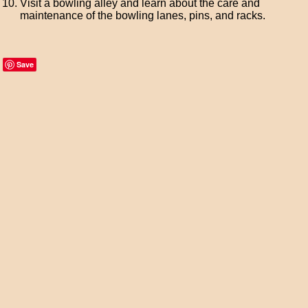
Visit a bowling alley and learn about the care and
maintenance of the bowling lanes, pins, and racks.
Save