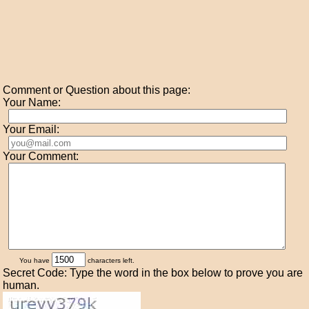
Comment or Question about this page:
Your Name:
Your Email:
Your Comment:
You have
characters left.
Secret Code: Type the word in the box below to prove you are
human.