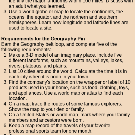
Identify the major landforms within 100 miles. Discuss with
an adult what you learned.
Use a world globe or map to locate the continents, the
oceans, the equator, and the northern and southern
hemispheres. Learn how longitude and latitude lines are
used to locate a site.
Requirements for the Geography Pin
Earn the Geography belt loop, and complete five of the
following requirements:
Make a 3-D model of an imaginary place. Include five
different landforms, such as mountains, valleys, lakes,
rivers, plateaus, and plains.
List 10 cities around the world. Calculate the time it is in
each city when it is noon in your town.
Find the company's location on the wrapper or label of 10
products used in your home, such as food, clothing, toys,
and appliances. Use a world map or atlas to find each
location.
On a map, trace the routes of some famous explorers.
Show the map to your den or family.
On a United States or world map, mark where your family
members and ancestors were born.
Keep a map record of the travels of your favorite
professional sports team for one month.