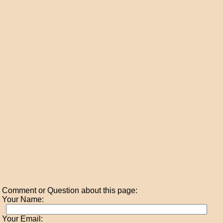
Comment or Question about this page:
Your Name:
Your Email: