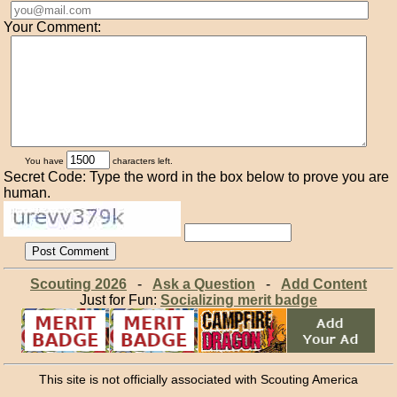
Your Comment:
You have
characters left.
Secret Code: Type the word in the box below to prove you are
human.
Scouting 2026
-
Ask a Question
-
Add Content
Just for Fun:
Socializing merit badge
This site is not officially associated with Scouting America