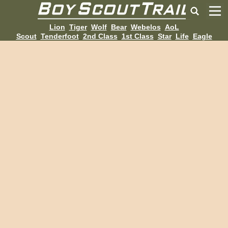
Lion
Tiger
Wolf
Bear
Webelos
AoL
Scout
Tenderfoot
2nd Class
1st Class
Star
Life
Eagle