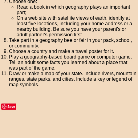
Choose one:
Read a book in which geography plays an important
part;
On a web site with satellite views of earth, identify at
least five locations, including your home address or a
nearby building. Be sure you have your parent's or
adult partner's permission first.
Take part in a geography bee or fair in your pack, school,
or community.
Choose a country and make a travel poster for it.
Play a geography-based board game or computer game.
Tell an adult some facts you learned about a place that
was part of the game.
Draw or make a map of your state. Include rivers, mountain
ranges, state parks, and cities. Include a key or legend of
map symbols.
Save