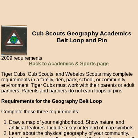
Cub Scouts Geography Academics
Belt Loop and Pin
2009 requirements
Back to Academics & Sports page
Tiger Cubs, Cub Scouts, and Webelos Scouts may complete
requirements in a family, den, pack, school, or community
environment. Tiger Cubs must work with their parents or adult
partners. Parents and partners do not earn loops or pins.
Requirements for the Geography Belt Loop
Complete these three requirements:
Draw a map of your neighborhood. Show natural and
artificial features. Include a key or legend of map symbols.
Learn about the physical geography of your community.