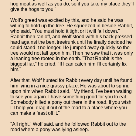
hog meat as well as you do, so if you take my place they'll
give the hogs to you."
Wolf's greed was excited by this, and he said he was
willing to hold up the tree. He squeezed in beside Rabbit,
who said, "You must hold it tight or it will fall down."
Rabbit then ran off, and Wolf stood with his back pressed
hard against the bent treetrunk until he finally decided he
could stand it no longer. He jumped away quickly so the
tree would not fall upon him. Then he saw that it was only
a leaning tree rooted in the earth. "That Rabbit is the
biggest liar," he cried. "If I can catch him I'll certainly fix
him."
After that, Wolf hunted for Rabbit every day until he found
him lying in a nice grassy place. He was about to spring
upon him when Rabbit said, "My friend, I've been waiting
to see you again. I have something good for you to eat.
Somebody killed a pony out there in the road. If you wish
I'll help you drag it out of the road to a place where you
can make a feast off it."
"All right," Wolf said, and he followed Rabbit out to the
road where a pony was lying asleep.