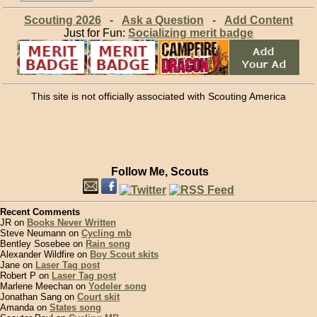
Scouting 2026
-
Ask a Question
-
Add Content
Just for Fun:
Socializing merit badge
This site is not officially associated with Scouting America
Follow Me, Scouts
Recent Comments
JR on
Books Never Written
Steve Neumann on
Cycling mb
Bentley Sosebee on
Rain song
Alexander Wildfire on
Boy Scout skits
Jane on
Laser Tag post
Robert P on
Laser Tag post
Marlene Meechan on
Yodeler song
Jonathan Sang on
Court skit
Amanda on
States song