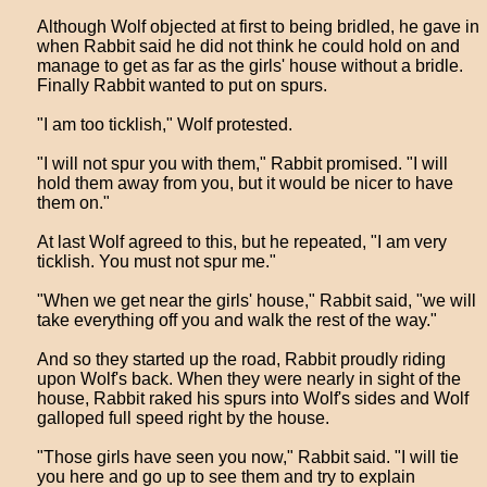
Although Wolf objected at first to being bridled, he gave in
when Rabbit said he did not think he could hold on and
manage to get as far as the girls' house without a bridle.
Finally Rabbit wanted to put on spurs.
"I am too ticklish," Wolf protested.
"I will not spur you with them," Rabbit promised. "I will
hold them away from you, but it would be nicer to have
them on."
At last Wolf agreed to this, but he repeated, "I am very
ticklish. You must not spur me."
"When we get near the girls' house," Rabbit said, "we will
take everything off you and walk the rest of the way."
And so they started up the road, Rabbit proudly riding
upon Wolf's back. When they were nearly in sight of the
house, Rabbit raked his spurs into Wolf's sides and Wolf
galloped full speed right by the house.
"Those girls have seen you now," Rabbit said. "I will tie
you here and go up to see them and try to explain