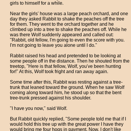
girls to himself for a while.
Near the girls' house was a large peach orchard, and one
day they asked Rabbit to shake the peaches off the tree
for them. They went to the orchard together and he
climbed up into a tree to shake the peaches off. While he
was there Wolf suddenly appeared and called out:
"Rabbit, old fellow, I'm going to even the score with you.
I'm not going to leave you alone until I do."
Rabbit raised his head and pretended to be looking at
some people off in the distance. Then he shouted from the
treetop, "Here is that fellow, Wolf, you've been hunting
for!" At this, Wolf took fright and ran away again.
Some time after this, Rabbit was resting against a tree-
trunk that leaned toward the ground. When he saw Wolf
coming along toward him, he stood up so that the bent
tree-trunk pressed against his shoulder.
"I have you now," said Wolf.
But Rabbit quickly replied, "Some people told me that if I
would hold this tree up with the great power I have they
would bring me four hogs in payment. Now, I don't like