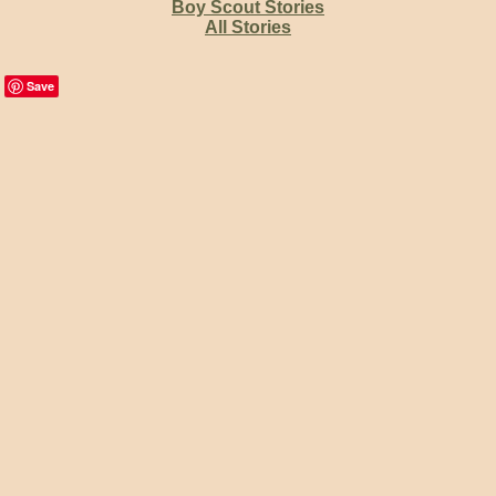
Boy Scout Stories
All Stories
Save