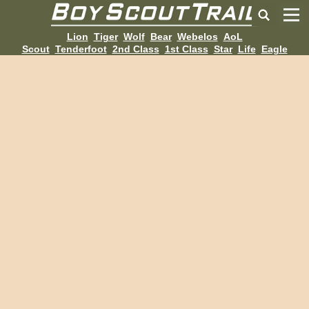
Lion
Tiger
Wolf
Bear
Webelos
AoL
Scout
Tenderfoot
2nd Class
1st Class
Star
Life
Eagle