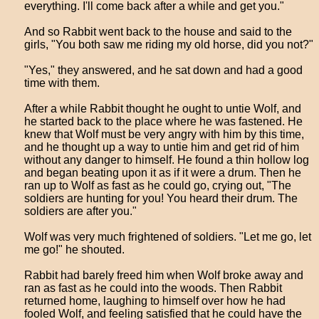
everything. I'll come back after a while and get you."
And so Rabbit went back to the house and said to the
girls, "You both saw me riding my old horse, did you not?"
"Yes," they answered, and he sat down and had a good
time with them.
After a while Rabbit thought he ought to untie Wolf, and
he started back to the place where he was fastened. He
knew that Wolf must be very angry with him by this time,
and he thought up a way to untie him and get rid of him
without any danger to himself. He found a thin hollow log
and began beating upon it as if it were a drum. Then he
ran up to Wolf as fast as he could go, crying out, "The
soldiers are hunting for you! You heard their drum. The
soldiers are after you."
Wolf was very much frightened of soldiers. "Let me go, let
me go!" he shouted.
Rabbit had barely freed him when Wolf broke away and
ran as fast as he could into the woods. Then Rabbit
returned home, laughing to himself over how he had
fooled Wolf, and feeling satisfied that he could have the