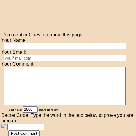
Comment or Question about this page:
Your Name:
Your Email:
Your Comment:
You have
characters left.
Secret Code: Type the word in the box below to prove you are
human.