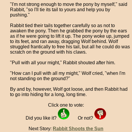
"I'm not strong enough to move the pony by myself," said
Rabbit, "so I'll tie its tail to yours and help you by
pushing."
Rabbit tied their tails together carefully so as not to
awaken the pony. Then he grabbed the pony by the ears
as if he were going to lift it up. The pony woke up, jumped
to its feet, and ran away, dragging Wolf behind. Wolf
struggled frantically to free his tail, but all he could do was
scratch on the ground with his claws.
"Pull with all your might," Rabbit shouted after him.
"How can I pull with all my might," Wolf cried, "when I'm
not standing on the ground?"
By and by, however, Wolf got loose, and then Rabbit had
to go into hiding for a long, long time.
Click one to vote:
Did you like it?
Or not?
Next Story:
Rabbit Shoots the Sun