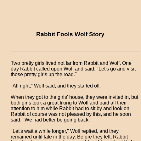
Rabbit Fools Wolf Story
Two pretty girls lived not far from Rabbit and Wolf. One
day Rabbit called upon Wolf and said, "Let's go and visit
those pretty girls up the road."
"All right," Wolf said, and they started off.
When they got to the girls' house, they were invited in, but
both girls took a great liking to Wolf and paid all their
attention to him while Rabbit had to sit by and look on.
Rabbit of course was not pleased by this, and he soon
said, "We had better be going back."
"Let's wait a while longer," Wolf replied, and they
remained until late in the day. Before they left, Rabbit