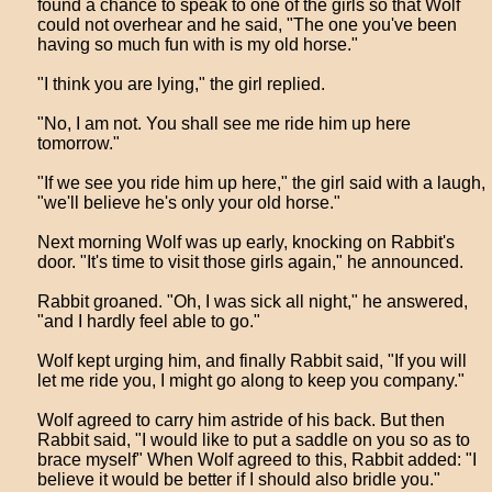
found a chance to speak to one of the girls so that Wolf
could not overhear and he said, "The one you've been
having so much fun with is my old horse."
"I think you are lying," the girl replied.
"No, I am not. You shall see me ride him up here
tomorrow."
"If we see you ride him up here," the girl said with a laugh,
"we'll believe he's only your old horse."
Next morning Wolf was up early, knocking on Rabbit's
door. "It's time to visit those girls again," he announced.
Rabbit groaned. "Oh, I was sick all night," he answered,
"and I hardly feel able to go."
Wolf kept urging him, and finally Rabbit said, "If you will
let me ride you, I might go along to keep you company."
Wolf agreed to carry him astride of his back. But then
Rabbit said, "I would like to put a saddle on you so as to
brace myself" When Wolf agreed to this, Rabbit added: "I
believe it would be better if I should also bridle you."