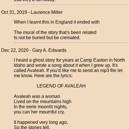
Oct 31, 2019 - Laurence Miller
When I learnt this in England it ended with
The moral of the story that's been related
Is not be buried but be cremated.
Dec 22, 2020 - Gary A. Edwards
I heard a ghost story for years at Camp Easton in North
Idaho and wrote a song about it when I grew up. It's
called Avaleah. If you'd like me to send an mp3 file let
me know. Here are the lyrics:
LEGEND OF AVALEAH
Avaleah was a woman
Lived on the mountains high
In the eerie moonlit nights,
you can her mournful cry.
It happened very long ago,
So the stories tell,