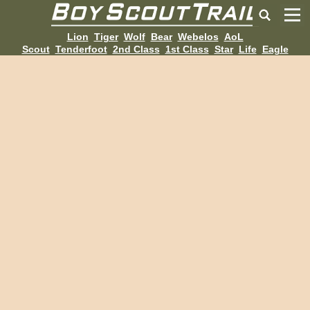
Lion
Tiger
Wolf
Bear
Webelos
AoL
Scout
Tenderfoot
2nd Class
1st Class
Star
Life
Eagle