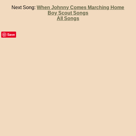
Next Song:
When Johnny Comes Marching Home
Boy Scout Songs
All Songs
Save