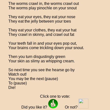
The worms crawl in, the worms crawl out
The worms play pinochle on your snout
They eat your eyes, they eat your nose
They eat the jelly between your toes
They eat your clothes, they eat your hat
They crawl in skinny, and crawl out fat
Your teeth fall in and your eyes pop out,
Your brains come trickling down your snout.
Then you turn disgustingly green
Your skin as slimy as whipping cream.
So next time you see the hearse go by
Watch out!
You may be the next (pause)
To (pause)
Die!
Click one to vote:
Did you like it?
Or not?