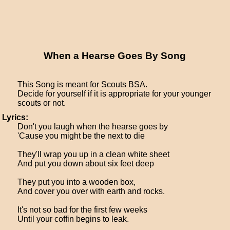
When a Hearse Goes By Song
This Song is meant for Scouts BSA.
Decide for yourself if it is appropriate for your younger
scouts or not.
Lyrics:
Don't you laugh when the hearse goes by
'Cause you might be the next to die
They'll wrap you up in a clean white sheet
And put you down about six feet deep
They put you into a wooden box,
And cover you over with earth and rocks.
It's not so bad for the first few weeks
Until your coffin begins to leak.