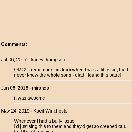
Comments:
Jul 06, 2017 - tracey thompson
OMG! I remember this from when I was a little kid, but I
never knew the whole song - glad I found this page!
Jun 08, 2018 - miranda
it was awsome
May 24, 2019 - Kaeil Winchester
Whenever I had a bully issue,
I'd just sing this to them and they'd get so creeped out,
that they'd run away.