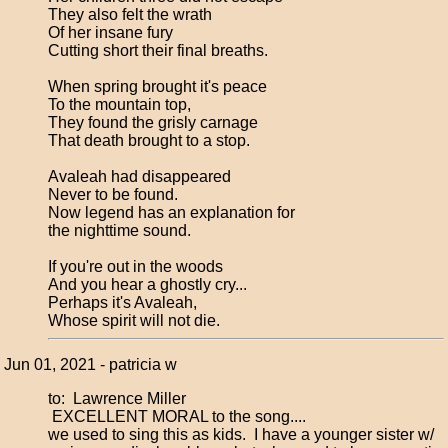
They also felt the wrath
Of her insane fury
Cutting short their final breaths.
When spring brought it's peace
To the mountain top,
They found the grisly carnage
That death brought to a stop.
Avaleah had disappeared
Never to be found.
Now legend has an explanation for
the nighttime sound.
If you're out in the woods
And you hear a ghostly cry...
Perhaps it's Avaleah,
Whose spirit will not die.
Jun 01, 2021 - patricia w
to: Lawrence Miller
EXCELLENT MORAL to the song....
we used to sing this as kids. I have a younger sister w/