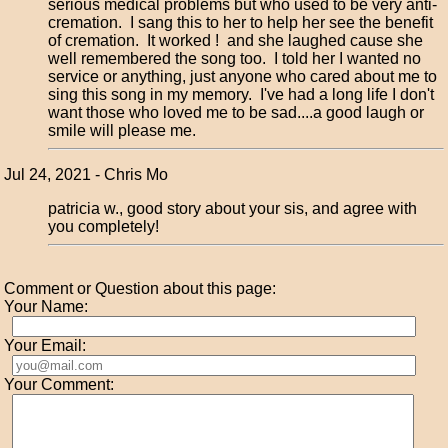
serious medical problems but who used to be very anti-
cremation. I sang this to her to help her see the benefit
of cremation. It worked ! and she laughed cause she
well remembered the song too. I told her I wanted no
service or anything, just anyone who cared about me to
sing this song in my memory. I've had a long life I don't
want those who loved me to be sad....a good laugh or
smile will please me.
Jul 24, 2021 - Chris Mo
patricia w., good story about your sis, and agree with
you completely!
Comment or Question about this page:
Your Name:
Your Email:
Your Comment: