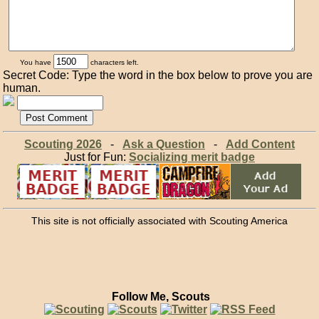
You have
characters left.
Secret Code: Type the word in the box below to prove you are
human.
Scouting 2026
-
Ask a Question
-
Add Content
Just for Fun:
Socializing merit badge
This site is not officially associated with Scouting America
Follow Me, Scouts