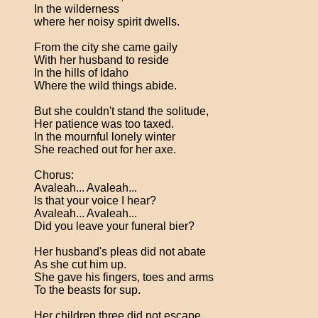
In the wilderness
where her noisy spirit dwells.
From the city she came gaily
With her husband to reside
In the hills of Idaho
Where the wild things abide.
But she couldn't stand the solitude,
Her patience was too taxed.
In the mournful lonely winter
She reached out for her axe.
Chorus:
Avaleah... Avaleah...
Is that your voice I hear?
Avaleah... Avaleah...
Did you leave your funeral bier?
Her husband's pleas did not abate
As she cut him up.
She gave his fingers, toes and arms
To the beasts for sup.
Her children three did not escape