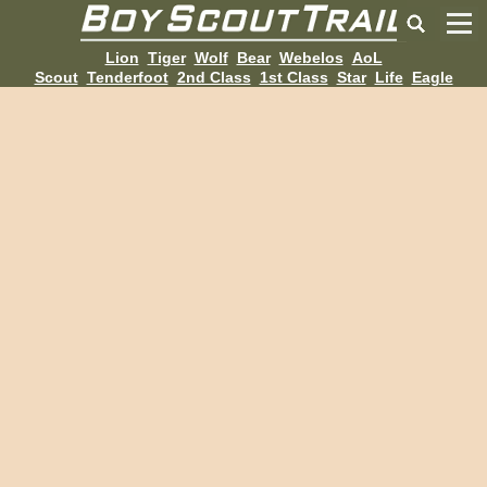
Lion
Tiger
Wolf
Bear
Webelos
AoL
Scout
Tenderfoot
2nd Class
1st Class
Star
Life
Eagle