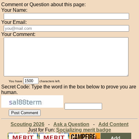
Comment or Question about this page:
Your Name:
Your Email:
Your Comment:
You have
characters left.
Secret Code: Type the word in the box below to prove you are
human.
Scouting 2026
-
Ask a Question
-
Add Content
Just for Fun:
Socializing merit badge