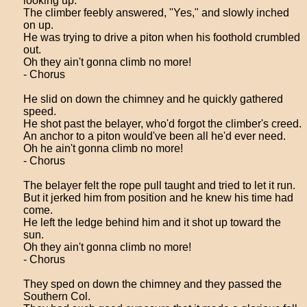
looking up.
The climber feebly answered, "Yes," and slowly inched
on up.
He was trying to drive a piton when his foothold crumbled
out.
Oh they ain't gonna climb no more!
- Chorus
He slid on down the chimney and he quickly gathered
speed.
He shot past the belayer, who'd forgot the climber's creed.
An anchor to a piton would've been all he'd ever need.
Oh he ain't gonna climb no more!
- Chorus
The belayer felt the rope pull taught and tried to let it run.
But it jerked him from position and he knew his time had
come.
He left the ledge behind him and it shot up toward the
sun.
Oh they ain't gonna climb no more!
- Chorus
They sped on down the chimney and they passed the
Southern Col.