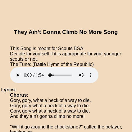
They Ain't Gonna Climb No More Song
This Song is meant for Scouts BSA.
Decide for yourself if it is appropriate for your younger
scouts or not.
The Tune: (Battle Hymn of the Republic)
Lyrics:
Chorus
:
Gory, gory, what a heck of a way to die.
Gory, gory what a heck of a way to die.
Gory, gory what a heck of a way to die.
And they ain't gonna climb no more!
"Will it go around the chockstone?" called the belayer,