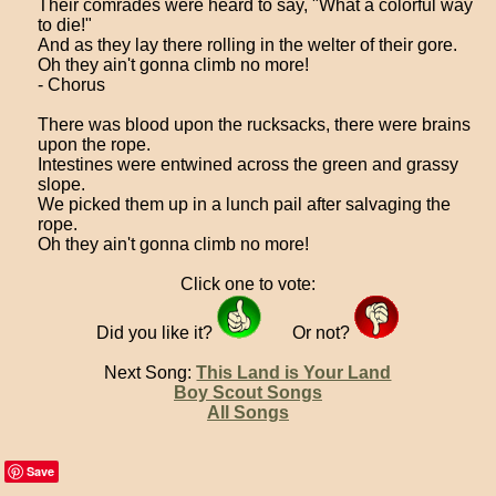
Their comrades were heard to say, "What a colorful way
to die!"
And as they lay there rolling in the welter of their gore.
Oh they ain't gonna climb no more!
- Chorus
There was blood upon the rucksacks, there were brains
upon the rope.
Intestines were entwined across the green and grassy
slope.
We picked them up in a lunch pail after salvaging the
rope.
Oh they ain't gonna climb no more!
Click one to vote:
Did you like it?
Or not?
Next Song:
This Land is Your Land
Boy Scout Songs
All Songs
Save