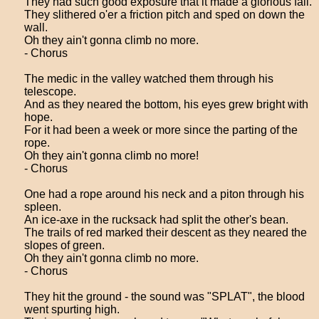
They had such good exposure that it made a glorious fall.
They slithered o'er a friction pitch and sped on down the
wall.
Oh they ain't gonna climb no more.
- Chorus
The medic in the valley watched them through his
telescope.
And as they neared the bottom, his eyes grew bright with
hope.
For it had been a week or more since the parting of the
rope.
Oh they ain't gonna climb no more!
- Chorus
One had a rope around his neck and a piton through his
spleen.
An ice-axe in the rucksack had split the other's bean.
The trails of red marked their descent as they neared the
slopes of green.
Oh they ain't gonna climb no more.
- Chorus
They hit the ground - the sound was "SPLAT", the blood
went spurting high.