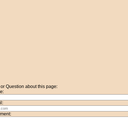
r Question about this page:
e:
l:
ment: