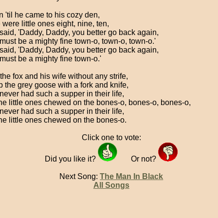
 'til he came to his cozy den,
were little ones eight, nine, ten,
said, 'Daddy, Daddy, you better go back again,
 must be a mighty fine town-o, town-o, town-o.'
said, 'Daddy, Daddy, you better go back again,
 must be a mighty fine town-o.'
he fox and his wife without any strife,
p the grey goose with a fork and knife,
never had such a supper in their life,
he little ones chewed on the bones-o, bones-o, bones-o,
never had such a supper in their life,
he little ones chewed on the bones-o.
Click one to vote:
Did you like it?
Or not?
Next Song:
The Man In Black
All Songs