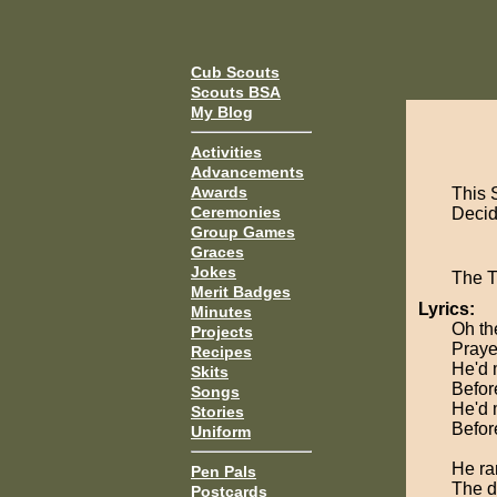
Cub Scouts
Scouts BSA
My Blog
Activities
Advancements
Awards
This 
Ceremonies
Decide
Group Games
Graces
Jokes
The 
Merit Badges
Lyrics:
Minutes
Oh the
Projects
Praye
Recipes
He'd 
Skits
Befor
Songs
He'd 
Stories
Befor
Uniform
He ran
Pen Pals
The d
Postcards