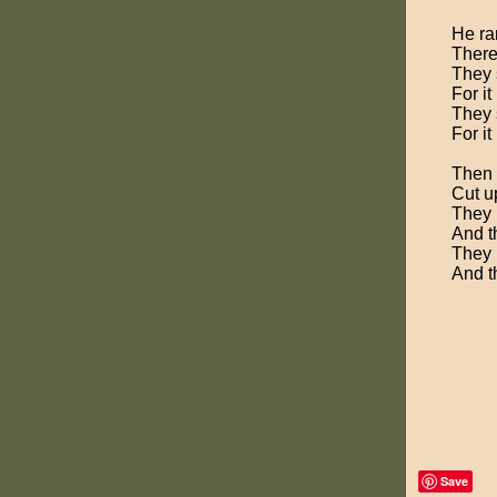
He ran
There 
They 
For it
They 
For it
Then t
Cut u
They 
And t
They 
And t
Save