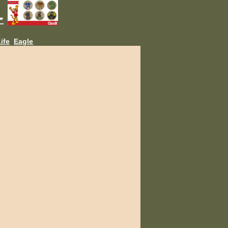
L
ife
Eagle