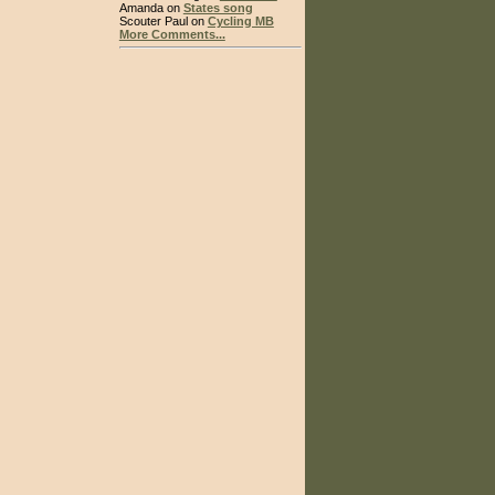
Amanda on
States song
Scouter Paul on
Cycling MB
More Comments...