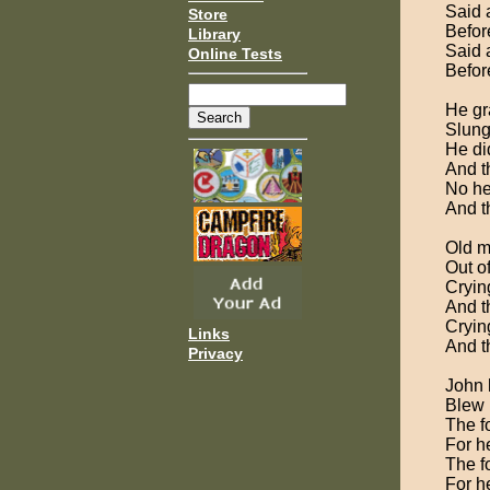
Said 
Store
Before
Library
Said 
Online Tests
Before
He gr
Slung 
He di
And t
No he
And t
Old m
Out o
Cryin
And th
Cryin
Links
And th
Privacy
John h
Blew h
The fo
For he
The fo
For he