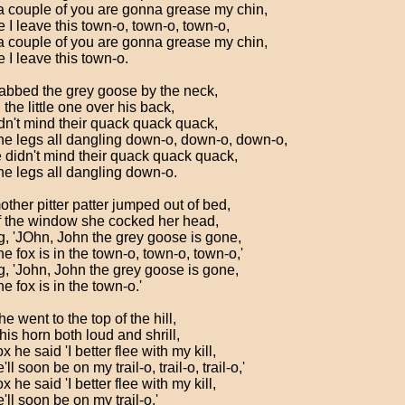
a couple of you are gonna grease my chin,
 I leave this town-o, town-o, town-o,
a couple of you are gonna grease my chin,
 I leave this town-o.
abbed the grey goose by the neck,
the little one over his back,
dn't mind their quack quack quack,
he legs all dangling down-o, down-o, down-o,
 didn't mind their quack quack quack,
he legs all dangling down-o.
other pitter patter jumped out of bed,
f the window she cocked her head,
g, 'JOhn, John the grey goose is gone,
e fox is in the town-o, town-o, town-o,'
g, 'John, John the grey goose is gone,
e fox is in the town-o.'
e went to the top of the hill,
is horn both loud and shrill,
x he said 'I better flee with my kill,
'll soon be on my trail-o, trail-o, trail-o,'
x he said 'I better flee with my kill,
'll soon be on my trail-o.'