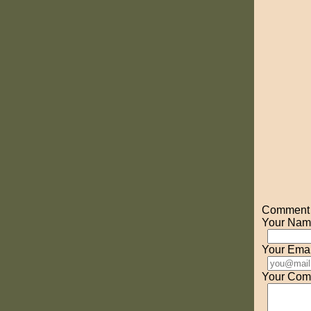
Comment o
Your Nam
Your Emai
Your Com