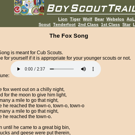
Lion
Tiger
Wolf
Bear
Webelos
Ao
Scout
Tenderfoot
2nd Class
1st Class
Star
L
The Fox Song
Song is meant for Cub Scouts.
 for yourself if it is appropriate for your younger scouts or not.
Tune:
 fox went out on a chilly night,
d for the moon to give him light,
many a mile to go that night,
e he reached the town-o, town-o, town-o
many a mile to go that night,
e he reached the town-o.
 until he came to a great big bin,
ucks and geese were put therein,