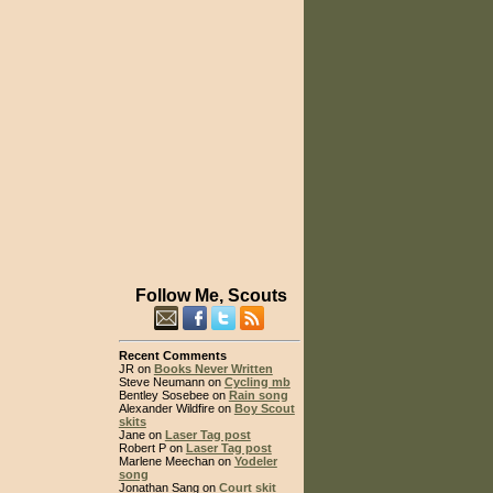
Follow Me, Scouts
Recent Comments
JR on
Books Never Written
Steve Neumann on
Cycling mb
Bentley Sosebee on
Rain song
Alexander Wildfire on
Boy Scout
skits
Jane on
Laser Tag post
Robert P on
Laser Tag post
Marlene Meechan on
Yodeler
song
Jonathan Sang on
Court skit