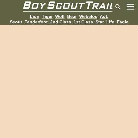
Lion
Tiger
Wolf
Bear
Webelos
AoL
Scout
Tenderfoot
2nd Class
1st Class
Star
Life
Eagle