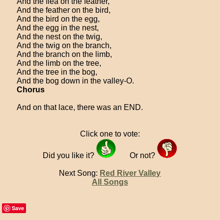
And the flea on the feather,
And the feather on the bird,
And the bird on the egg,
And the egg in the nest,
And the nest on the twig,
And the twig on the branch,
And the branch on the limb,
And the limb on the tree,
And the tree in the bog,
And the bog down in the valley-O.
Chorus
And on that lace, there was an END.
Click one to vote:
Did you like it?
Or not?
Next Song:
Red River Valley
All Songs
Save