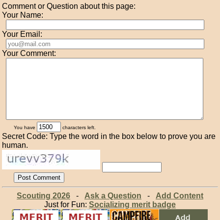
Comment or Question about this page:
Your Name:
Your Email:
Your Comment:
You have
characters left.
Secret Code: Type the word in the box below to prove you are
human.
Scouting 2026
-
Ask a Question
-
Add Content
Just for Fun:
Socializing merit badge