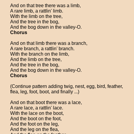
And on that tree there was a limb,
A rare limb, a rattlin' limb.
With the limb on the tree,
And the tree in the bog,
And the bog down in the valley-O.
Chorus
And on that limb there was a branch,
A rare branch, a rattlin' branch.
With the branch on the limb,
And the limb on the tree,
And the tree in the bog,
And the bog down in the valley-O.
Chorus
(Continue pattern adding twig, nest, egg, bird, feather,
flea, leg, foot, boot, and finally ...)
And on that boot there was a lace,
A rare lace, a rattlin' lace.
With the lace on the boot,
And the boot on the foot,
And the foot on the leg,
And the leg on the flea,