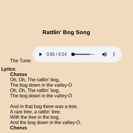
Rattlin' Bog Song
The Tune:
Lyrics:
Chorus
Oh, Oh, The rattlin' bog,
The bog down in the valley-O
Oh, Oh, The rattlin' bog,
The bog down in the valley-O
And in that bog there was a tree,
A rare tree, a rattlin' tree.
With the tree in the bog,
And the bog down in the valley-O.
Chorus