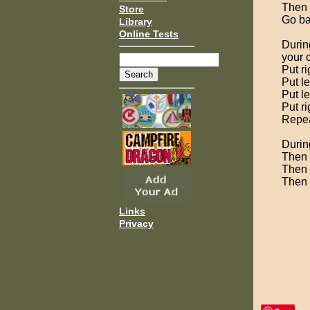
Then 
Store
Go ba
Library
Online Tests
During
your 
Put ri
Put le
Put le
Put ri
Repeat
Durin
Then p
Then 
Then 
Links
Privacy