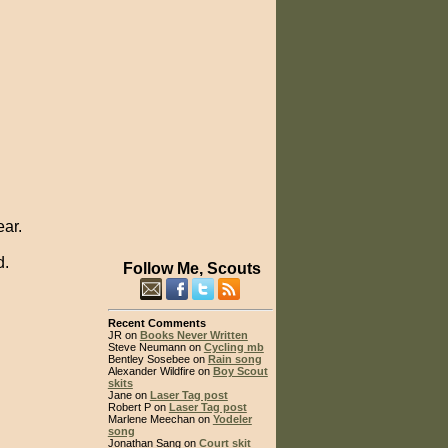
ear.
d.
Follow Me, Scouts
Recent Comments
JR on
Books Never Written
Steve Neumann on
Cycling mb
Bentley Sosebee on
Rain song
Alexander Wildfire on
Boy Scout
skits
Jane on
Laser Tag post
Robert P on
Laser Tag post
Marlene Meechan on
Yodeler
song
Jonathan Sang on
Court skit