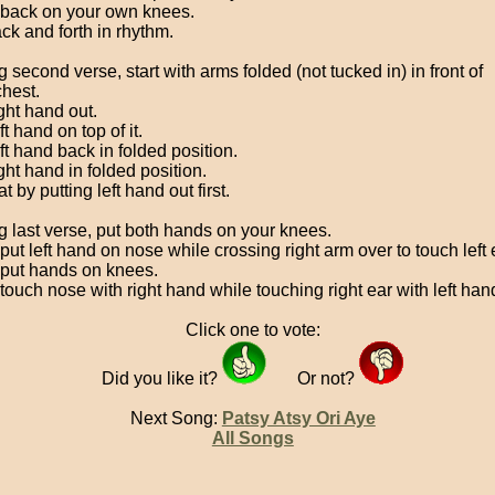
back on your own knees.
ck and forth in rhythm.
 second verse, start with arms folded (not tucked in) in front of
chest.
ght hand out.
ft hand on top of it.
ft hand back in folded position.
ght hand in folded position.
 by putting left hand out first.
g last verse, put both hands on your knees.
ut left hand on nose while crossing right arm over to touch left 
put hands on knees.
touch nose with right hand while touching right ear with left han
Click one to vote:
Did you like it?
Or not?
Next Song:
Patsy Atsy Ori Aye
All Songs