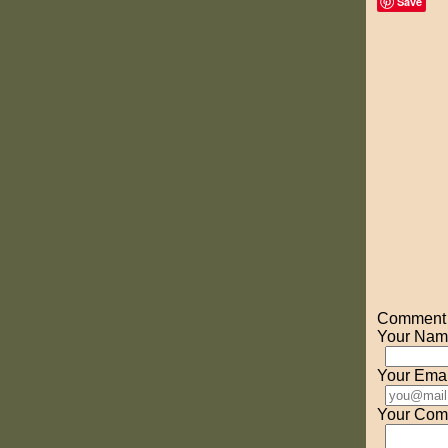
Save
Comment o
Your Nam
Your Emai
Your Com