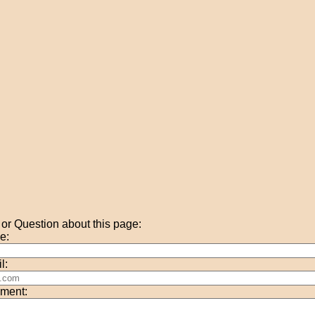
r Question about this page:
e:
l:
ment: