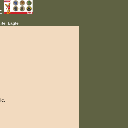
L
ife
Eagle
ic.