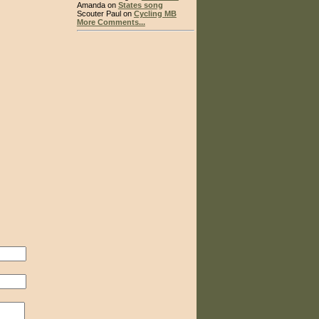
Amanda on
States song
Scouter Paul on
Cycling MB
More Comments...