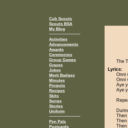
Cub Scouts
Scouts BSA
My Blog
Activities
Advancements
Awards
Ceremonies
Group Games
The 
Graces
Lyrics:
Jokes
Onni 
Merit Badges
Onni 
Minutes
Aye yi
Projects
Aye yi
Recipes
Skits
Repea
Songs
Stories
Durin
Uniform
Then 
Then 
Pen Pals
Then 
Postcards