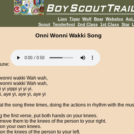
Lion
Tiger
Wolf
Bear
Webelos
Ao
Scout
Tenderfoot
2nd Class
1st Class
Star
L
Onni Wonni Wakki Song
Tune:
wonni wakki Wah wah,
wonni wakki Wah wah,
 yi yippi yi yi yi.
, aye yi, aye yi, aye yi
t the song three times, doing the actions in rhythm with the mus
g the first verse, put both hands on your knees.
move them to the knees of the person to your right.
on your own knees.
on the knees of the person to your left.