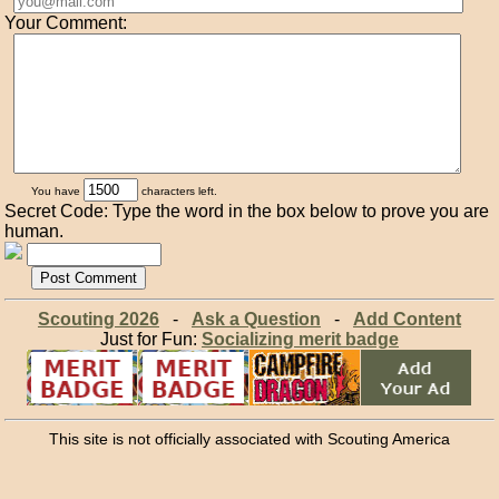
Your Comment:
You have
characters left.
Secret Code: Type the word in the box below to prove you are
human.
Scouting 2026
-
Ask a Question
-
Add Content
Just for Fun:
Socializing merit badge
This site is not officially associated with Scouting America