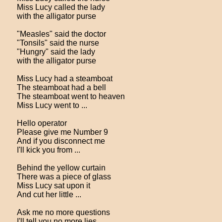
Miss Lucy called the lady
with the alligator purse
"Measles" said the doctor
"Tonsils" said the nurse
"Hungry" said the lady
with the alligator purse
Miss Lucy had a steamboat
The steamboat had a bell
The steamboat went to heaven
Miss Lucy went to ...
Hello operator
Please give me Number 9
And if you disconnect me
I'll kick you from ...
Behind the yellow curtain
There was a piece of glass
Miss Lucy sat upon it
And cut her little ...
Ask me no more questions
I'll tell you no more lies