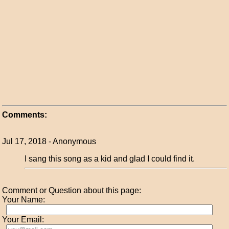
Comments:
Jul 17, 2018 - Anonymous
I sang this song as a kid and glad I could find it.
Comment or Question about this page:
Your Name:
Your Email: