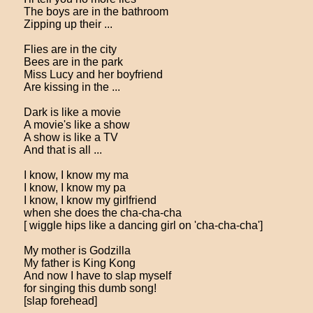
The boys are in the bathroom
Zipping up their ...
Flies are in the city
Bees are in the park
Miss Lucy and her boyfriend
Are kissing in the ...
Dark is like a movie
A movie's like a show
A show is like a TV
And that is all ...
I know, I know my ma
I know, I know my pa
I know, I know my girlfriend
when she does the cha-cha-cha
[ wiggle hips like a dancing girl on 'cha-cha-cha']
My mother is Godzilla
My father is King Kong
And now I have to slap myself
for singing this dumb song!
[slap forehead]