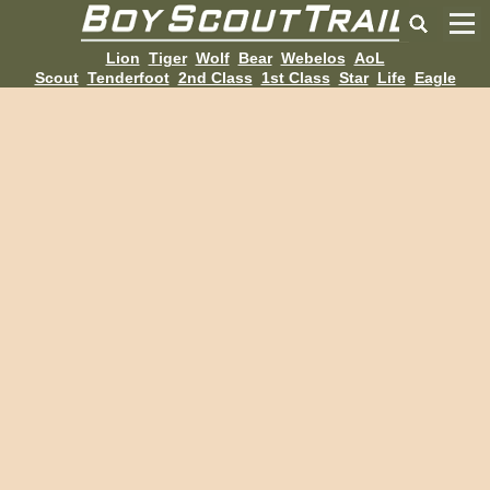
Lion
Tiger
Wolf
Bear
Webelos
AoL
Scout
Tenderfoot
2nd Class
1st Class
Star
Life
Eagle