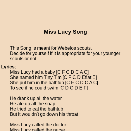
Miss Lucy Song
This Song is meant for Webelos scouts.
Decide for yourself if it is appropriate for your younger
scouts or not.
Lyrics:
Miss Lucy had a baby [C F C D C A C]
She named him Tiny Tim [C F C D Eflat E]
She put him in the bathtub [C E C D C A C]
To see if he could swim [C D C D E F]
He drank up all the water
He ate up all the soap
He tried to eat the bathtub
But it wouldn't go down his throat
Miss Lucy called the doctor
Miss Lucy called the nurse