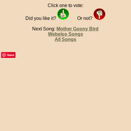
Click one to vote:
Did you like it?
Or not?
Next Song:
Mother Goony Bird
Webelos Songs
All Songs
Save