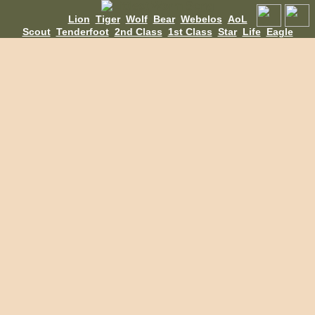
Lion
Tiger
Wolf
Bear
Webelos
AoL
Scout
Tenderfoot
2nd Class
1st Class
Star
Life
Eagle