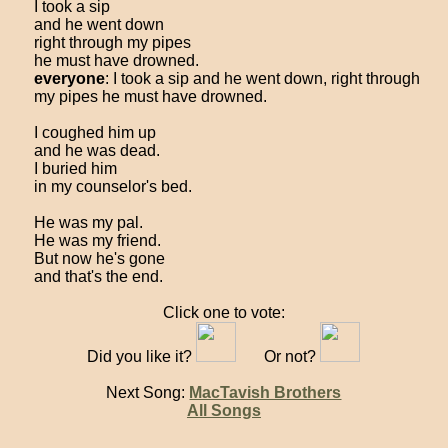
I took a sip
and he went down
right through my pipes
he must have drowned.
everyone
: I took a sip and he went down, right through
my pipes he must have drowned.
I coughed him up
and he was dead.
I buried him
in my counselor's bed.
He was my pal.
He was my friend.
But now he's gone
and that's the end.
Click one to vote:
Did you like it?
Or not?
Next Song:
MacTavish Brothers
All Songs