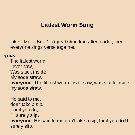
Littlest Worm Song
Like 'I Met a Bear'. Repeat short line after leader, then
everyone sings verse together.
Lyrics:
The littlest worm
I ever saw,
Was stuck inside
My soda straw.
everyone
: The littlest worm I ever saw, was stuck inside
my soda straw.
He said to me,
don't take a sip.
For if you do,
I'll surely slip.
everyone
: He said to me don't take a sip, for if you do I'll
surely slip.