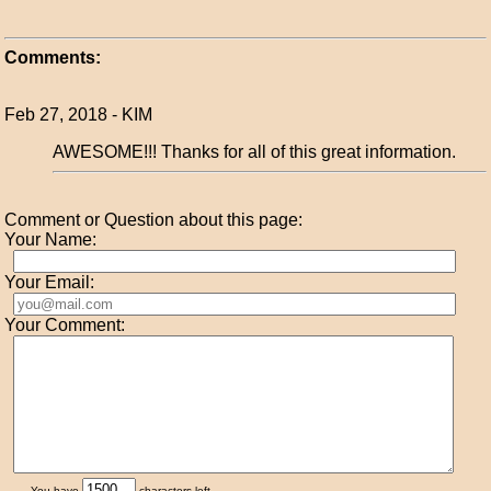
Comments:
Feb 27, 2018 - KIM
AWESOME!!! Thanks for all of this great information.
Comment or Question about this page:
Your Name:
Your Email:
Your Comment:
You have
characters left.