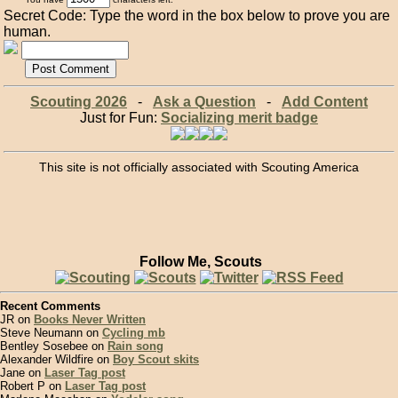
Secret Code: Type the word in the box below to prove you are
human.
Scouting 2026
-
Ask a Question
-
Add Content
Just for Fun:
Socializing merit badge
This site is not officially associated with Scouting America
Follow Me, Scouts
Recent Comments
JR on
Books Never Written
Steve Neumann on
Cycling mb
Bentley Sosebee on
Rain song
Alexander Wildfire on
Boy Scout skits
Jane on
Laser Tag post
Robert P on
Laser Tag post