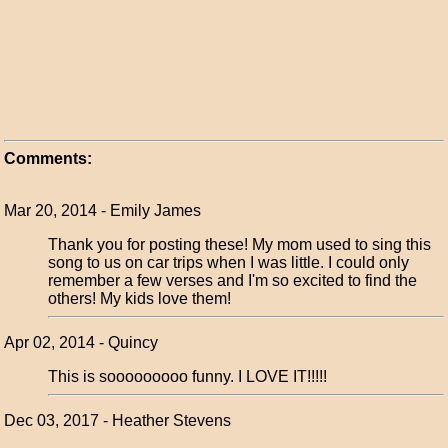
Comments:
Mar 20, 2014 - Emily James
Thank you for posting these! My mom used to sing this
song to us on car trips when I was little. I could only
remember a few verses and I'm so excited to find the
others! My kids love them!
Apr 02, 2014 - Quincy
This is sooooooooo funny. I LOVE IT!!!!!
Dec 03, 2017 - Heather Stevens