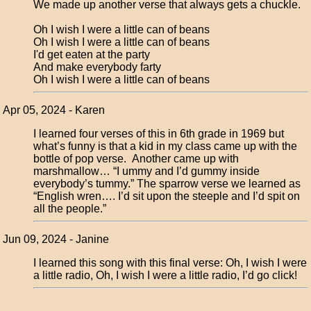
We made up another verse that always gets a chuckle.
Oh I wish I were a little can of beans
Oh I wish I were a little can of beans
I'd get eaten at the party
And make everybody farty
Oh I wish I were a little can of beans
Apr 05, 2024 - Karen
I learned four verses of this in 6th grade in 1969 but
what’s funny is that a kid in my class came up with the
bottle of pop verse. Another came up with
marshmallow… “I ummy and I’d gummy inside
everybody’s tummy.” The sparrow verse we learned as
“English wren…. I’d sit upon the steeple and I’d spit on
all the people.”
Jun 09, 2024 - Janine
I learned this song with this final verse: Oh, I wish I were
a little radio, Oh, I wish I were a little radio, I’d go click!