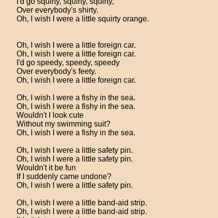
I'd go squirty, squirty, squirty,
Over everybody's shirty.
Oh, I wish I were a little squirty orange.
Oh, I wish I were a little foreign car.
Oh, I wish I were a little foreign car.
I'd go speedy, speedy, speedy
Over everybody's feety.
Oh, I wish I were a little foreign car.
Oh, I wish I were a fishy in the sea.
Oh, I wish I were a fishy in the sea.
Wouldn't I look cute
Without my swimming suit?
Oh, I wish I were a fishy in the sea.
Oh, I wish I were a little safety pin.
Oh, I wish I were a little safety pin.
Wouldn't it be fun
If I suddenly came undone?
Oh, I wish I were a little safety pin.
Oh, I wish I were a little band-aid strip.
Oh, I wish I were a little band-aid strip.