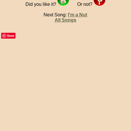
Did you like it?
Or not?
Next Song:
I'm a Nut
All Songs
Save