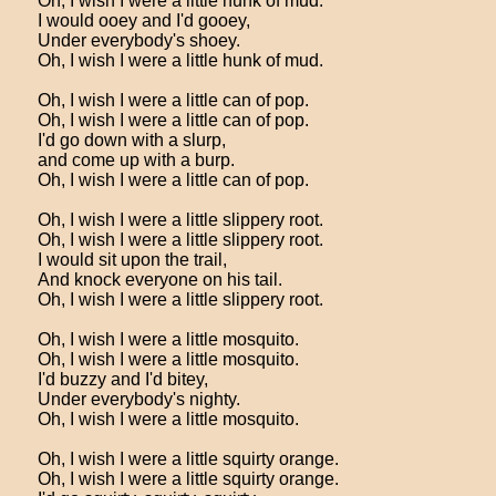
Oh, I wish I were a little hunk of mud.
I would ooey and I'd gooey,
Under everybody's shoey.
Oh, I wish I were a little hunk of mud.
Oh, I wish I were a little can of pop.
Oh, I wish I were a little can of pop.
I'd go down with a slurp,
and come up with a burp.
Oh, I wish I were a little can of pop.
Oh, I wish I were a little slippery root.
Oh, I wish I were a little slippery root.
I would sit upon the trail,
And knock everyone on his tail.
Oh, I wish I were a little slippery root.
Oh, I wish I were a little mosquito.
Oh, I wish I were a little mosquito.
I'd buzzy and I'd bitey,
Under everybody's nighty.
Oh, I wish I were a little mosquito.
Oh, I wish I were a little squirty orange.
Oh, I wish I were a little squirty orange.