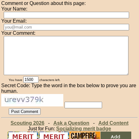
Comment or Question about this page:
Your Name:
Your Email:
Your Comment:
You have
characters left.
Secret Code: Type the word in the box below to prove you are
human.
Scouting 2026
-
Ask a Question
-
Add Content
Just for Fun:
Socializing merit badge