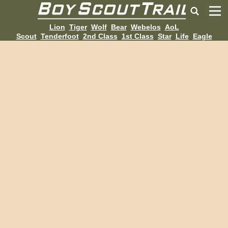
Lion
Tiger
Wolf
Bear
Webelos
AoL
Scout
Tenderfoot
2nd Class
1st Class
Star
Life
Eagle