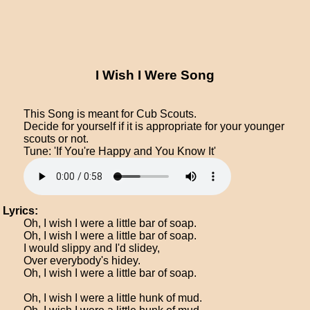
I Wish I Were Song
This Song is meant for Cub Scouts.
Decide for yourself if it is appropriate for your younger
scouts or not.
Tune: 'If You're Happy and You Know It'
Lyrics:
Oh, I wish I were a little bar of soap.
Oh, I wish I were a little bar of soap.
I would slippy and I'd slidey,
Over everybody's hidey.
Oh, I wish I were a little bar of soap.
Oh, I wish I were a little hunk of mud.