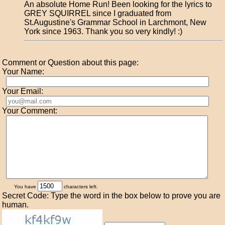
An absolute Home Run! Been looking for the lyrics to
GREY SQUIRREL since I graduated from
St.Augustine's Grammar School in Larchmont, New
York since 1963. Thank you so very kindly! :)
Comment or Question about this page:
Your Name:
Your Email:
Your Comment:
You have
characters left.
Secret Code: Type the word in the box below to prove you are
human.