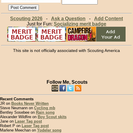
Scouting 2026
-
Ask a Question
-
Add Content
Just for Fun:
Socializing merit badge
This site is not officially associated with Scouting America
Follow Me, Scouts
Recent Comments
JR on
Books Never Written
Steve Neumann on
Cycling mb
Bentley Sosebee on
Rain song
Alexander Wildfire on
Boy Scout skits
Jane on
Laser Tag post
Robert P on
Laser Tag post
Marlene Meechan on
Yodeler song