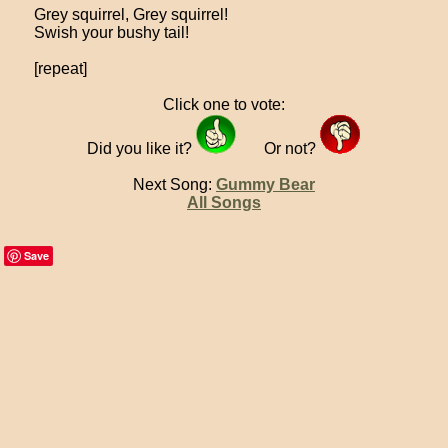
Grey squirrel, Grey squirrel!
Swish your bushy tail!
[repeat]
Click one to vote:
Did you like it?
Or not?
Next Song:
Gummy Bear
All Songs
Save