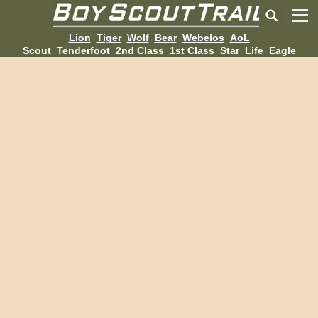
Lion
Tiger
Wolf
Bear
Webelos
AoL
Scout
Tenderfoot
2nd Class
1st Class
Star
Life
Eagle