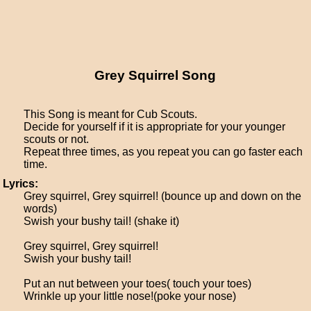
Grey Squirrel Song
This Song is meant for Cub Scouts.
Decide for yourself if it is appropriate for your younger
scouts or not.
Repeat three times, as you repeat you can go faster each
time.
Lyrics:
Grey squirrel, Grey squirrel! (bounce up and down on the
words)
Swish your bushy tail! (shake it)
Grey squirrel, Grey squirrel!
Swish your bushy tail!
Put an nut between your toes( touch your toes)
Wrinkle up your little nose!(poke your nose)