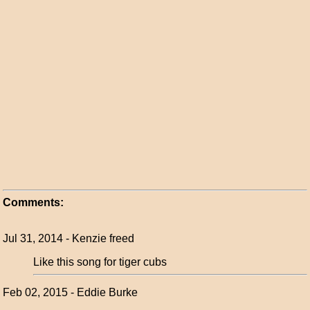
Comments:
Jul 31, 2014 - Kenzie freed
Like this song for tiger cubs
Feb 02, 2015 - Eddie Burke