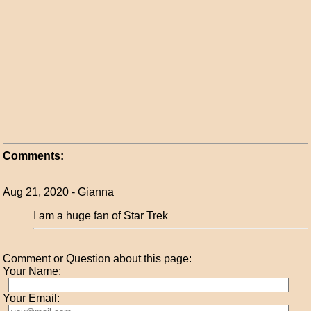
Comments:
Aug 21, 2020 - Gianna
I am a huge fan of Star Trek
Comment or Question about this page:
Your Name:
Your Email: