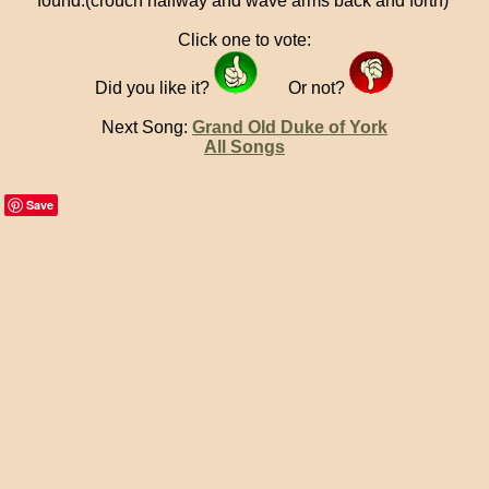
found.(crouch halfway and wave arms back and forth)
Click one to vote:
Did you like it?
Or not?
Next Song:
Grand Old Duke of York
All Songs
Save