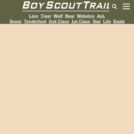
Lion
Tiger
Wolf
Bear
Webelos
AoL
Scout
Tenderfoot
2nd Class
1st Class
Star
Life
Eagle