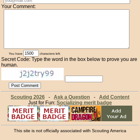
Your Comment:
You have
characters left.
Secret Code: Type the word in the box below to prove you are
human.
Scouting 2026
-
Ask a Question
-
Add Content
Just for Fun:
Socializing merit badge
This site is not officially associated with Scouting America