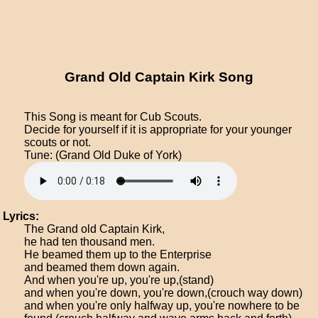
Grand Old Captain Kirk Song
This Song is meant for Cub Scouts.
Decide for yourself if it is appropriate for your younger
scouts or not.
Tune: (Grand Old Duke of York)
Lyrics:
The Grand old Captain Kirk,
he had ten thousand men.
He beamed them up to the Enterprise
and beamed them down again.
And when you're up, you're up,(stand)
and when you're down, you're down,(crouch way down)
and when you're only halfway up, you're nowhere to be