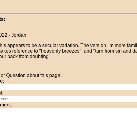
s:
022 - Jordan
his appears to be a secular variation. The version I'm more famil
akes reference to "heavenly breezes", and "turn from sin and d
our back from doubting".
r Question about this page:
e:
l:
ment: