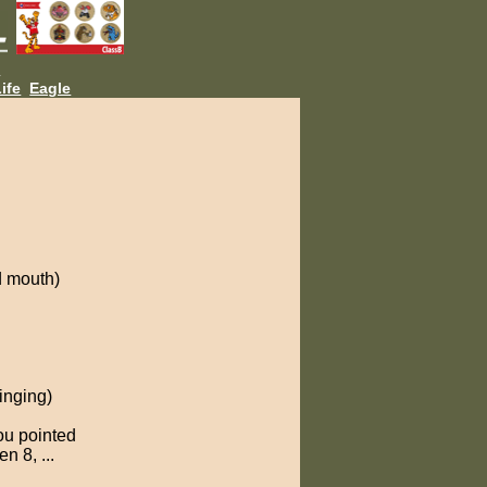
L
ife
Eagle
d mouth)
inging)
ou pointed
n 8, ...