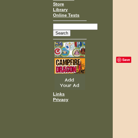
Store
Library
Online Tests
Save
Links
Privacy