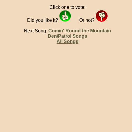
Click one to vote:
Did you like it?
Or not?
Next Song:
Comin' Round the Mountain
Den/Patrol Songs
All Songs