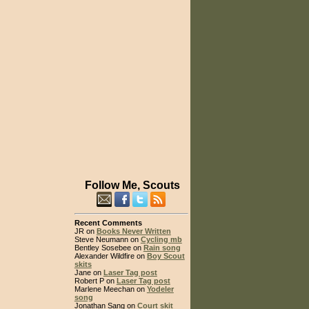
Follow Me, Scouts
Recent Comments
JR on
Books Never Written
Steve Neumann on
Cycling mb
Bentley Sosebee on
Rain song
Alexander Wildfire on
Boy Scout
skits
Jane on
Laser Tag post
Robert P on
Laser Tag post
Marlene Meechan on
Yodeler
song
Jonathan Sang on
Court skit