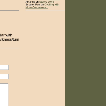
Amanda on
States song
Scouter Paul on
Cycling MB
More Comments...
iar with
arkness/turn