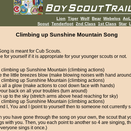
Lion
Tiger
Wolf
Bear
Webelos
Ao
Scout
Tenderfoot
2nd Class
1st Class
Star
L
Climbing up Sunshine Mountain Song
Song is meant for Cub Scouts.
 for yourself if it is appropriate for your younger scouts or not.
 climbing up Sunshine Mountain (climbing actions)
 the little breezes blow (make blowing noises with hand aroun
 climbing up Sunshine Mountain (climbing actions)
 all a glow (make actions to cool down face with hands)
your back on all your troubles (turn around)
 up to the sky (stretch arms above head reaching for sky)
 climbing up Sunshine Mountain (climbing actions)
nd I, You and I (point to yourself then to someone not currently s
 you have gone through the song on your own, the scout that y
gs with you. Then, you each point to another so 4 are singing, the
everyone sings it once.)