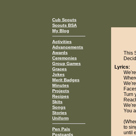
Cub Scouts
Scouts BSA
My Blog
Activities
Advancements
Awards
This 
Ceremonies
Decide
Group Games
Lyrics:
Graces
We're
Jokes
Where
Merit Badges
We're
Minutes
Faces
Projects
Turn 
Recipes
Reach
Skits
We're
Songs
You a
Stories
Uniform
(When
to sin
Pen Pals
until 
Postcards