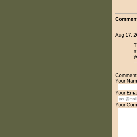
Comment
Aug 17, 2
T
m
y
Comment o
Your Nam
Your Emai
Your Com