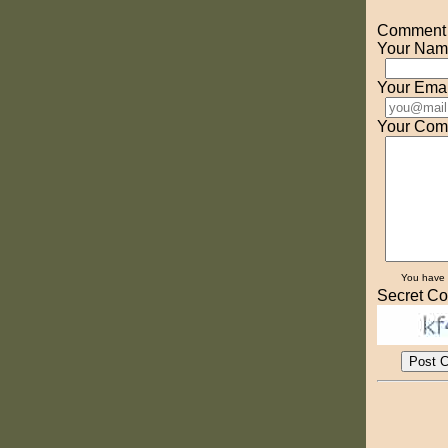
Comment o
Your Nam
Your Emai
Your Com
You have
Secret Co