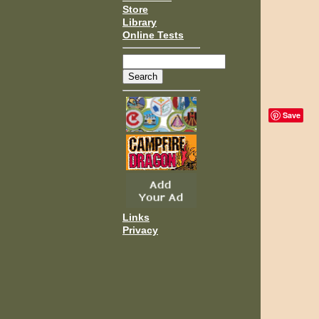
Store
Library
Online Tests
Save
Links
Privacy