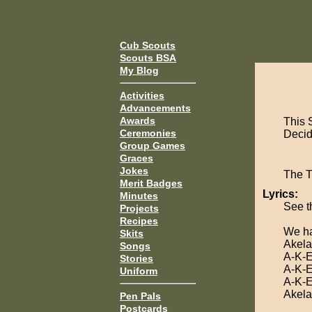
Cub Scouts
Scouts BSA
My Blog
Activities
Advancements
Awards
This 
Ceremonies
Decide
Group Games
Graces
Jokes
The 
Merit Badges
Lyrics:
Minutes
See t
Projects
Recipes
We ha
Skits
Akela
Songs
A-K-E
Stories
A-K-E
Uniform
A-K-E
Akela
Pen Pals
Postcards