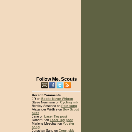
Follow Me, Scouts
Recent Comments
JR on
Books Never Written
Steve Neumann on
Cycling mb
Bentley Sosebee on
Rain song
Alexander Wildfire on
Boy Scout
skits
Jane on
Laser Tag post
Robert P on
Laser Tag post
Marlene Meechan on
Yodeler
song
Jonathan Sang on
Court skit