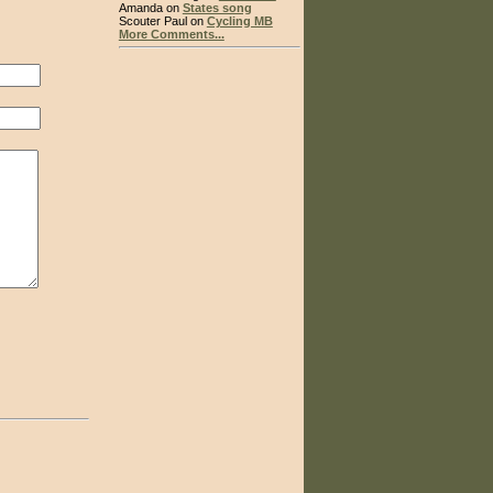
Amanda on
States song
Scouter Paul on
Cycling MB
More Comments...