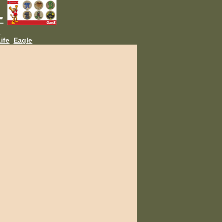
L
ife
Eagle