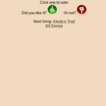
Click one to vote:
Did you like it?
Or not?
Next Song:
Akela's Trail
All Songs