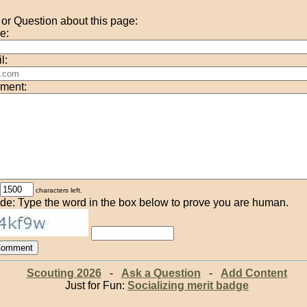
r Question about this page:
e:
l:
ment:
characters left.
de: Type the word in the box below to prove you are human.
Scouting 2026
-
Ask a Question
-
Add Content
Just for Fun:
Socializing merit badge