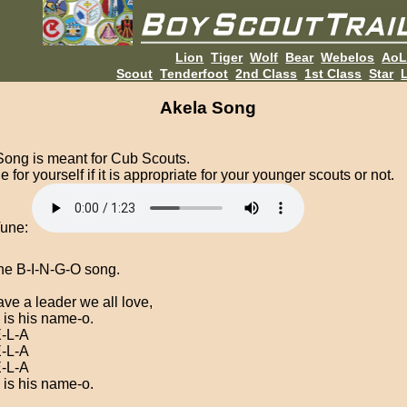
Lion
Tiger
Wolf
Bear
Webelos
Ao
Scout
Tenderfoot
2nd Class
1st Class
Star
L
Akela Song
Song is meant for Cub Scouts.
 for yourself if it is appropriate for your younger scouts or not.
Tune:
he B-I-N-G-O song.
ve a leader we all love,
 is his name-o.
-L-A
-L-A
-L-A
 is his name-o.