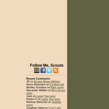
Follow Me, Scouts
Recent Comments
JR on
Books Never Written
Steve Neumann on
Cycling mb
Bentley Sosebee on
Rain song
Alexander Wildfire on
Boy Scout
skits
Jane on
Laser Tag post
Robert P on
Laser Tag post
Marlene Meechan on
Yodeler
song
Jonathan Sang on
Court skit