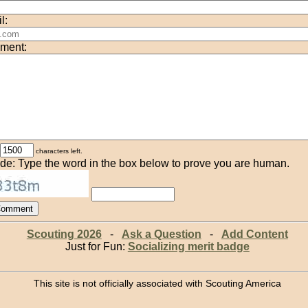
l:
ment:
characters left.
de: Type the word in the box below to prove you are human.
Scouting 2026
-
Ask a Question
-
Add Content
Just for Fun:
Socializing merit badge
This site is not officially associated with Scouting America