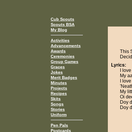
Cub Scouts
Scouts BSA
My Blog
Activities
Advancements
Awards
This 
Ceremonies
Decide
Group Games
Lyrics:
Graces
I lov
Jokes
My aa
Merit Badges
I lov
Minutes
'Neat
Projects
My li
Recipes
Oi de
Skits
Doy d
Songs
Doy d
Stories
Uniform
Pen Pals
Postcards