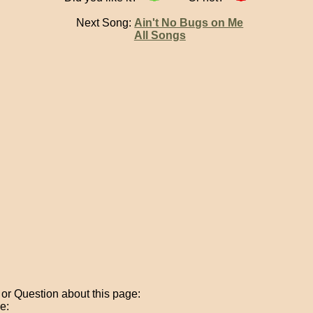
Next Song:
Ain't No Bugs on Me
All Songs
r Question about this page:
e: