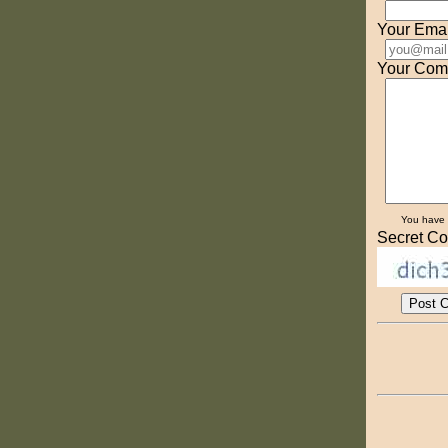
Your Emai
Your Com
You have
Secret Co