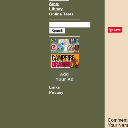
Store
Library
Online Tests
Save
Links
Privacy
Comment o
Your Nam