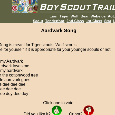
Lion
Tiger
Wolf
Bear
Webelos
Ao
Scout
Tenderfoot
2nd Class
1st Class
Star
L
Aardvark Song
Song is meant for Tiger scouts, Wolf scouts.
 for yourself if it is appropriate for your younger scouts or not.
e my Aardvark
rdvark loves me
e my aardvark
h the cottonwood tree
ttle aardvark goes
e dee dee dee
ee dee dee
ee doy dee doy
Click one to vote:
Did you like it?
Or not?