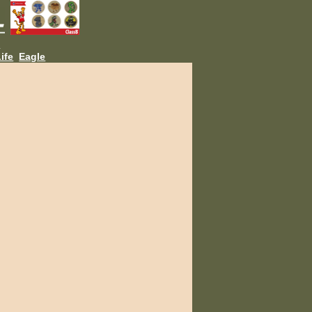
L
ife
Eagle