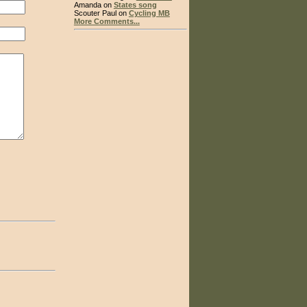
Amanda on
States song
Scouter Paul on
Cycling MB
More Comments...