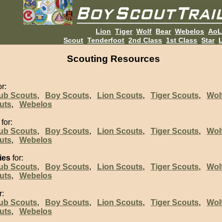
Lion
Tiger
Wolf
Bear
Webelos
Ao
Scout
Tenderfoot
2nd Class
1st Class
Star
L
Scouting Resources
r:
ub Scouts
,
Boy Scouts
,
Lion Scouts
,
Tiger Scouts
,
Wol
uts
,
Webelos
for:
ub Scouts
,
Boy Scouts
,
Lion Scouts
,
Tiger Scouts
,
Wol
uts
,
Webelos
ies
for:
ub Scouts
,
Boy Scouts
,
Lion Scouts
,
Tiger Scouts
,
Wol
uts
,
Webelos
r:
ub Scouts
,
Boy Scouts
,
Lion Scouts
,
Tiger Scouts
,
Wol
uts
,
Webelos