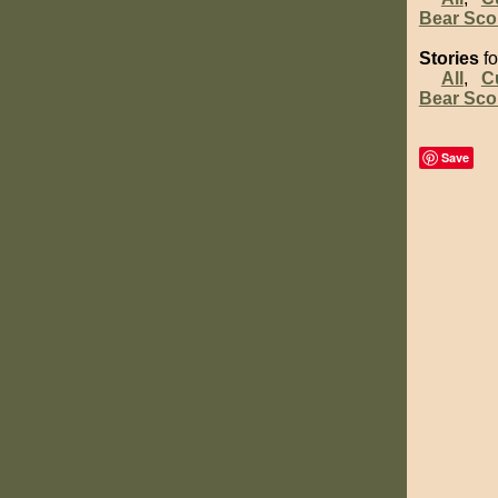
Bear Sco
Stories
fo
All
,
C
Bear Sco
Save