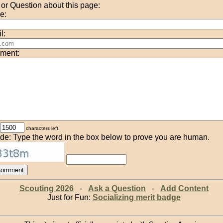
r Question about this page:
e:
l:
ment:
characters left.
de: Type the word in the box below to prove you are human.
Scouting 2026
-
Ask a Question
-
Add Content
Just for Fun:
Socializing merit badge