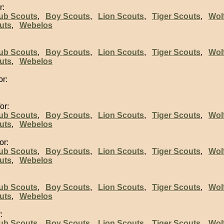
r:
ub Scouts
,
Boy Scouts
,
Lion Scouts
,
Tiger Scouts
,
Wol
uts
,
Webelos
:
ub Scouts
,
Boy Scouts
,
Lion Scouts
,
Tiger Scouts
,
Wol
uts
,
Webelos
or:
or:
ub Scouts
,
Boy Scouts
,
Lion Scouts
,
Tiger Scouts
,
Wol
uts
,
Webelos
or:
ub Scouts
,
Boy Scouts
,
Lion Scouts
,
Tiger Scouts
,
Wol
uts
,
Webelos
ub Scouts
,
Boy Scouts
,
Lion Scouts
,
Tiger Scouts
,
Wol
uts
,
Webelos
:
ub Scouts
,
Boy Scouts
,
Lion Scouts
,
Tiger Scouts
,
Wol