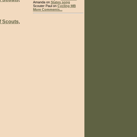
Amanda on
States song
Scouter Paul on
Cycling MB
More Comments...
f Scouts
,