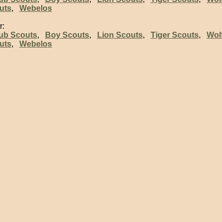
uts
,
Webelos
r:
ub Scouts
,
Boy Scouts
,
Lion Scouts
,
Tiger Scouts
,
Wol
uts
,
Webelos