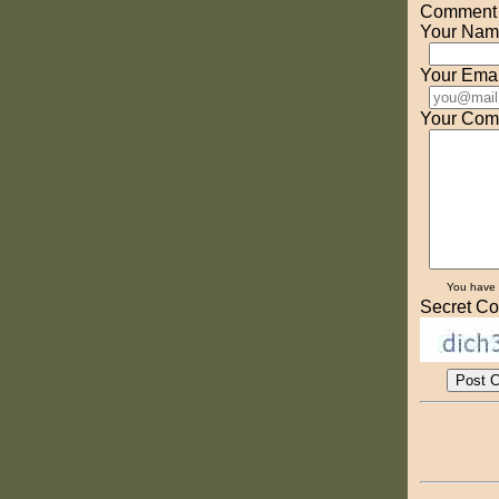
Comment o
Your Nam
Your Emai
Your Com
You have
Secret Co