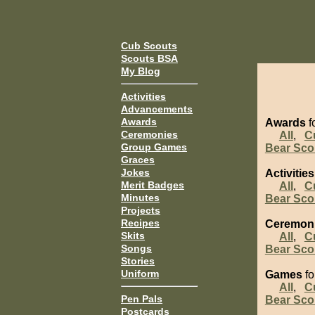
Cub Scouts
Scouts BSA
My Blog
Activities
Advancements
Awards
Awards
fo
Ceremonies
All
,
C
Group Games
Bear Sco
Graces
Jokes
Activities
Merit Badges
All
,
C
Minutes
Bear Sco
Projects
Recipes
Ceremon
Skits
All
,
C
Songs
Bear Sco
Stories
Uniform
Games
fo
All
,
C
Pen Pals
Bear Sco
Postcards