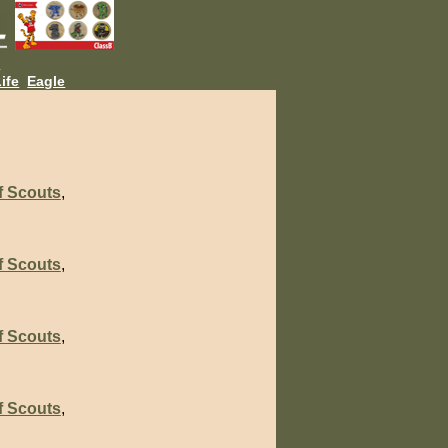
L
ife
Eagle
f Scouts
,
f Scouts
,
f Scouts
,
f Scouts
,