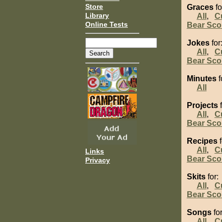
Store
Graces
fo
Library
All
,
C
Online Tests
Bear Sco
Jokes
for
All
,
C
Bear Sco
Minutes
f
All
Projects
f
All
,
C
Bear Sco
Recipes
f
All
,
C
Links
Bear Sco
Privacy
Skits
for:
All
,
C
Bear Sco
Songs
for
All
,
C