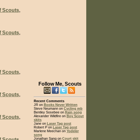
f Scouts
,
f Scouts
,
f Scouts
,
Follow Me, Scouts
f Scouts
,
Recent Comments
JR on
Books Never Written
Steve Neumann on
Cycling mb
Bentley Sosebee on
Rain song
Alexander Wildfire on
Boy Scout
f Scouts
,
skits
Jane on
Laser Tag post
Robert P on
Laser Tag post
Marlene Meechan on
Yodeler
song
Jonathan Sang on
Court skit
f Scouts
,