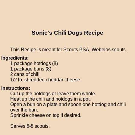
Sonic's Chili Dogs Recipe
This Recipe is meant for Scouts BSA, Webelos scouts.
Ingredients:
1 package hotdogs (8)
1 package buns (8)
2 cans of chili
1/2 lb. shredded cheddar cheese
Instructions:
Cut up the hotdogs or leave them whole.
Heat up the chili and hotdogs in a pot.
Open a bun on a plate and spoon one hotdog and chili
over the bun.
Sprinkle cheese on top if desired.
Serves 6-8 scouts.