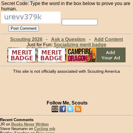
Secret Code: Type the word in the box below to prove you are
human.
Scouting 2026
-
Ask a Question
-
Add Content
Just for Fun:
Socializing merit badge
This site is not officially associated with Scouting America
Follow Me, Scouts
Recent Comments
JR on
Books Never Written
Steve Neumann on
Cycling mb