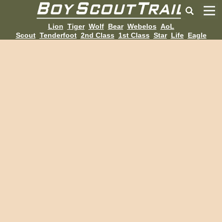
Lion
Tiger
Wolf
Bear
Webelos
AoL
Scout
Tenderfoot
2nd Class
1st Class
Star
Life
Eagle