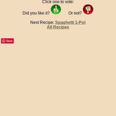
Click one to vote:
Did you like it?
Or not?
Next Recipe:
Spaghetti 1-Pot
All Recipes
Save