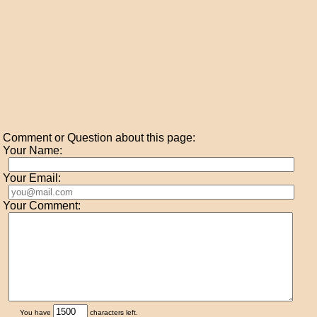
Comment or Question about this page:
Your Name:
Your Email:
Your Comment:
You have
characters left.