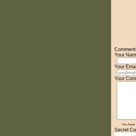
Comment o
Your Nam
Your Emai
Your Com
You have
Secret Co