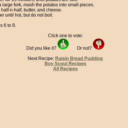
a large fork, mash the potatos into small pieces.
n half-n-half, butter, and cheese.
 until hot, but do not boil.
s 6 to 8.
Click one to vote:
Did you like it?
Or not?
Next Recipe:
Raisin Bread Pudding
Boy Scout Recipes
All Recipes