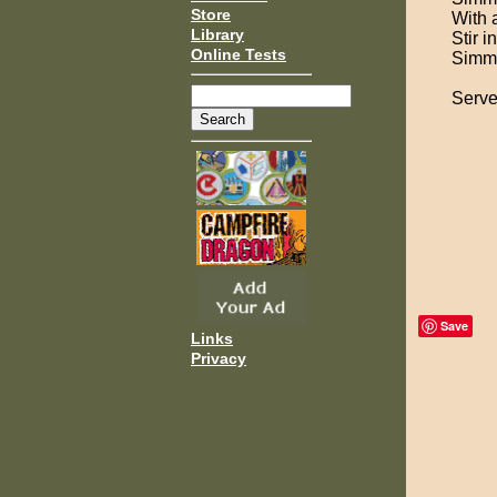
Store
With 
Library
Stir i
Online Tests
Simmer
Serve
Save
Links
Privacy