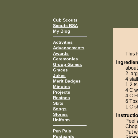
Cub Scouts
Scouts BSA
My Blog
Activities
Advancements
Awards
This 
Ceremonies
Ingredien
Group Games
about
Graces
2 lar
Jokes
4 stal
Merit Badges
1-2 ts
Minutes
4 C w
Projects
4 C H
Recipes
6 Tbs
Skits
1 C s
Songs
Stories
Instructi
Uniform
Peel 
Chop 
Pen Pals
Put wa
Postcards
Simmer