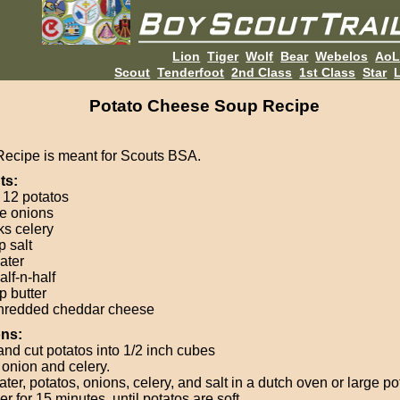
Lion
Tiger
Wolf
Bear
Webelos
Ao
Scout
Tenderfoot
2nd Class
1st Class
Star
L
Potato Cheese Soup Recipe
Recipe is meant for Scouts BSA.
ts:
 12 potatos
ge onions
ks celery
p salt
ater
alf-n-half
p butter
hredded cheddar cheese
ons:
and cut potatos into 1/2 inch cubes
onion and celery.
ter, potatos, onions, celery, and salt in a dutch oven or large po
 for 15 minutes, until potatos are soft.