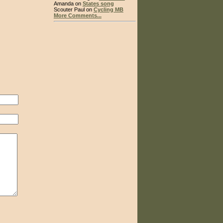
Amanda on
States song
Scouter Paul on
Cycling MB
More Comments...