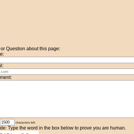
r Question about this page:
e:
l:
ment:
characters left.
de: Type the word in the box below to prove you are human.