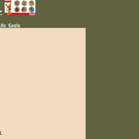
L
ife
Eagle
t.