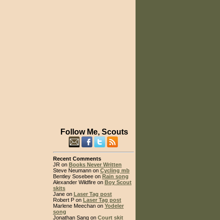
Follow Me, Scouts
Recent Comments
JR on
Books Never Written
Steve Neumann on
Cycling mb
Bentley Sosebee on
Rain song
Alexander Wildfire on
Boy Scout
skits
Jane on
Laser Tag post
Robert P on
Laser Tag post
Marlene Meechan on
Yodeler
song
Jonathan Sang on
Court skit