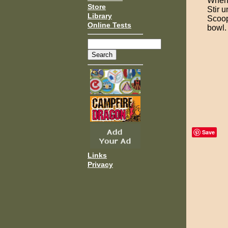
When 
Store
Stir un
Library
Scoop
Online Tests
bowl.
Save
Links
Privacy