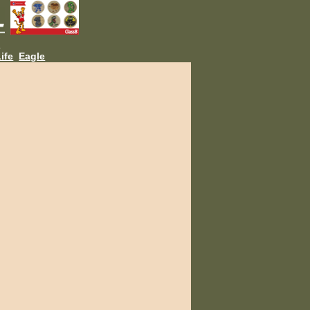
L
ife
Eagle