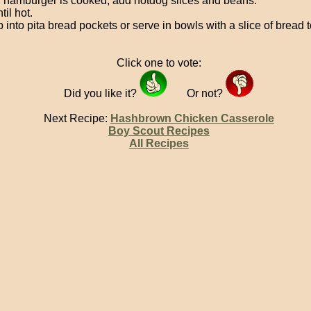
hamburger is cooked, add hotdog slices and beans.
til hot.
 into pita bread pockets or serve in bowls with a slice of bread 
Click one to vote:
Did you like it?
Or not?
Next Recipe:
Hashbrown Chicken Casserole
Boy Scout Recipes
All Recipes