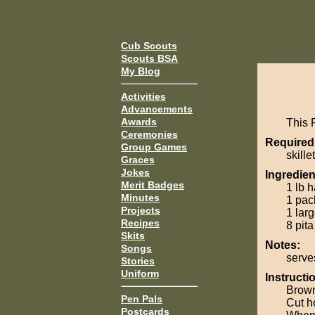
Cub Scouts
Scouts BSA
My Blog
Activities
Advancements
Awards
This 
Ceremonies
Required
Group Games
skillet
Graces
Jokes
Ingredien
Merit Badges
1 lb 
Minutes
1 pac
Projects
1 lar
Recipes
8 pita
Skits
Notes:
Songs
serve
Stories
Uniform
Instructi
Brown
Pen Pals
Cut h
Postcards