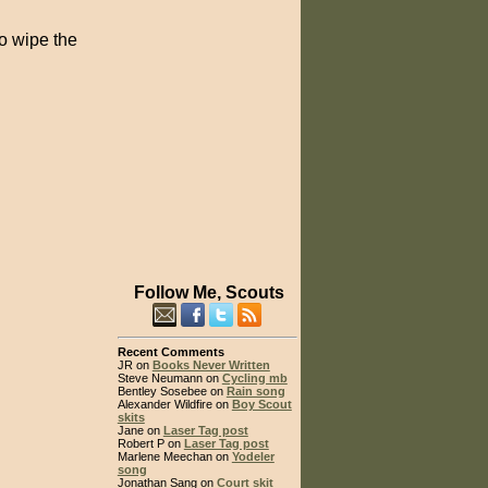
to wipe the
Follow Me, Scouts
Recent Comments
JR on
Books Never Written
Steve Neumann on
Cycling mb
Bentley Sosebee on
Rain song
Alexander Wildfire on
Boy Scout
skits
Jane on
Laser Tag post
Robert P on
Laser Tag post
Marlene Meechan on
Yodeler
song
Jonathan Sang on
Court skit