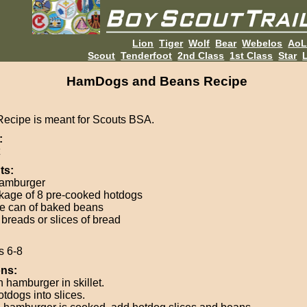
Lion
Tiger
Wolf
Bear
Webelos
Ao
Scout
Tenderfoot
2nd Class
1st Class
Star
L
HamDogs and Beans Recipe
Recipe is meant for Scouts BSA.
:
ts:
hamburger
kage of 8 pre-cooked hotdogs
ge can of baked beans
 breads or slices of bread
s 6-8
ons:
 hamburger in skillet.
otdogs into slices.