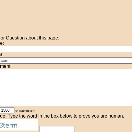
r Question about this page:
e:
l:
ment:
characters left.
de: Type the word in the box below to prove you are human.