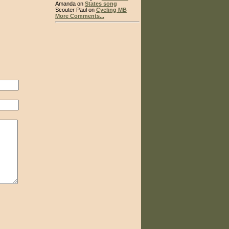
Amanda on
States song
Scouter Paul on
Cycling MB
More Comments...