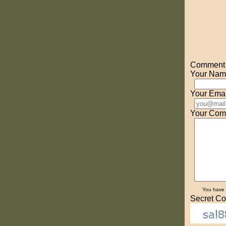
Comment o
Your Nam
Your Emai
Your Com
You have
Secret Co