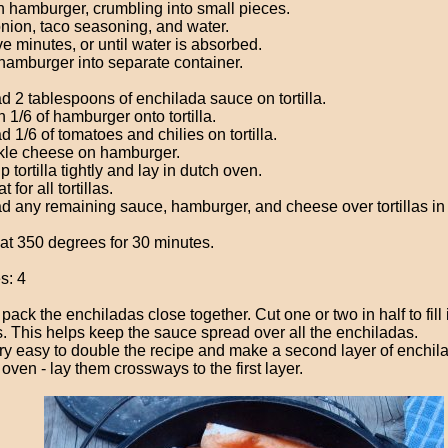
 hamburger, crumbling into small pieces.
nion, taco seasoning, and water.
ive minutes, or until water is absorbed.
hamburger into separate container.
d 2 tablespoons of enchilada sauce on tortilla.
 1/6 of hamburger onto tortilla.
 1/6 of tomatoes and chilies on tortilla.
kle cheese on hamburger.
p tortilla tightly and lay in dutch oven.
 for all tortillas.
d any remaining sauce, hamburger, and cheese over tortillas in
at 350 degrees for 30 minutes.
s: 4
 pack the enchiladas close together. Cut one or two in half to fill 
. This helps keep the sauce spread over all the enchiladas.
very easy to double the recipe and make a second layer of enchila
oven - lay them crossways to the first layer.