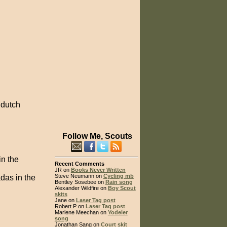
 dutch
Follow Me, Scouts
in the
Recent Comments
JR on
Books Never Written
Steve Neumann on
Cycling mb
das in the
Bentley Sosebee on
Rain song
Alexander Wildfire on
Boy Scout
skits
Jane on
Laser Tag post
Robert P on
Laser Tag post
Marlene Meechan on
Yodeler
song
Jonathan Sang on
Court skit