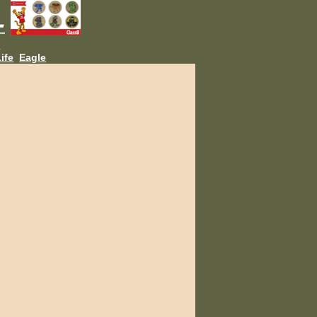
L
ife
Eagle