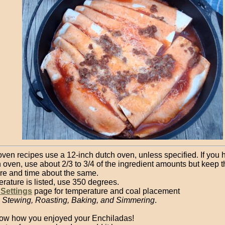
oven recipes use a 12-inch dutch oven, unless specified. If you 
 oven, use about 2/3 to 3/4 of the ingredient amounts but keep t
re and time about the same.
erature is listed, use 350 degrees.
 Settings
page for temperature and coal placement
, Stewing, Roasting, Baking, and Simmering
.
ow how you enjoyed your Enchiladas!