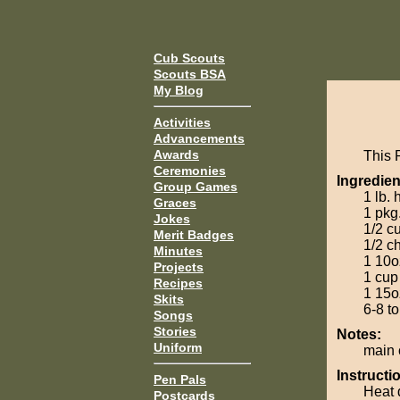
Cub Scouts
Scouts BSA
My Blog
Activities
Advancements
Awards
This 
Ceremonies
Ingredien
Group Games
1 lb.
Graces
1 pkg
Jokes
1/2 c
Merit Badges
1/2 c
Minutes
1 10o
Projects
1 cup
Recipes
1 15o
Skits
6-8 to
Songs
Stories
Notes:
Uniform
main 
Instructi
Pen Pals
Heat 
Postcards