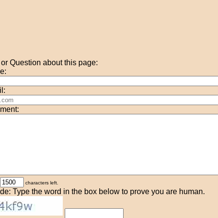
r Question about this page:
e:
l:
ment:
characters left.
de: Type the word in the box below to prove you are human.