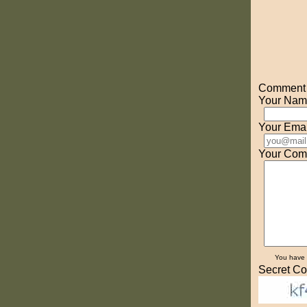
Comment o
Your Nam
Your Emai
Your Com
You have
Secret Co