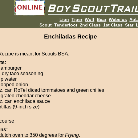
Lion
Tiger
Wolf
Bear
Webelos
Ao
Scout
Tenderfoot
2nd Class
1st Class
Star
L
Enchiladas Recipe
Recipe is meant for Scouts BSA.
ts:
 hamburger
. dry taco seasoning
up water
hopped onion
z. can RoTel diced tommatoes and green chilies
 grated cheddar cheese
z. can enchilada sauce
rtillas (9-inch size)
course
ons:
dutch oven to 350 degrees for
Frying
.