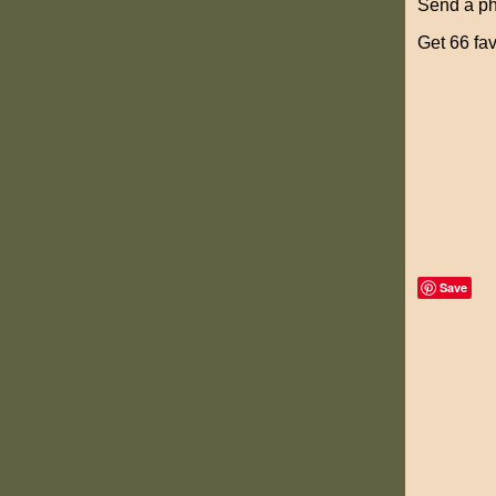
Send a pho
Get 66 fav
Save