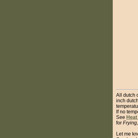
All dutch 
inch dutch
temperatu
If no temp
See
Heat
for
Frying
Let me kn