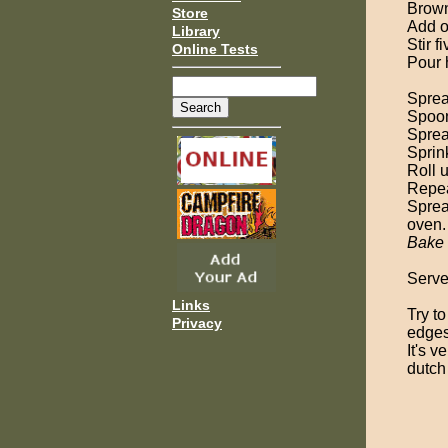
Brown
Store
Add o
Library
Stir f
Online Tests
Pour 
Sprea
Spoon
Spread
Sprin
Roll u
Repeat
Sprea
oven.
Bake
Serve
Links
Try to
Privacy
edges
It's 
dutch 