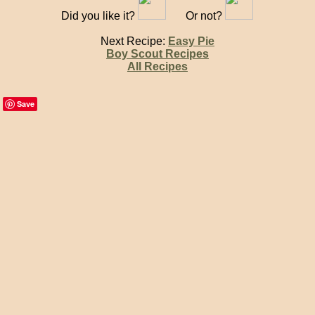
Did you like it?
Or not?
Next Recipe:
Easy Pie
Boy Scout Recipes
All Recipes
Save