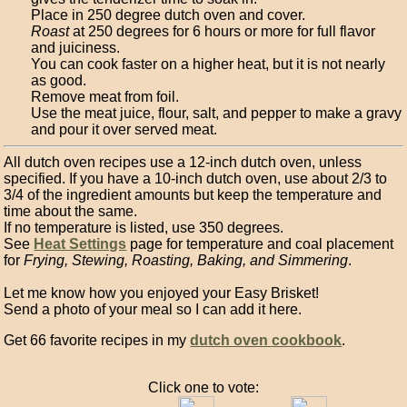
Place in 250 degree dutch oven and cover.
Roast
at 250 degrees for 6 hours or more for full flavor
and juiciness.
You can cook faster on a higher heat, but it is not nearly
as good.
Remove meat from foil.
Use the meat juice, flour, salt, and pepper to make a gravy
and pour it over served meat.
All dutch oven recipes use a 12-inch dutch oven, unless
specified. If you have a 10-inch dutch oven, use about 2/3 to
3/4 of the ingredient amounts but keep the temperature and
time about the same.
If no temperature is listed, use 350 degrees.
See
Heat Settings
page for temperature and coal placement
for
Frying, Stewing, Roasting, Baking, and Simmering
.
Let me know how you enjoyed your Easy Brisket!
Send a photo of your meal so I can add it here.
Get 66 favorite recipes in my
dutch oven cookbook
.
Click one to vote: