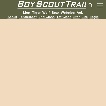
Lion
Tiger
Wolf
Bear
Webelos
AoL
Scout
Tenderfoot
2nd Class
1st Class
Star
Life
Eagle