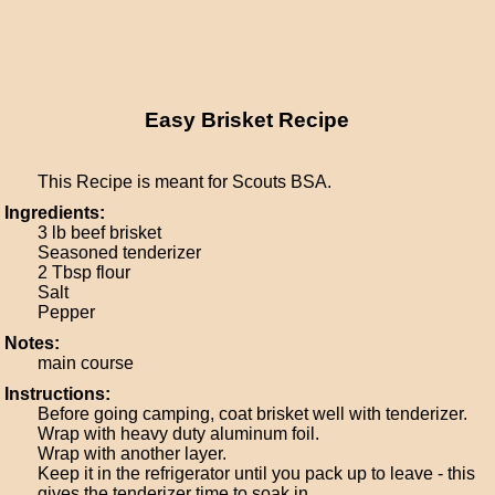
Easy Brisket Recipe
This Recipe is meant for Scouts BSA.
Ingredients:
3 lb beef brisket
Seasoned tenderizer
2 Tbsp flour
Salt
Pepper
Notes:
main course
Instructions:
Before going camping, coat brisket well with tenderizer.
Wrap with heavy duty aluminum foil.
Wrap with another layer.
Keep it in the refrigerator until you pack up to leave - this
gives the tenderizer time to soak in.