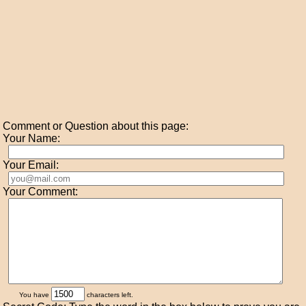
Comment or Question about this page:
Your Name:
Your Email:
Your Comment:
You have
characters left.