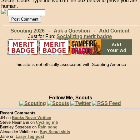
Secret Code: Type the word in the box below to prove you are
human.
Scouting 2026
-
Ask a Question
-
Add Content
Just for Fun:
Socializing merit badge
This site is not officially associated with Scouting America
Follow Me, Scouts
Recent Comments
JR on
Books Never Written
Steve Neumann on
Cycling mb
Bentley Sosebee on
Rain song
Alexander Wildfire on
Boy Scout skits
Jane on
Laser Tag post