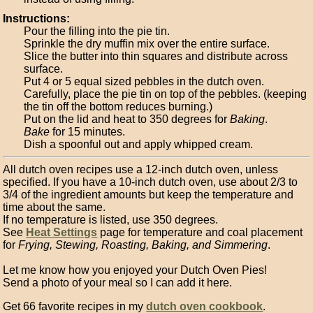
Instructions:
Pour the filling into the pie tin.
Sprinkle the dry muffin mix over the entire surface.
Slice the butter into thin squares and distribute across
surface.
Put 4 or 5 equal sized pebbles in the dutch oven.
Carefully, place the pie tin on top of the pebbles. (keeping
the tin off the bottom reduces burning.)
Put on the lid and heat to 350 degrees for
Baking
.
Bake
for 15 minutes.
Dish a spoonful out and apply whipped cream.
All dutch oven recipes use a 12-inch dutch oven, unless
specified. If you have a 10-inch dutch oven, use about 2/3 to
3/4 of the ingredient amounts but keep the temperature and
time about the same.
If no temperature is listed, use 350 degrees.
See
Heat Settings
page for temperature and coal placement
for
Frying, Stewing, Roasting, Baking, and Simmering
.
Let me know how you enjoyed your Dutch Oven Pies!
Send a photo of your meal so I can add it here.
Get 66 favorite recipes in my
dutch oven cookbook
.