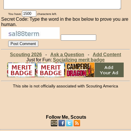
You have
characters left.
Secret Code: Type the word in the box below to prove you are
human.
Scouting 2026
-
Ask a Question
-
Add Content
Just for Fun:
Socializing merit badge
This site is not officially associated with Scouting America
Follow Me, Scouts