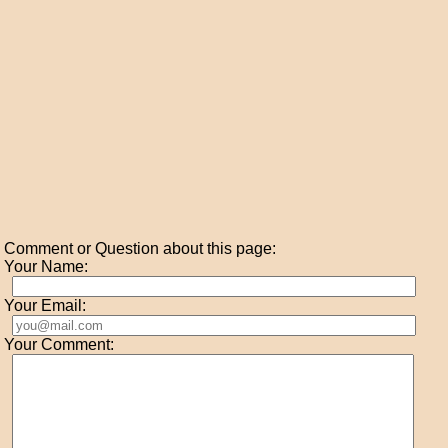
Comment or Question about this page:
Your Name:
Your Email:
Your Comment: