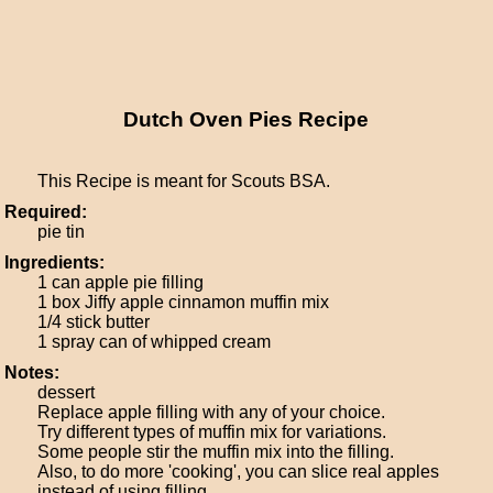
Dutch Oven Pies Recipe
This Recipe is meant for Scouts BSA.
Required:
pie tin
Ingredients:
1 can apple pie filling
1 box Jiffy apple cinnamon muffin mix
1/4 stick butter
1 spray can of whipped cream
Notes:
dessert
Replace apple filling with any of your choice.
Try different types of muffin mix for variations.
Some people stir the muffin mix into the filling.
Also, to do more 'cooking', you can slice real apples
instead of using filling.