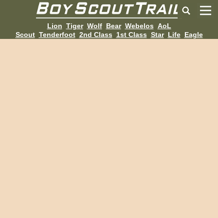
Lion
Tiger
Wolf
Bear
Webelos
AoL
Scout
Tenderfoot
2nd Class
1st Class
Star
Life
Eagle