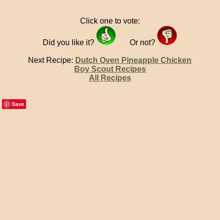
Click one to vote:
Did you like it?
Or not?
Next Recipe:
Dutch Oven Pineapple Chicken
Boy Scout Recipes
All Recipes
Save