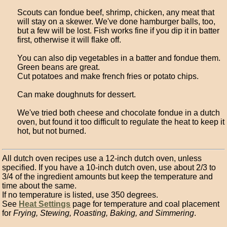
Scouts can fondue beef, shrimp, chicken, any meat that
will stay on a skewer. We've done hamburger balls, too,
but a few will be lost. Fish works fine if you dip it in batter
first, otherwise it will flake off.
You can also dip vegetables in a batter and fondue them.
Green beans are great.
Cut potatoes and make french fries or potato chips.
Can make doughnuts for dessert.
We've tried both cheese and chocolate fondue in a dutch
oven, but found it too difficult to regulate the heat to keep it
hot, but not burned.
All dutch oven recipes use a 12-inch dutch oven, unless
specified. If you have a 10-inch dutch oven, use about 2/3 to
3/4 of the ingredient amounts but keep the temperature and
time about the same.
If no temperature is listed, use 350 degrees.
See
Heat Settings
page for temperature and coal placement
for
Frying, Stewing, Roasting, Baking, and Simmering
.