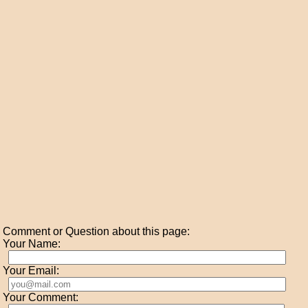
Comment or Question about this page:
Your Name:
Your Email:
Your Comment: