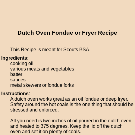
Dutch Oven Fondue or Fryer Recipe
This Recipe is meant for Scouts BSA.
Ingredients:
cooking oil
various meats and vegetables
batter
sauces
metal skewers or fondue forks
Instructions:
A dutch oven works great as an oil fondue or deep fryer.
Safety around the hot coals is the one thing that should be
stressed and enforced.
All you need is two inches of oil poured in the dutch oven
and heated to 375 degrees. Keep the lid off the dutch
oven and set it on plenty of coals.