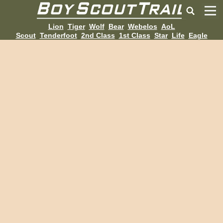
Lion
Tiger
Wolf
Bear
Webelos
AoL
Scout
Tenderfoot
2nd Class
1st Class
Star
Life
Eagle