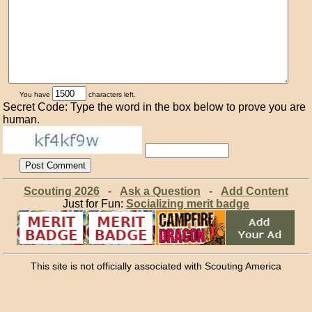
You have
characters left.
Secret Code: Type the word in the box below to prove you are
human.
Scouting 2026
-
Ask a Question
-
Add Content
Just for Fun:
Socializing merit badge
This site is not officially associated with Scouting America