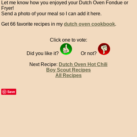
Let me know how you enjoyed your Dutch Oven Fondue or
Fryer!
Send a photo of your meal so I can add it here.
Get 66 favorite recipes in my
dutch oven cookbook
.
Click one to vote:
Did you like it?
Or not?
Next Recipe:
Dutch Oven Hot Chili
Boy Scout Recipes
All Recipes
Save