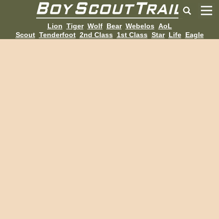
Lion
Tiger
Wolf
Bear
Webelos
AoL
Scout
Tenderfoot
2nd Class
1st Class
Star
Life
Eagle