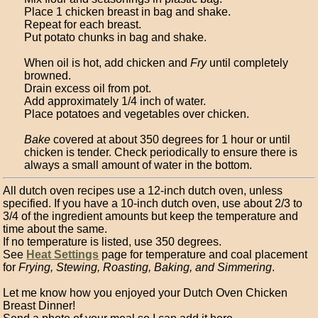
Place 1 chicken breast in bag and shake.
Repeat for each breast.
Put potato chunks in bag and shake.
When oil is hot, add chicken and
Fry
until completely
browned.
Drain excess oil from pot.
Add approximately 1/4 inch of water.
Place potatoes and vegetables over chicken.
Bake
covered at about 350 degrees for 1 hour or until
chicken is tender. Check periodically to ensure there is
always a small amount of water in the bottom.
All dutch oven recipes use a 12-inch dutch oven, unless
specified. If you have a 10-inch dutch oven, use about 2/3 to
3/4 of the ingredient amounts but keep the temperature and
time about the same.
If no temperature is listed, use 350 degrees.
See
Heat Settings
page for temperature and coal placement
for
Frying, Stewing, Roasting, Baking, and Simmering
.
Let me know how you enjoyed your Dutch Oven Chicken
Breast Dinner!