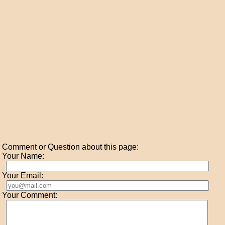
Comment or Question about this page:
Your Name:
Your Email:
Your Comment: