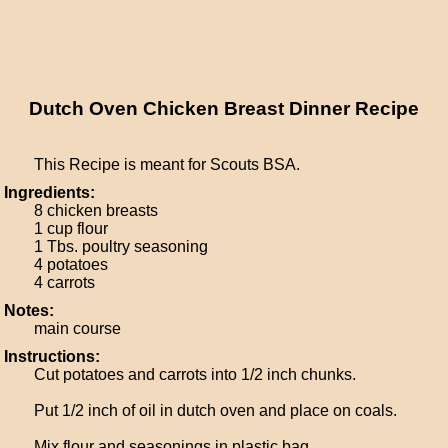
Dutch Oven Chicken Breast Dinner Recipe
This Recipe is meant for Scouts BSA.
Ingredients:
8 chicken breasts
1 cup flour
1 Tbs. poultry seasoning
4 potatoes
4 carrots
Notes:
main course
Instructions:
Cut potatoes and carrots into 1/2 inch chunks.
Put 1/2 inch of oil in dutch oven and place on coals.
Mix flour and seasonings in plastic bag.