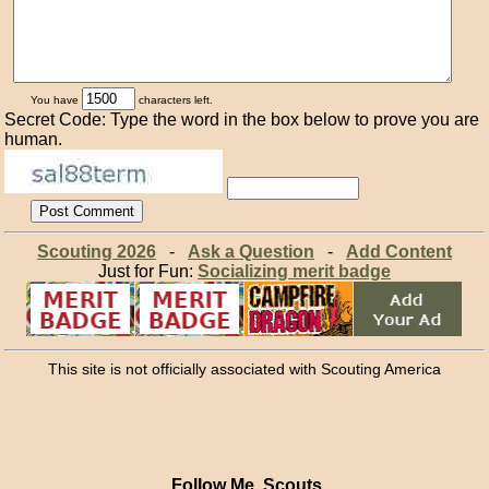
You have
characters left.
Secret Code: Type the word in the box below to prove you are
human.
Scouting 2026
-
Ask a Question
-
Add Content
Just for Fun:
Socializing merit badge
This site is not officially associated with Scouting America
Follow Me, Scouts