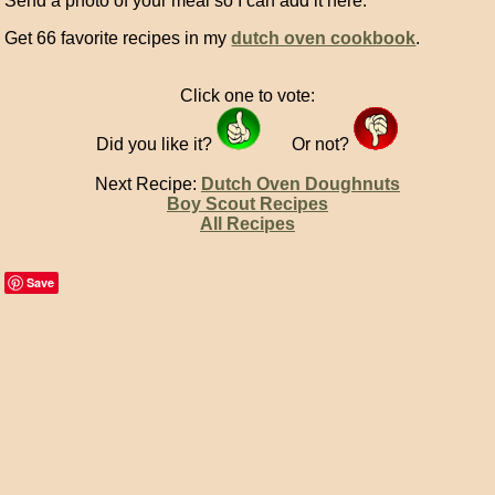
Send a photo of your meal so I can add it here.
Get 66 favorite recipes in my
dutch oven cookbook
.
Click one to vote:
Did you like it?
Or not?
Next Recipe:
Dutch Oven Doughnuts
Boy Scout Recipes
All Recipes
Save