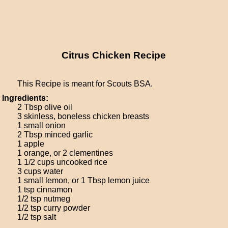
Citrus Chicken Recipe
This Recipe is meant for Scouts BSA.
Ingredients:
2 Tbsp olive oil
3 skinless, boneless chicken breasts
1 small onion
2 Tbsp minced garlic
1 apple
1 orange, or 2 clementines
1 1/2 cups uncooked rice
3 cups water
1 small lemon, or 1 Tbsp lemon juice
1 tsp cinnamon
1/2 tsp nutmeg
1/2 tsp curry powder
1/2 tsp salt