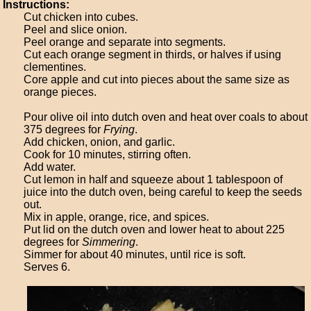
Instructions:
Cut chicken into cubes.
Peel and slice onion.
Peel orange and separate into segments.
Cut each orange segment in thirds, or halves if using
clementines.
Core apple and cut into pieces about the same size as
orange pieces.
Pour olive oil into dutch oven and heat over coals to about
375 degrees for
Frying
.
Add chicken, onion, and garlic.
Cook for 10 minutes, stirring often.
Add water.
Cut lemon in half and squeeze about 1 tablespoon of
juice into the dutch oven, being careful to keep the seeds
out.
Mix in apple, orange, rice, and spices.
Put lid on the dutch oven and lower heat to about 225
degrees for
Simmering
.
Simmer for about 40 minutes, until rice is soft.
Serves 6.