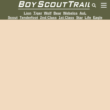
Lion
Tiger
Wolf
Bear
Webelos
AoL
Scout
Tenderfoot
2nd Class
1st Class
Star
Life
Eagle