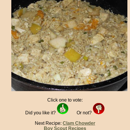
Click one to vote:
Did you like it?
Or not?
Next Recipe:
Clam Chowder
Boy Scout Recipes