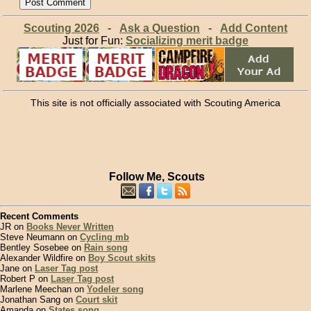
Scouting 2026
-
Ask a Question
-
Add Content
Just for Fun:
Socializing merit badge
This site is not officially associated with Scouting America
Follow Me, Scouts
Recent Comments
JR on
Books Never Written
Steve Neumann on
Cycling mb
Bentley Sosebee on
Rain song
Alexander Wildfire on
Boy Scout skits
Jane on
Laser Tag post
Robert P on
Laser Tag post
Marlene Meechan on
Yodeler song
Jonathan Sang on
Court skit
Amanda on
States song