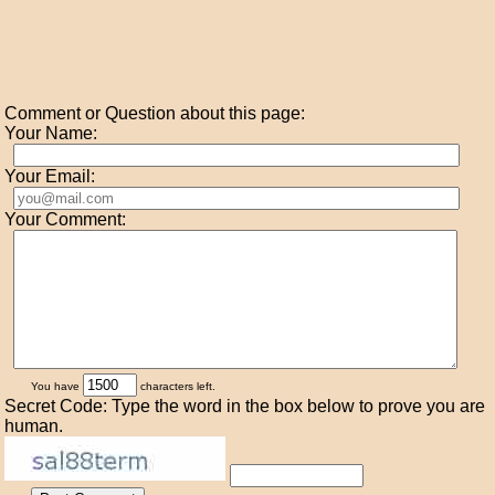
Comment or Question about this page:
Your Name:
Your Email:
Your Comment:
You have
characters left.
Secret Code: Type the word in the box below to prove you are
human.