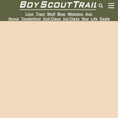
Lion
Tiger
Wolf
Bear
Webelos
AoL
Scout
Tenderfoot
2nd Class
1st Class
Star
Life
Eagle