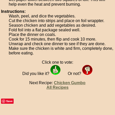
help even the heat and prevent burning.
Instructions:
Wash, peel, and dice the vegetables.
Cut the chicken into strips and place on foil wrappter.
Season chicken and add vegetables as desired.
Fold foil into a flat package sealed well.
Place the dinner on coals.
Cook for 15 minutes, then flip and cook 10 more.
Unwrap and check one dinner to see if they are done.
Make sure the chicken is white and firm, completely done,
before eating.
Click one to vote:
Did you like it?
Or not?
Next Recipe:
Chicken Gumbo
All Recipes
Save