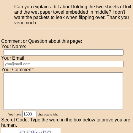
Can you explain a bit about folding the two sheets of foil
and the wet paper towel embedded in middle? I don't
want the packets to leak when flipping over. Thank you
very much.
Comment or Question about this page:
Your Name:
Your Email:
Your Comment:
You have
characters left.
Secret Code: Type the word in the box below to prove you are
human.