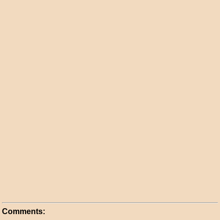
Comments: