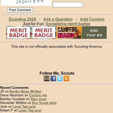
Scouting 2026
-
Ask a Question
-
Add Content
Just for Fun:
Socializing merit badge
This site is not officially associated with Scouting America
Follow Me, Scouts
Recent Comments
JR on
Books Never Written
Steve Neumann on
Cycling mb
Bentley Sosebee on
Rain song
Alexander Wildfire on
Boy Scout skits
Jane on
Laser Tag post
Robert P on
Laser Tag post