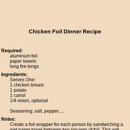
Chicken Foil Dinner Recipe
Required:
aluminum foil
paper towels
long fire tongs
Ingredients:
Serves One:
1 chicken breast
1 potato
1 carrot
1/4 onion, optional
Seasoning: salt, pepper, ...
Notes:
Create a foil wrapper for each person by sandwiching a
wet paper towel between two squares of foil. This will