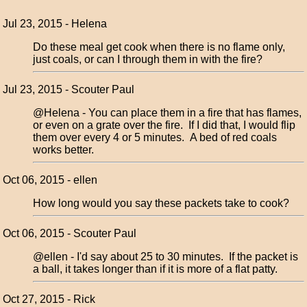
Jul 23, 2015 - Helena
Do these meal get cook when there is no flame only,
just coals, or can I through them in with the fire?
Jul 23, 2015 - Scouter Paul
@Helena - You can place them in a fire that has flames,
or even on a grate over the fire. If I did that, I would flip
them over every 4 or 5 minutes. A bed of red coals
works better.
Oct 06, 2015 - ellen
How long would you say these packets take to cook?
Oct 06, 2015 - Scouter Paul
@ellen - I'd say about 25 to 30 minutes. If the packet is
a ball, it takes longer than if it is more of a flat patty.
Oct 27, 2015 - Rick