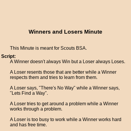
Winners and Losers Minute
This Minute is meant for Scouts BSA.
Script:
A Winner doesn't always Win but a Loser always Loses.
A Loser resents those that are better while a Winner
respects them and tries to learn from them.
A Loser says, "There's No Way" while a Winner says,
"Lets Find a Way".
A Loser tries to get around a problem while a Winner
works through a problem.
A Loser is too busy to work while a Winner works hard
and has free time.