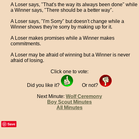
A Loser says, "That's the way its always been done" while
a Winner says, "There should be a better way".
A Loser says, "I'm Sorry" but doesn't change while a
Winner shows they're sorry by making up for it.
A Loser makes promises while a Winner makes
commitments.
A Loser may be afraid of winning but a Winner is never
afraid of losing.
Click one to vote:
Did you like it?
Or not?
Next Minute:
Wolf Ceremony
Boy Scout Minutes
All Minutes
Save