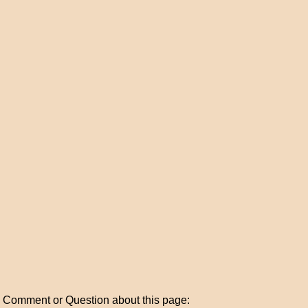
Comment or Question about this page: