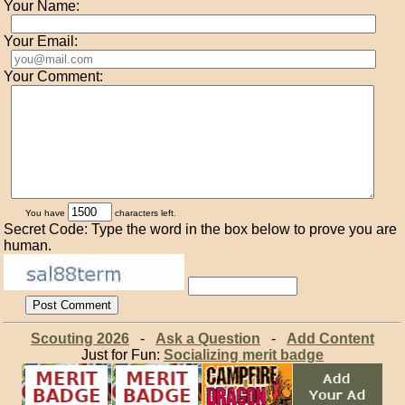
Your Name:
Your Email:
Your Comment:
You have
characters left.
Secret Code: Type the word in the box below to prove you are
human.
Scouting 2026
-
Ask a Question
-
Add Content
Just for Fun:
Socializing merit badge