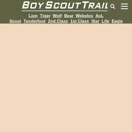
Lion
Tiger
Wolf
Bear
Webelos
AoL
Scout
Tenderfoot
2nd Class
1st Class
Star
Life
Eagle