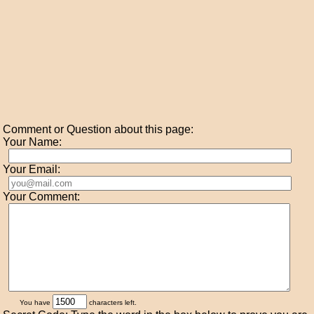
Comment or Question about this page:
Your Name:
Your Email:
Your Comment:
You have
characters left.