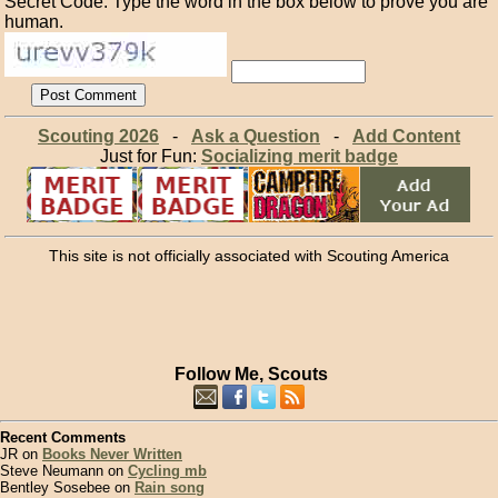
Secret Code: Type the word in the box below to prove you are
human.
Scouting 2026
-
Ask a Question
-
Add Content
Just for Fun:
Socializing merit badge
This site is not officially associated with Scouting America
Follow Me, Scouts
Recent Comments
JR on
Books Never Written
Steve Neumann on
Cycling mb
Bentley Sosebee on
Rain song