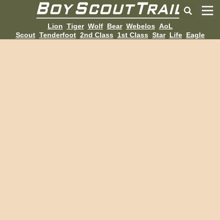
Lion
Tiger
Wolf
Bear
Webelos
AoL
Scout
Tenderfoot
2nd Class
1st Class
Star
Life
Eagle