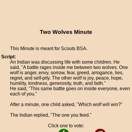
Two Wolves Minute
This Minute is meant for Scouts BSA.
Script:
An Indian was discussing life with some children. He
said, "A battle rages inside me between two wolves. One
wolf is anger, envy, sorrow, fear, greed, arrogance, lies,
regret, and self-pity. The other wolf is joy, peace, hope,
humility, kindness, generosity, truth, and faith."
He said, "This same battle goes on inside everyone, even
each of you."
After a minute, one child asked, "Which wolf will win?"
The Indian replied, "The one you feed."
Click one to vote: