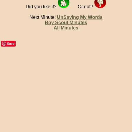
Did you like it?
Or not?
Next Minute:
UnSaying My Words
Boy Scout Minutes
All Minutes
Save