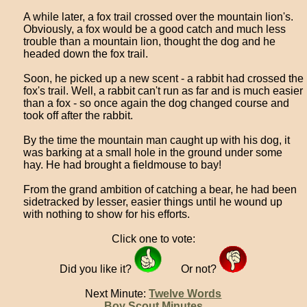
A while later, a fox trail crossed over the mountain lion's.
Obviously, a fox would be a good catch and much less
trouble than a mountain lion, thought the dog and he
headed down the fox trail.
Soon, he picked up a new scent - a rabbit had crossed the
fox's trail. Well, a rabbit can't run as far and is much easier
than a fox - so once again the dog changed course and
took off after the rabbit.
By the time the mountain man caught up with his dog, it
was barking at a small hole in the ground under some
hay. He had brought a fieldmouse to bay!
From the grand ambition of catching a bear, he had been
sidetracked by lesser, easier things until he wound up
with nothing to show for his efforts.
Click one to vote:
Did you like it?
Or not?
Next Minute:
Twelve Words
Boy Scout Minutes