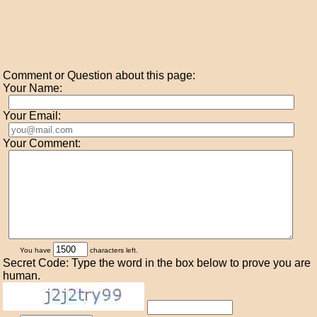
Comment or Question about this page:
Your Name:
Your Email:
Your Comment:
You have
characters left.
Secret Code: Type the word in the box below to prove you are
human.