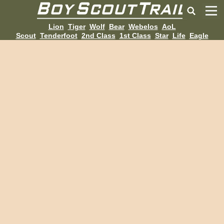
Lion
Tiger
Wolf
Bear
Webelos
AoL
Scout
Tenderfoot
2nd Class
1st Class
Star
Life
Eagle