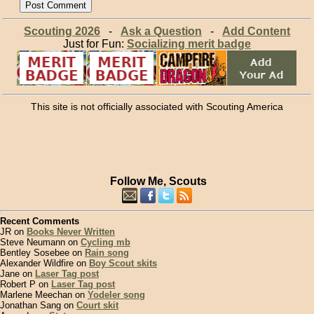
Scouting 2026
-
Ask a Question
-
Add Content
Just for Fun:
Socializing merit badge
This site is not officially associated with Scouting America
Follow Me, Scouts
Recent Comments
JR on
Books Never Written
Steve Neumann on
Cycling mb
Bentley Sosebee on
Rain song
Alexander Wildfire on
Boy Scout skits
Jane on
Laser Tag post
Robert P on
Laser Tag post
Marlene Meechan on
Yodeler song
Jonathan Sang on
Court skit