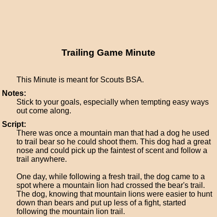
Trailing Game Minute
This Minute is meant for Scouts BSA.
Notes:
Stick to your goals, especially when tempting easy ways
out come along.
Script:
There was once a mountain man that had a dog he used
to trail bear so he could shoot them. This dog had a great
nose and could pick up the faintest of scent and follow a
trail anywhere.
One day, while following a fresh trail, the dog came to a
spot where a mountain lion had crossed the bear's trail.
The dog, knowing that mountain lions were easier to hunt
down than bears and put up less of a fight, started
following the mountain lion trail.