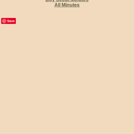
All Minutes
Save