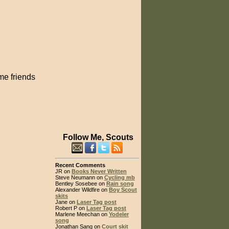
me friends
Follow Me, Scouts
Recent Comments
JR on
Books Never Written
Steve Neumann on
Cycling mb
Bentley Sosebee on
Rain song
Alexander Wildfire on
Boy Scout
skits
Jane on
Laser Tag post
Robert P on
Laser Tag post
Marlene Meechan on
Yodeler
song
Jonathan Sang on
Court skit