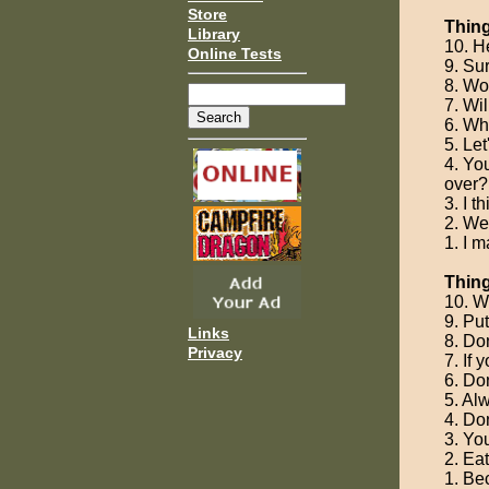
Store
Thing
Library
10. H
Online Tests
9. Su
8. Wo
7. Wi
6. Why
5. Let
4. Yo
over?
3. I t
2. We'
1. I m
Thin
10. W
9. Pu
Links
8. Don
Privacy
7. If 
6. Don
5. Al
4. Don
3. Yo
2. Ea
1. Be