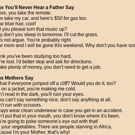
s You'll Never Hear a Father Say
ere, you take the remote.
re take my car, and here's $50 for gas too.
w blue hair, cool!
ll you please turn that music up?
 don't you sleep in tomorrow. I'll cut the grass.
's not argue. You're probably right.
ur mom and I will be gone this weekend, Why don't you have so
hink you've been studying too hard.
re lost. I'd better stop and ask for directions.
ake plenty of money, you don't need to get a job.
gs Mothers Say
hat if everyone jumped off a cliff? Would you do it, too?
t on a jacket, you're making me cold.
't read in the dark, you'll ruin your eyes.
you can't say something nice, don't say anything at all.
't run with scissors.
ways wear clean underwear in case you get in an accident.
't put that in your mouth, you don't know where it's been.
u're going to poke someone's eye out with that!
t your vegetables. There are people starving in Africa.
cause I'm your Mother, that's why!