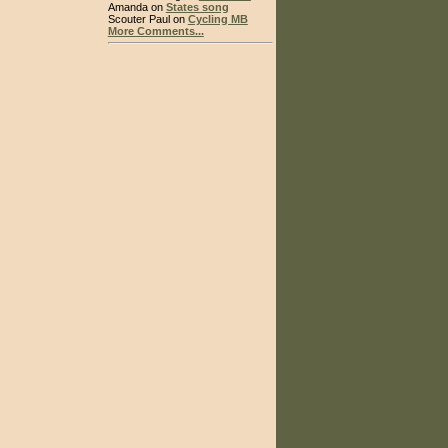
Amanda on
States song
Scouter Paul on
Cycling MB
More Comments...