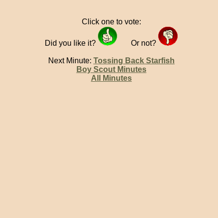
Click one to vote:
Did you like it?
Or not?
Next Minute:
Tossing Back Starfish
Boy Scout Minutes
All Minutes