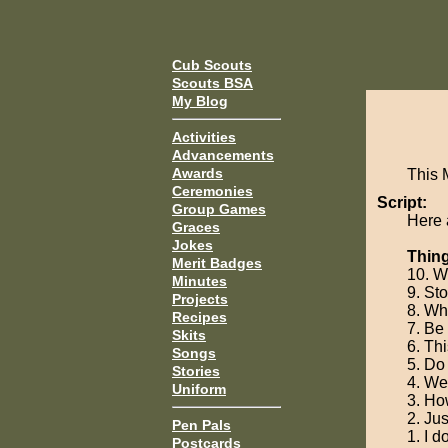
Cub Scouts
Scouts BSA
My Blog
Activities
Advancements
Awards
This 
Ceremonies
Script:
Group Games
Here 
Graces
Jokes
Thing
Merit Badges
10. W
Minutes
9. St
Projects
8. Wha
Recipes
7. Be 
Skits
6. Thi
Songs
5. Do
Stories
4. We
Uniform
3. Ho
2. Jus
Pen Pals
1. I d
Postcards