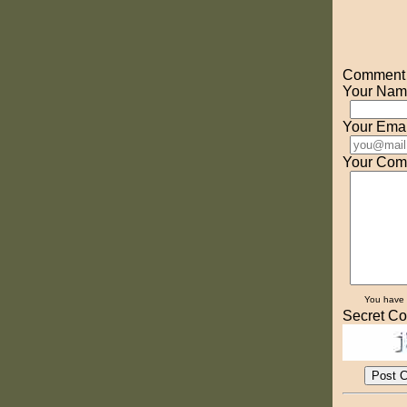
Comment o
Your Nam
Your Emai
Your Com
You have
Secret Co