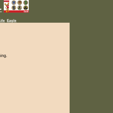
L
ife
Eagle
ning.