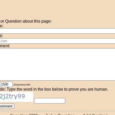
r Question about this page:
e:
l:
ment:
characters left.
de: Type the word in the box below to prove you are human.