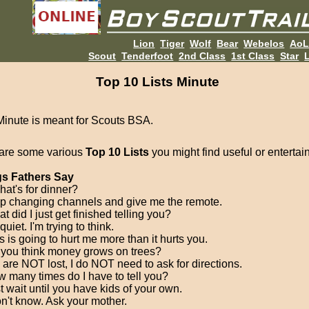
Lion
Tiger
Wolf
Bear
Webelos
Ao
Scout
Tenderfoot
2nd Class
1st Class
Star
L
Top 10 Lists Minute
Minute is meant for Scouts BSA.
are some various
Top 10 Lists
you might find useful or entertai
s Fathers Say
hat's for dinner?
op changing channels and give me the remote.
t did I just get finished telling you?
quiet. I'm trying to think.
s is going to hurt me more than it hurts you.
 you think money grows on trees?
 are NOT lost, I do NOT need to ask for directions.
w many times do I have to tell you?
t wait until you have kids of your own.
on't know. Ask your mother.