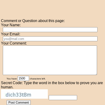
Comment or Question about this page:
Your Name:
Your Email:
Your Comment:
You have
characters left.
Secret Code: Type the word in the box below to prove you are
human.