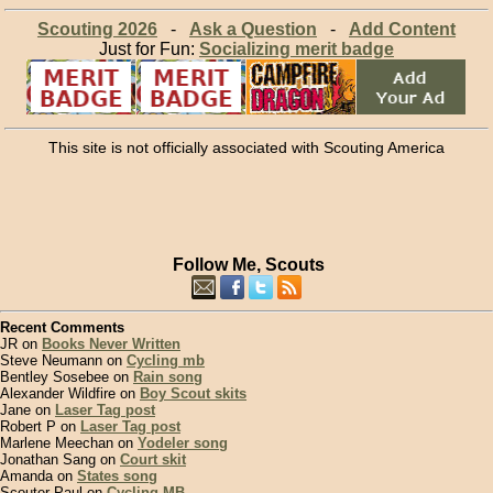
Scouting 2026
-
Ask a Question
-
Add Content
Just for Fun:
Socializing merit badge
This site is not officially associated with Scouting America
Follow Me, Scouts
Recent Comments
JR on
Books Never Written
Steve Neumann on
Cycling mb
Bentley Sosebee on
Rain song
Alexander Wildfire on
Boy Scout skits
Jane on
Laser Tag post
Robert P on
Laser Tag post
Marlene Meechan on
Yodeler song
Jonathan Sang on
Court skit
Amanda on
States song
Scouter Paul on
Cycling MB