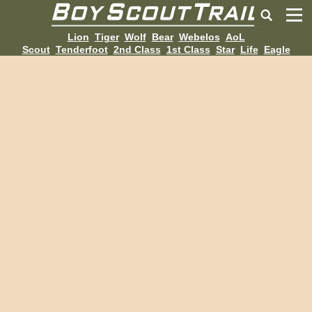
Lion
Tiger
Wolf
Bear
Webelos
AoL
Scout
Tenderfoot
2nd Class
1st Class
Star
Life
Eagle