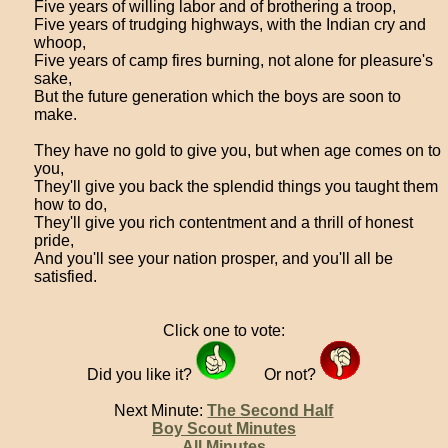
Five years of willing labor and of brothering a troop,
Five years of trudging highways, with the Indian cry and
whoop,
Five years of camp fires burning, not alone for pleasure's
sake,
But the future generation which the boys are soon to
make.
They have no gold to give you, but when age comes on to
you,
They'll give you back the splendid things you taught them
how to do,
They'll give you rich contentment and a thrill of honest
pride,
And you'll see your nation prosper, and you'll all be
satisfied.
Click one to vote:
Did you like it?
Or not?
Next Minute:
The Second Half
Boy Scout Minutes
All Minutes