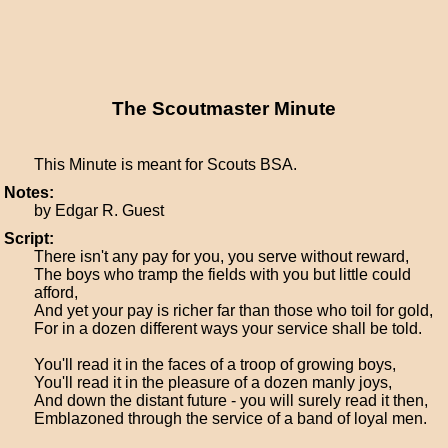
The Scoutmaster Minute
This Minute is meant for Scouts BSA.
Notes:
by Edgar R. Guest
Script:
There isn't any pay for you, you serve without reward,
The boys who tramp the fields with you but little could
afford,
And yet your pay is richer far than those who toil for gold,
For in a dozen different ways your service shall be told.
You'll read it in the faces of a troop of growing boys,
You'll read it in the pleasure of a dozen manly joys,
And down the distant future - you will surely read it then,
Emblazoned through the service of a band of loyal men.