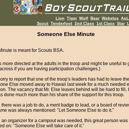
Lion
Tiger
Wolf
Bear
Webelos
Ao
Scout
Tenderfoot
2nd Class
1st Class
Star
L
Someone Else Minute
Minute is meant for Scouts BSA.
is more directed at the adults in the troop and might be useful to 
across if you are having participation challenges.)
orry to report that one of the troop's leaders has had to leave the
ne Else moved away to Hawaii last week for a much needed 
on. The vacancy that Mr. Else leaves behind will be hard to fill, I
s done much more than his share of the support for this troop.
here was a job to do, a merit badge to lead, or a board of review
ame was always mentioned: "Let Someone Else to do it."
an organizer for a campout was needed, this great person was
ed on: "Someone Else will take care of it."