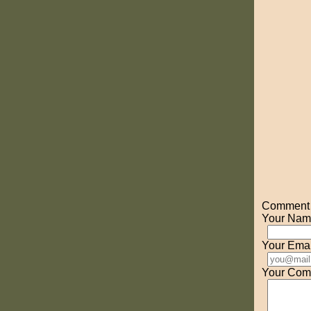
Comment o
Your Nam
Your Emai
Your Com