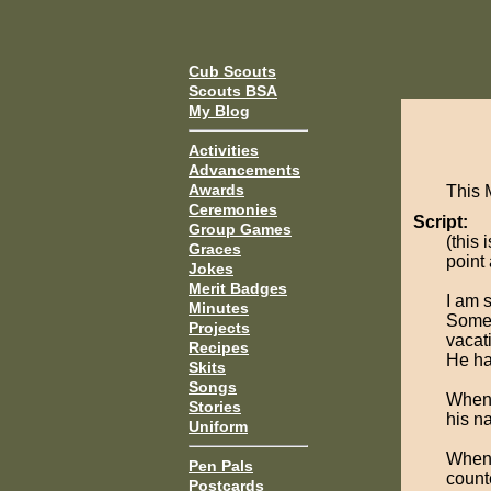
Cub Scouts
Scouts BSA
My Blog
Activities
Advancements
Awards
This 
Ceremonies
Script:
Group Games
(this 
Graces
point 
Jokes
Merit Badges
I am s
Minutes
Someo
Projects
vacati
Recipes
He ha
Skits
Songs
When t
Stories
his n
Uniform
When 
Pen Pals
count
Postcards