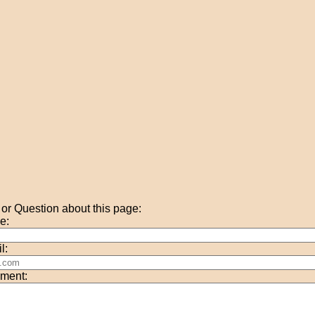
r Question about this page:
e:
l:
ment: