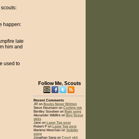
 scouts:
ke happen:
mpfire late
rom him and
e used to
Follow Me, Scouts
Recent Comments
JR on
Books Never Written
Steve Neumann on
Cycling mb
Bentley Sosebee on
Rain song
Alexander Wildfire on
Boy Scout
skits
Jane on
Laser Tag post
Robert P on
Laser Tag post
Marlene Meechan on
Yodeler
song
Jonathan Sang on
Court skit