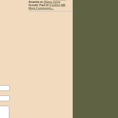
Amanda on
States song
Scouter Paul on
Cycling MB
More Comments...