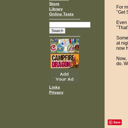
Store
For mo
Library
"Get 
Online Tests
Even 
"That
Someo
at ni
now h
Now, 
do. W
Links
Privacy
Save