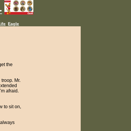
L
ife
Eagle
get the
 troop. Mr.
extended
'm afraid.
 to sit on,
 always