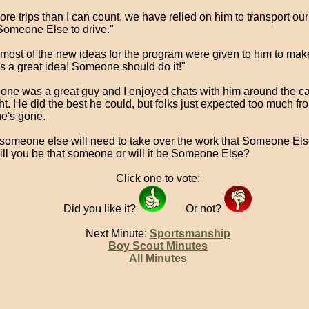
re trips than I can count, we have relied on him to transport our
Someone Else to drive."
most of the new ideas for the program were given to him to ma
's a great idea! Someone should do it!"
ne was a great guy and I enjoyed chats with him around the ca
ght. He did the best he could, but folks just expected too much f
e's gone.
someone else will need to take over the work that Someone Els
ill you be that someone or will it be Someone Else?
Click one to vote:
Did you like it?
Or not?
Next Minute:
Sportsmanship
Boy Scout Minutes
All Minutes