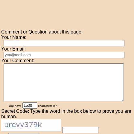
Comment or Question about this page:
Your Name:
Your Email:
Your Comment:
You have
characters left.
Secret Code: Type the word in the box below to prove you are
human.