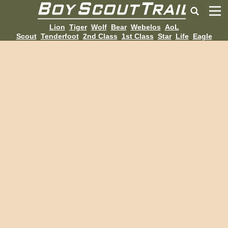
Lion
Tiger
Wolf
Bear
Webelos
AoL
Scout
Tenderfoot
2nd Class
1st Class
Star
Life
Eagle