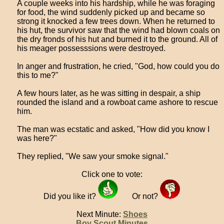
A couple weeks into his hardship, while he was foraging
for food, the wind suddenly picked up and became so
strong it knocked a few trees down. When he returned to
his hut, the survivor saw that the wind had blown coals on
the dry fronds of his hut and burned it to the ground. All of
his meager possesssions were destroyed.
In anger and frustration, he cried, "God, how could you do
this to me?"
A few hours later, as he was sitting in despair, a ship
rounded the island and a rowboat came ashore to rescue
him.
The man was ecstatic and asked, "How did you know I
was here?"
They replied, "We saw your smoke signal."
Click one to vote:
Did you like it?
Or not?
Next Minute:
Shoes
Boy Scout Minutes