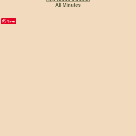
All Minutes
Save