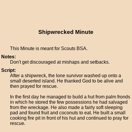
Shipwrecked Minute
This Minute is meant for Scouts BSA.
Notes:
Don't get discouraged at mishaps and setbacks.
Script:
After a shipwreck, the lone survivor washed up onto a
small deserted island. He thanked God to be alive and
then prayed for rescue.
In the first day he managed to build a hut from palm fronds
in which he stored the few possessions he had salvaged
from the wreckage. He also made a fairly soft sleeping
pad and found fruit and coconuts to eat. He built a small
cooking fire pit in front of his hut and continued to pray for
rescue.