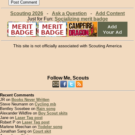
Scouting 2026
-
Ask a Question
-
Add Content
Just for Fun:
Socializing merit badge
This site is not officially associated with Scouting America
Follow Me, Scouts
Recent Comments
JR on
Books Never Written
Steve Neumann on
Cycling mb
Bentley Sosebee on
Rain song
Alexander Wildfire on
Boy Scout skits
Jane on
Laser Tag post
Robert P on
Laser Tag post
Marlene Meechan on
Yodeler song
Jonathan Sang on
Court skit