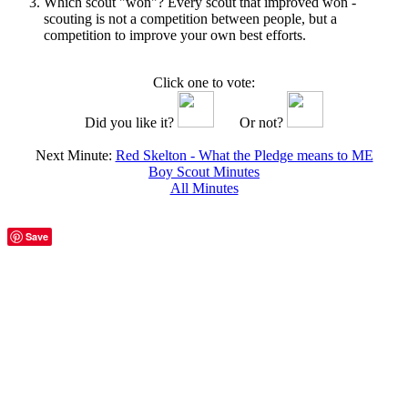
Which scout "won"? Every scout that improved won -
scouting is not a competition between people, but a
competition to improve your own best efforts.
Click one to vote:
Did you like it?
Or not?
Next Minute:
Red Skelton - What the Pledge means to ME
Boy Scout Minutes
All Minutes
Save