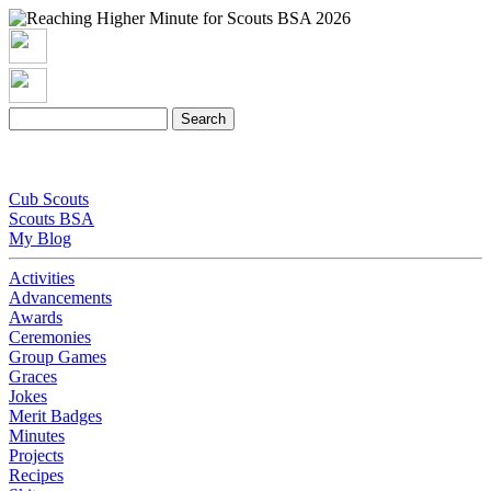
Cub Scouts
Scouts BSA
My Blog
Activities
Advancements
Awards
Ceremonies
Group Games
Graces
Jokes
Merit Badges
Minutes
Projects
Recipes