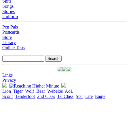
Skits
Songs
Stories
Uniform
Pen Pals
Postcards
Store
Library
Online Tests
Links
Privacy
Lion
Tiger
Wolf
Bear
Webelos
AoL
Scout
Tenderfoot
2nd Class
1st Class
Star
Life
Eagle