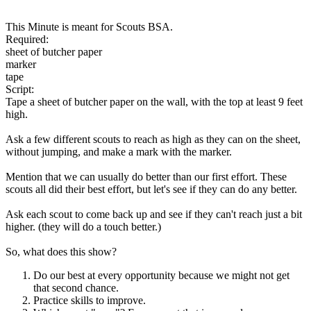
This Minute is meant for Scouts BSA.
Required:
sheet of butcher paper
marker
tape
Script:
Tape a sheet of butcher paper on the wall, with the top at least 9 feet
high.
Ask a few different scouts to reach as high as they can on the sheet,
without jumping, and make a mark with the marker.
Mention that we can usually do better than our first effort. These
scouts all did their best effort, but let's see if they can do any better.
Ask each scout to come back up and see if they can't reach just a bit
higher. (they will do a touch better.)
So, what does this show?
Do our best at every opportunity because we might not get
that second chance.
Practice skills to improve.