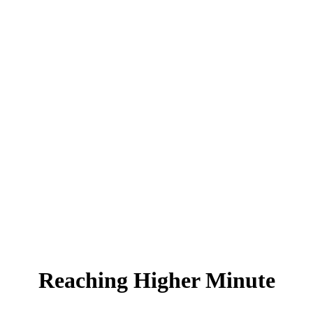
Reaching Higher Minute