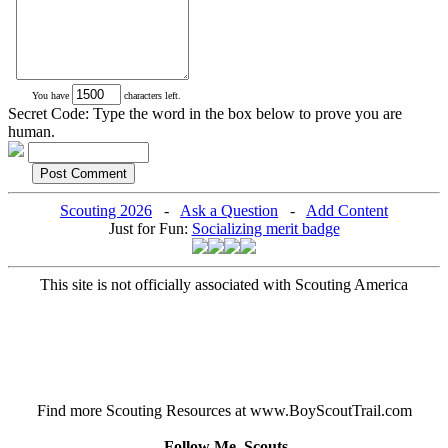
You have
characters left.
Secret Code: Type the word in the box below to prove you are
human.
Scouting 2026
-
Ask a Question
-
Add Content
Just for Fun:
Socializing merit badge
This site is not officially associated with Scouting America
Find more Scouting Resources at www.BoyScoutTrail.com
Follow Me, Scouts