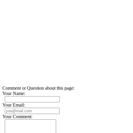
Comment or Question about this page:
Your Name:
Your Email:
Your Comment: