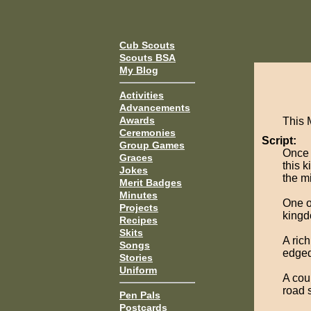
Cub Scouts
Scouts BSA
My Blog
Activities
Advancements
Awards
This 
Ceremonies
Script:
Group Games
Once 
Graces
this k
Jokes
the mi
Merit Badges
Minutes
One o
Projects
kingd
Recipes
Skits
A ric
Songs
edged
Stories
Uniform
A cou
road 
Pen Pals
Postcards