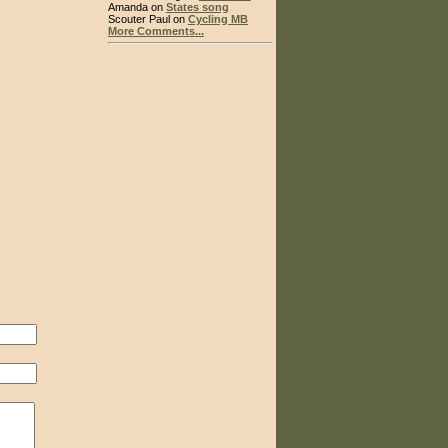
Amanda on
States song
Scouter Paul on
Cycling MB
More Comments...