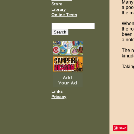
Many 
Store
a poo
Library
the m
Online Tests
When 
the ro
been 
a note
The n
kingd
Takin
Links
Privacy
Save