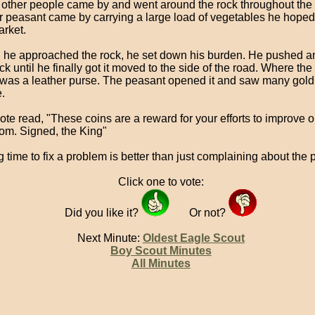
other people came by and went around the rock throughout the 
r peasant came by carrying a large load of vegetables he hoped t
arket.
he approached the rock, he set down his burden. He pushed an
ck until he finally got it moved to the side of the road. Where th
was a leather purse. The peasant opened it and saw many gold
.
ote read, "These coins are a reward for your efforts to improve o
om. Signed, the King"
g time to fix a problem is better than just complaining about the 
Click one to vote:
Did you like it?
Or not?
Next Minute:
Oldest Eagle Scout
Boy Scout Minutes
All Minutes