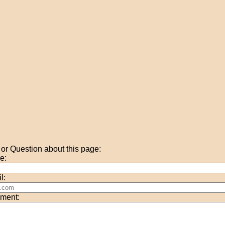
r Question about this page:
e:
l:
ment: