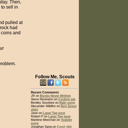
day. Then,
o sell in
d pulled at
e rock had
 coins and
ur
problem.
Follow Me, Scouts
Recent Comments
JR on
Books Never Written
Steve Neumann on
Cycling mb
Bentley Sosebee on
Rain song
Alexander Wildfire on
Boy Scout
skits
Jane on
Laser Tag post
Robert P on
Laser Tag post
Marlene Meechan on
Yodeler
song
Jonathan Sang on
Court skit