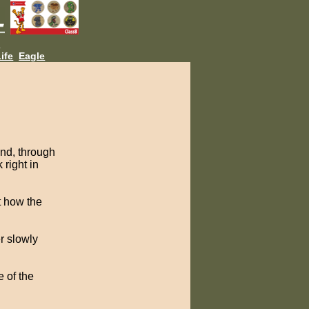
L
ife
Eagle
And, through
 right in
t how the
r slowly
e of the