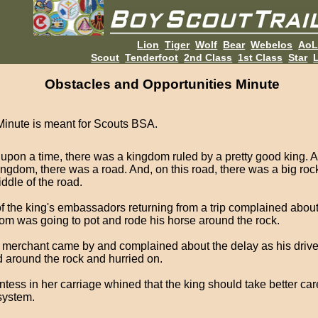
Lion
Tiger
Wolf
Bear
Webelos
Ao
Scout
Tenderfoot
2nd Class
1st Class
Star
L
Obstacles and Opportunities Minute
Minute is meant for Scouts BSA.
upon a time, there was a kingdom ruled by a pretty good king. 
ingdom, there was a road. And, on this road, there was a big rock
ddle of the road.
f the king's embassadors returning from a trip complained abou
om was going to pot and rode his horse around the rock.
h merchant came by and complained about the delay as his drive
 around the rock and hurried on.
ntess in her carriage whined that the king should take better car
system.