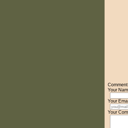
Comment o
Your Nam
Your Emai
Your Com