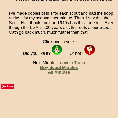
I've made copies of this for each scout and had the troop
recite it for my scoutmaster minute. Then, I say that the
Scout Handbook from the 1940s has this code in it. Even
though the BSA is 100 years old, the roots of our Scout
Oath go back much, much further than that.
Click one to vote:
Did you like it?
Or not?
Next Minute:
Leave a Trace
Boy Scout Minutes
All Minutes
Save