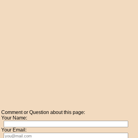
Comment or Question about this page:
Your Name:
Your Email: