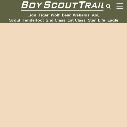
Lion
Tiger
Wolf
Bear
Webelos
AoL
Scout
Tenderfoot
2nd Class
1st Class
Star
Life
Eagle