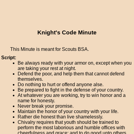
Knight's Code Minute
This Minute is meant for Scouts BSA.
Script:
Be always ready with your armor on, except when you
are taking your rest at night.
Defend the poor, and help them that cannot defend
themselves.
Do nothing to hurt or offend anyone alse.
Be prepared to fight in the defense of your country.
At whatever you are working, try to win honor and a
name for honesty.
Never break your promise.
Maintain the honor of your country with your life.
Rather die honest than live shamelessly.
Chivalry requires that youth should be trained to
perform the most laborious and humble offices with
cheerfulness and grace; and to do good unto others.