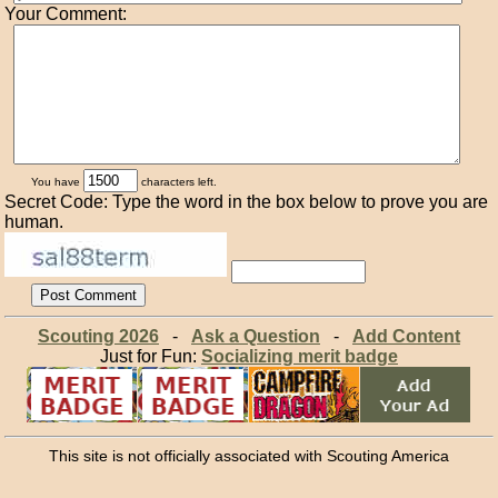
Your Comment:
You have
characters left.
Secret Code: Type the word in the box below to prove you are
human.
Scouting 2026
-
Ask a Question
-
Add Content
Just for Fun:
Socializing merit badge
This site is not officially associated with Scouting America