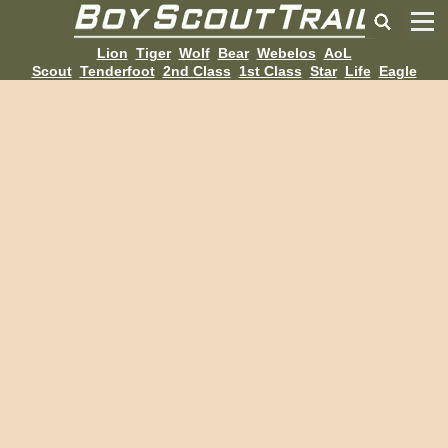
Lion
Tiger
Wolf
Bear
Webelos
AoL
Scout
Tenderfoot
2nd Class
1st Class
Star
Life
Eagle