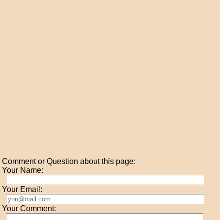
Comment or Question about this page:
Your Name:
Your Email:
Your Comment: