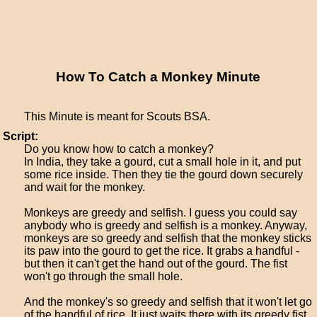
How To Catch a Monkey Minute
This Minute is meant for Scouts BSA.
Script:
Do you know how to catch a monkey?
In India, they take a gourd, cut a small hole in it, and put
some rice inside. Then they tie the gourd down securely
and wait for the monkey.
Monkeys are greedy and selfish. I guess you could say
anybody who is greedy and selfish is a monkey. Anyway,
monkeys are so greedy and selfish that the monkey sticks
its paw into the gourd to get the rice. It grabs a handful -
but then it can't get the hand out of the gourd. The fist
won't go through the small hole.
And the monkey's so greedy and selfish that it won't let go
of the handful of rice. It just waits there with its greedy fist