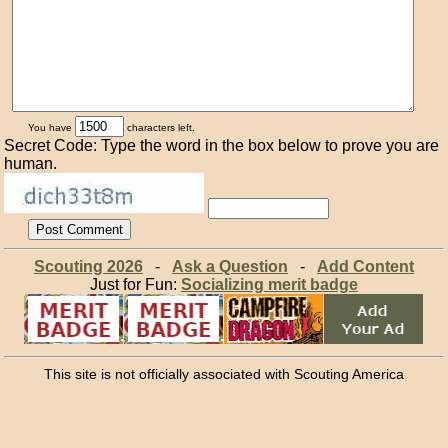
You have
characters left.
Secret Code: Type the word in the box below to prove you are
human.
Scouting 2026
-
Ask a Question
-
Add Content
Just for Fun:
Socializing merit badge
This site is not officially associated with Scouting America