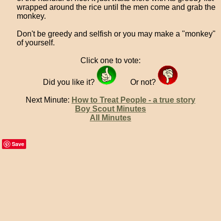
wrapped around the rice until the men come and grab the
monkey.
Don't be greedy and selfish or you may make a "monkey"
of yourself.
Click one to vote:
Did you like it?
Or not?
Next Minute:
How to Treat People - a true story
Boy Scout Minutes
All Minutes
Save