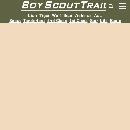
Lion
Tiger
Wolf
Bear
Webelos
AoL
Scout
Tenderfoot
2nd Class
1st Class
Star
Life
Eagle