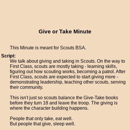
Give or Take Minute
This Minute is meant for Scouts BSA.
Script:
We talk about giving and taking in Scouts. On the way to
First Class, scouts are mostly taking - learning skills,
figuring out how scouting works, becoming a patrol. After
First Class, scouts are expected to start giving more -
demonstrating leadership, teaching other scouts, serving
their community.
This isn't just so scouts balance the Give-Take books
before they turn 18 and leave the troop. The giving is
where the character building happens.
People that only take, eat well.
But people that give, sleep well.