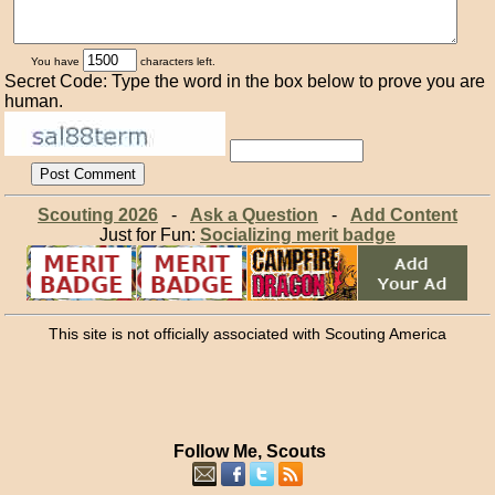
You have
characters left.
Secret Code: Type the word in the box below to prove you are
human.
Scouting 2026
-
Ask a Question
-
Add Content
Just for Fun:
Socializing merit badge
This site is not officially associated with Scouting America
Follow Me, Scouts