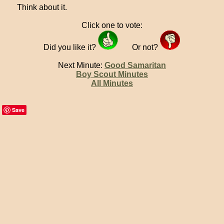
Think about it.
Click one to vote:
Did you like it?
Or not?
Next Minute:
Good Samaritan
Boy Scout Minutes
All Minutes
Save