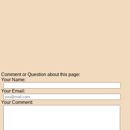
Comment or Question about this page:
Your Name:
Your Email:
Your Comment: