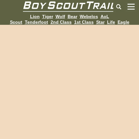
Lion
Tiger
Wolf
Bear
Webelos
AoL
Scout
Tenderfoot
2nd Class
1st Class
Star
Life
Eagle