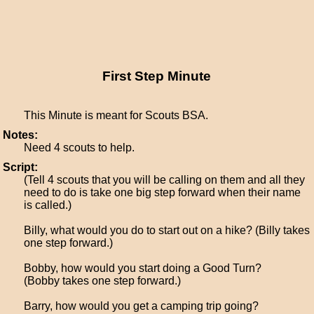
First Step Minute
This Minute is meant for Scouts BSA.
Notes:
Need 4 scouts to help.
Script:
(Tell 4 scouts that you will be calling on them and all they
need to do is take one big step forward when their name
is called.)
Billy, what would you do to start out on a hike? (Billy takes
one step forward.)
Bobby, how would you start doing a Good Turn?
(Bobby takes one step forward.)
Barry, how would you get a camping trip going?