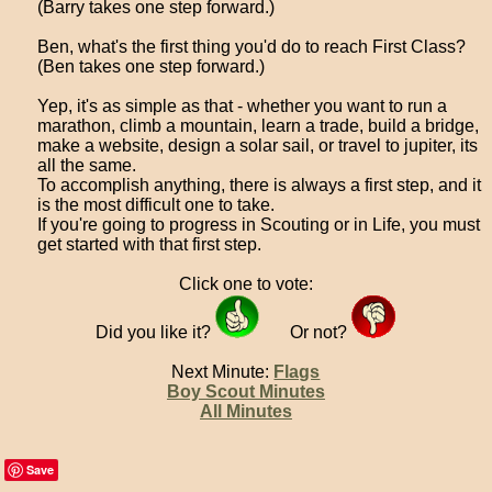
(Barry takes one step forward.)
Ben, what's the first thing you'd do to reach First Class?
(Ben takes one step forward.)
Yep, it's as simple as that - whether you want to run a
marathon, climb a mountain, learn a trade, build a bridge,
make a website, design a solar sail, or travel to jupiter, its
all the same.
To accomplish anything, there is always a first step, and it
is the most difficult one to take.
If you're going to progress in Scouting or in Life, you must
get started with that first step.
Click one to vote:
Did you like it?
Or not?
Next Minute:
Flags
Boy Scout Minutes
All Minutes
Save