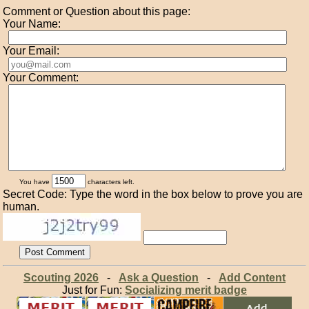
Comment or Question about this page:
Your Name:
Your Email:
Your Comment:
You have
characters left.
Secret Code: Type the word in the box below to prove you are
human.
Scouting 2026
-
Ask a Question
-
Add Content
Just for Fun:
Socializing merit badge